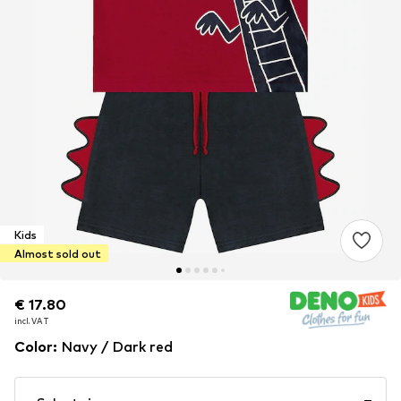
Kids
Almost sold out
€ 17.80
€ 17.80
incl. VAT
incl. VAT
Color
:
Navy / Dark red