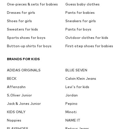
One-pieces & sets for babies
Guess baby clothes
Dresses for girls
Pants for babies
Shoes for girls
Sneakers for girls
Sweaters for kids
Pants for boys
Sports shoes for boys
Outdoor clothes for kids
Button-up shirts for boys
First-step shoes for babies
BRANDS FOR KIDS
ADIDAS ORIGINALS
BLUE SEVEN
BECK
Calvin Klein Jeans
Affenzahn
Levi's for kids
S.Oliver Junior
Jordan
Jack & Jones Junior
Pepino
KIDS ONLY
Minoti
Noppies
NAME IT
PLAYSHOES
Retour Jeans