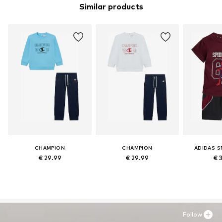
Similar products
CHAMPION
CHAMPION
ADIDAS 
€ 29.99
€ 29.99
€ 
Follow