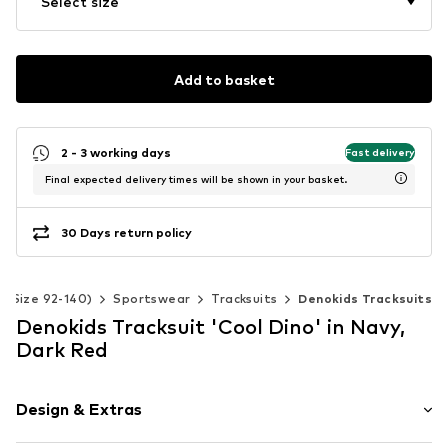
Select size
Add to basket
2 - 3 working days
Fast delivery
Final expected delivery times will be shown in your basket.
30 Days return policy
s (Size 92-140)
Sportswear
Tracksuits
Denokids Tracksuits
Denokids Tracksuit 'Cool Dino' in Navy,
Dark Red
Design & Extras