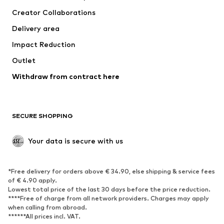
Creator Collaborations
Delivery area
Impact Reduction
Outlet
Withdraw from contract here
SECURE SHOPPING
Your data is secure with us
*Free delivery for orders above € 34.90, else shipping & service fees
of € 4.90 apply.
Lowest total price of the last 30 days before the price reduction.
****Free of charge from all network providers. Charges may apply
when calling from abroad.
******All prices incl. VAT.