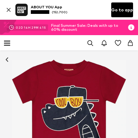
ABOUT YOU App
Go to app
(152.700)
Final Summer Sale: Deals with up to
02
D
14
H
29
M
40
S
60% discount