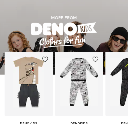
MORE FROM
DENOKIDS
DENOKIDS
DEN