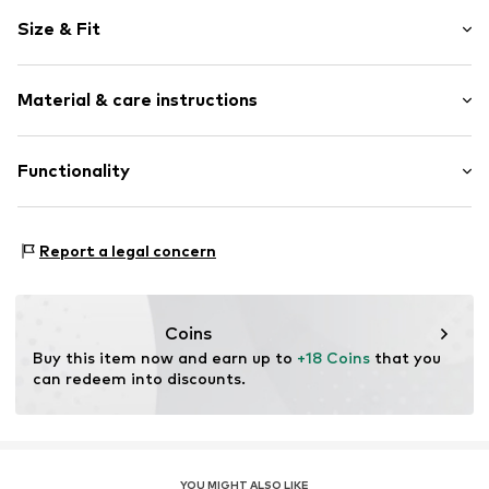
Motif print
Size & Fit
Cotton
Ribbed crew neck
Sleeve length: Short sleeve
Soft feel
Material & care instructions
Length: Knee-long
Item no.
687539-92
Material: 95% Cotton, 5% Elastane
Functionality
Country of origin: Turkey
Type of sport: Lifestyle
Report a legal concern
Coins
Buy this item now and earn up to 
+18 Coins
 that you 
can redeem into discounts.
YOU MIGHT ALSO LIKE