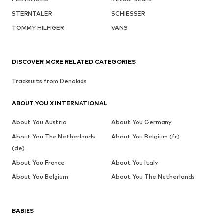
STERNTALER
SCHIESSER
TOMMY HILFIGER
VANS
DISCOVER MORE RELATED CATEGORIES
Tracksuits from Denokids
ABOUT YOU X INTERNATIONAL
About You Austria
About You Germany
About You The Netherlands
About You Belgium (fr)
(de)
About You France
About You Italy
About You Belgium
About You The Netherlands
BABIES