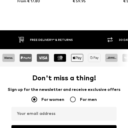
From € 17.80
€ 59.95
€ 
FREE DELIVERY* & RETURNS
30 DA
Don't miss a thing!
Sign up for the newsletter and receive exclusive offers
For women
For men
Your email address