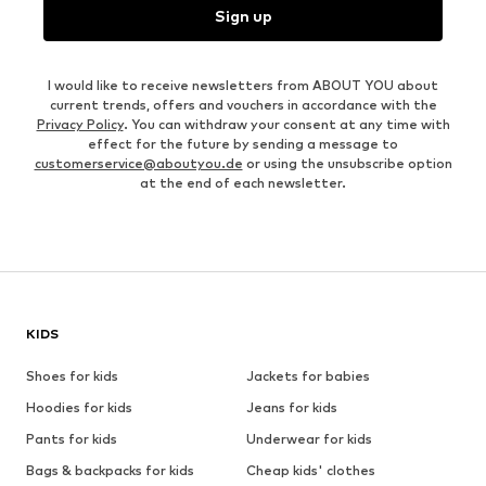
Sign up
I would like to receive newsletters from ABOUT YOU about
current trends, offers and vouchers in accordance with the
Privacy Policy
. You can withdraw your consent at any time with
effect for the future by sending a message to
customerservice@aboutyou.de
or using the unsubscribe option
at the end of each newsletter.
KIDS
Shoes for kids
Jackets for babies
Hoodies for kids
Jeans for kids
Pants for kids
Underwear for kids
Bags & backpacks for kids
Cheap kids' clothes