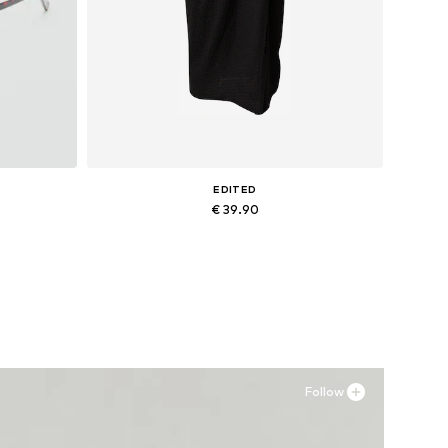
EDITED
€ 39.90
Available sizes: 34, 36, 38
Add to basket
Follow