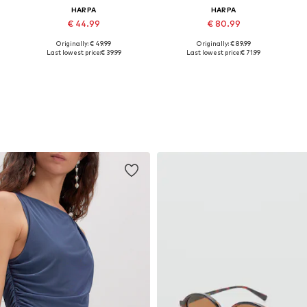
HARPA
HARPA
€ 44.99
€ 80.99
Originally: € 49.99
Originally: € 89.99
Available sizes: One size
Available sizes: One size
Last lowest price:
€ 39.99
Last lowest price:
€ 71.99
Add to basket
Add to basket