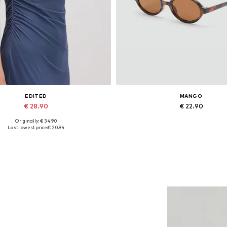
EDITED
MANGO
€ 28.90
€ 22.90
Originally: € 34.90
Available sizes: 1
Available sizes: One size
Last lowest price:
€ 20.94
Add to basket
Add to basket