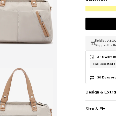
Sold by
Sold by
Sold by
ABOU
ABOU
ABOU
Shipped by
Shipped by
Shipped by
P
P
P
3 - 5 worki
Final expected de
30 Days ret
Design & Extra
Plain colored
Size & Fit
Removable st