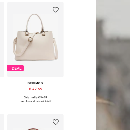
DEAL
DERIMOD
€ 47.69
Originally: € 94.99
Available sizes: One size
Last lowest price:
€ 47.69
Add to basket