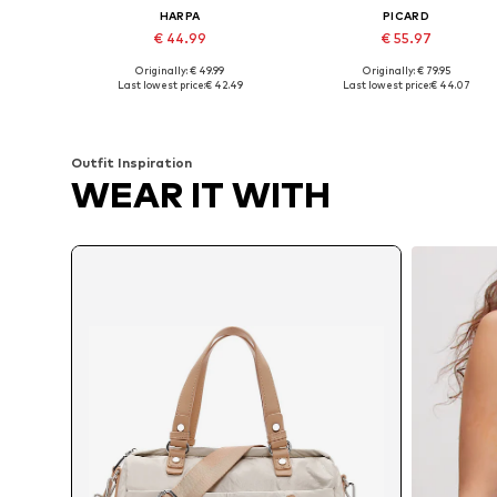
HARPA
PICARD
€ 44.99
€ 55.97
Originally: € 49.99
Originally: € 79.95
Available sizes: One size
Available sizes: One size
Last lowest price:
€ 42.49
Last lowest price:
€ 44.07
Add to basket
Add to basket
Outfit Inspiration
WEAR IT WITH