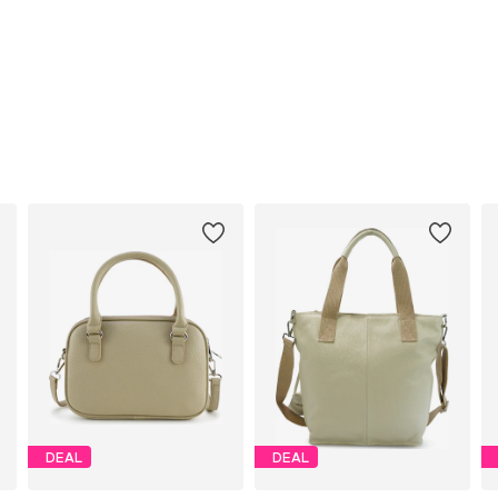
DEAL
DEAL