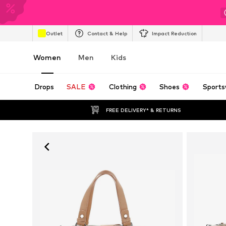
Outlet
Contact & Help
Impact Reduction
Women
Men
Kids
Drops
SALE
Clothing
Shoes
Sports
FREE DELIVERY* & RETURNS