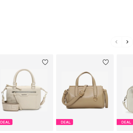
DEAL
DEAL
DEAL