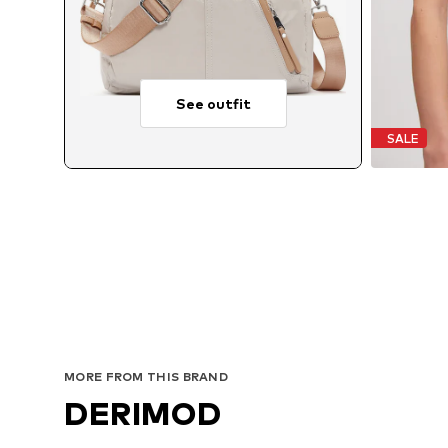
See outfit
SALE
MORE FROM THIS BRAND
DERIMOD