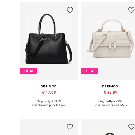
DEAL
DEAL
DERIMOD
DERIMOD
€ 47.69
€ 45.89
Originally: € 94.99
Originally: € 79.99
Available sizes: One size
Available sizes: One size
Last lowest price:
€ 47.69
Last lowest price:
€ 45.89
Add to basket
Add to basket