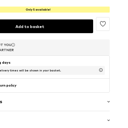
Only 5 available!
Add to basket
T YOU
T YOU
T YOU
ARTNER
ARTNER
ARTNER
ng days
livery times will be shown in your basket.
urn policy
s
rap