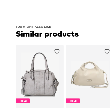
YOU MIGHT ALSO LIKE
Similar products
DEAL
DEAL