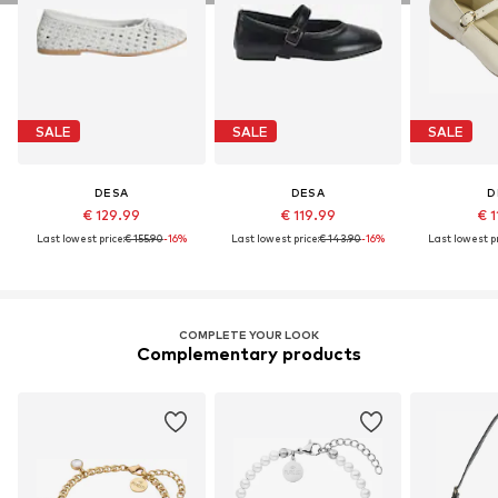
SALE
SALE
SALE
DESA
DESA
D
€ 129.99
€ 119.99
€ 1
Last lowest price:
€ 155.90
-16%
Last lowest price:
€ 143.90
-16%
Last lowest pr
COMPLETE YOUR LOOK
Complementary products