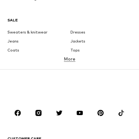
SALE
Sweaters & knitwear
Dresses
Jeans
Jackets
Coats
Tops
More
Pants
Underwear
Skirts
Blouses & tunics
Sweaters & hoodies
Blazers
Swimwear
Jumpsuits & playsuits
Plus sizes
Maternity wear
Occasions
Shoes
Sportswear
Accessories
Premium
CLOTHING
CUSTOMER CARE