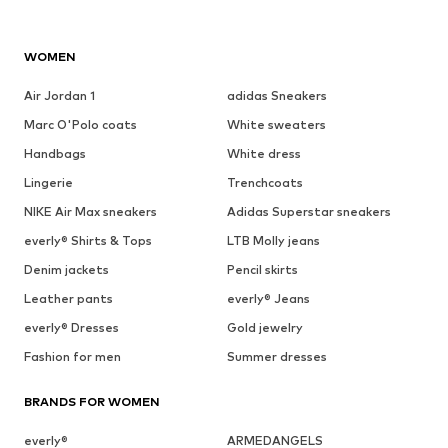
WOMEN
Air Jordan 1
adidas Sneakers
Marc O'Polo coats
White sweaters
Handbags
White dress
Lingerie
Trenchcoats
NIKE Air Max sneakers
Adidas Superstar sneakers
everly® Shirts & Tops
LTB Molly jeans
Denim jackets
Pencil skirts
Leather pants
everly® Jeans
everly® Dresses
Gold jewelry
Fashion for men
Summer dresses
BRANDS FOR WOMEN
everly®
ARMEDANGELS