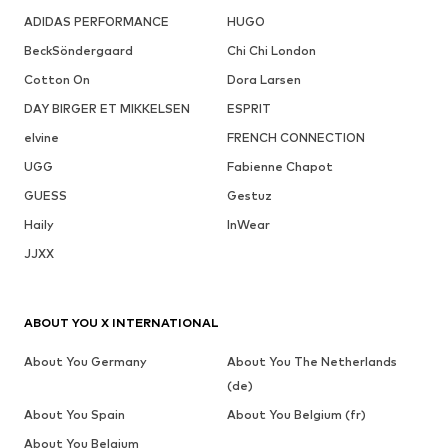
ADIDAS PERFORMANCE
HUGO
BeckSöndergaard
Chi Chi London
Cotton On
Dora Larsen
DAY BIRGER ET MIKKELSEN
ESPRIT
elvine
FRENCH CONNECTION
UGG
Fabienne Chapot
GUESS
Gestuz
Haily
InWear
JJXX
ABOUT YOU X INTERNATIONAL
About You Germany
About You The Netherlands
(de)
About You Spain
About You Belgium (fr)
About You Belgium