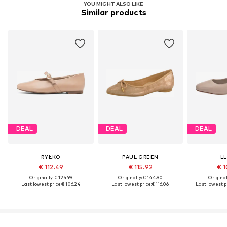
YOU MIGHT ALSO LIKE
Similar products
DEAL
DEAL
DEAL
RYŁKO
PAUL GREEN
L
€ 112.49
€ 115.92
€ 1
Originally: € 124.99
Originally: € 144.90
Original
Last lowest price:
€ 106.24
Last lowest price:
€ 116.06
Last lowest pr