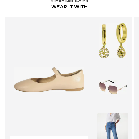
OUTFIT INSPIRATION
WEAR IT WITH