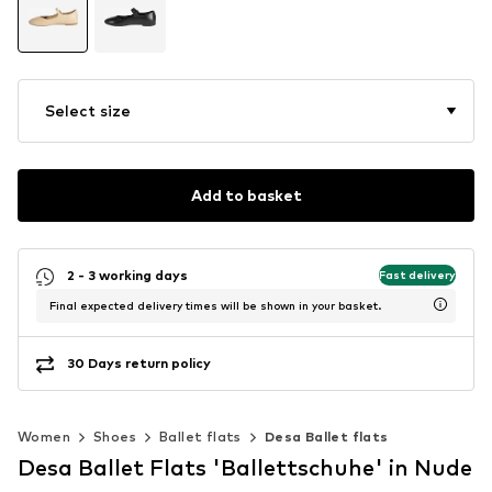
Select size
Add to basket
2 - 3 working days
Fast delivery
Final expected delivery times will be shown in your basket.
30 Days return policy
Women
Shoes
Ballet flats
Desa Ballet flats
Desa Ballet Flats 'Ballettschuhe' in Nude