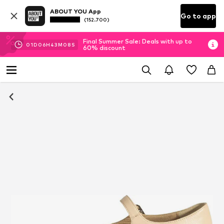
ABOUT YOU App
Go to app
(152.700)
Final Summer Sale: Deals with up to
01
D
06
H
43
M
07
S
60% discount