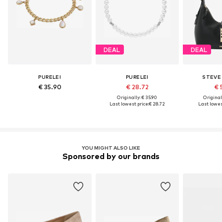
DEAL
DEAL
PURELEI
PURELEI
STEVE
€ 35.90
€ 28.72
€ 
Originally: € 35.90
Original
Last lowest price:
€ 28.72
Last lowest
YOU MIGHT ALSO LIKE
Sponsored by our brands