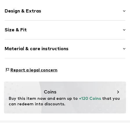
Design & Extras
Plain colored
Size & Fit
Leather
Round cap
Heel height: Flat heel (0-3 cm)
Smooth leather
Material & care instructions
Size Chart
Item no.
2010053947013
Upper material: Leather
Report a legal concern
Inner material: Leather
Outer sole: Synthetic
Contains non-textile parts of animal origin: Yes
Coins
Buy this item now and earn up to 
+120 Coins
 that you 
can redeem into discounts.