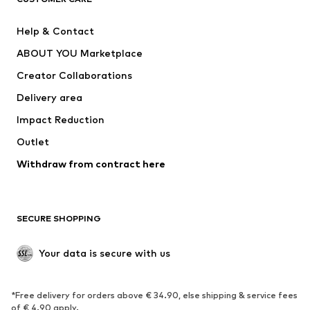
New
Trending
Help & Contact
Dresses
Jeans
ABOUT YOU Marketplace
Tops
Pants
Creator Collaborations
Jackets
Sweaters & knitwear
Delivery area
Underwear
Blouses & tunics
Impact Reduction
Coats
Skirts
Swimwear
Outlet
Sweaters & hoodies
Blazers
Jumpsuits & playsuits
Withdraw from contract here
Plus sizes
Maternity wear
Occasions
Exclusive
SECURE SHOPPING
Upcycling
SHOES
Your data is secure with us
New
Trending
*Free delivery for orders above € 34.90, else shipping & service fees
Sneakers
Ankle boots
of € 4.90 apply.