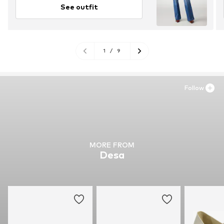
See outfit
1
/
9
Follow
MORE FROM
Desa