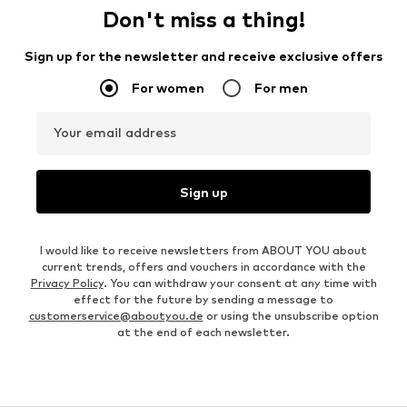
Don't miss a thing!
Sign up for the newsletter and receive exclusive offers
For women
For men
Your email address
Sign up
I would like to receive newsletters from ABOUT YOU about
current trends, offers and vouchers in accordance with the
Privacy Policy
. You can withdraw your consent at any time with
effect for the future by sending a message to
customerservice@aboutyou.de
or using the unsubscribe option
at the end of each newsletter.