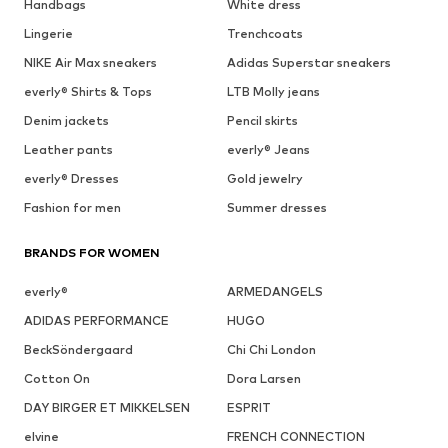
Handbags
White dress
Lingerie
Trenchcoats
NIKE Air Max sneakers
Adidas Superstar sneakers
everly® Shirts & Tops
LTB Molly jeans
Denim jackets
Pencil skirts
Leather pants
everly® Jeans
everly® Dresses
Gold jewelry
Fashion for men
Summer dresses
BRANDS FOR WOMEN
everly®
ARMEDANGELS
ADIDAS PERFORMANCE
HUGO
BeckSöndergaard
Chi Chi London
Cotton On
Dora Larsen
DAY BIRGER ET MIKKELSEN
ESPRIT
elvine
FRENCH CONNECTION