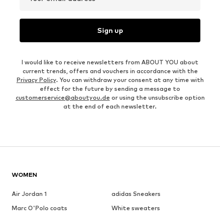
Sign up
I would like to receive newsletters from ABOUT YOU about
current trends, offers and vouchers in accordance with the
Privacy Policy
. You can withdraw your consent at any time with
effect for the future by sending a message to
customerservice@aboutyou.de
or using the unsubscribe option
at the end of each newsletter.
WOMEN
Air Jordan 1
adidas Sneakers
Marc O'Polo coats
White sweaters