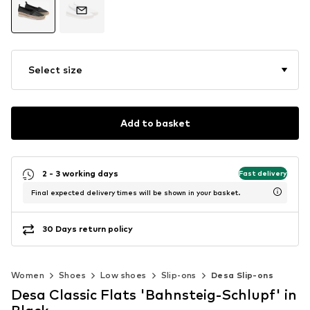
Select size
Add to basket
2 - 3 working days
Fast delivery
Final expected delivery times will be shown in your basket.
30 Days return policy
Women
Shoes
Low shoes
Slip-ons
Desa Slip-ons
Desa Classic Flats 'Bahnsteig-Schlupf' in