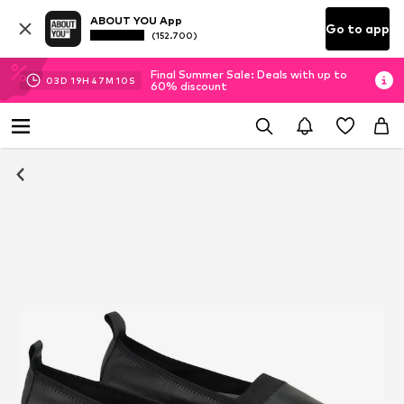
ABOUT YOU App
Go to app
(152.700)
Final Summer Sale: Deals with up to
03
D
19
H
47
M
10
S
60% discount