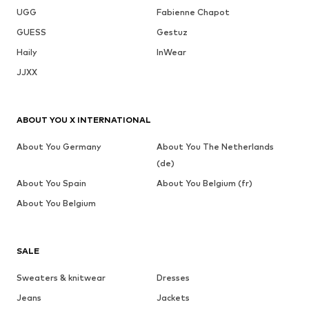
UGG
Fabienne Chapot
GUESS
Gestuz
Haily
InWear
JJXX
ABOUT YOU X INTERNATIONAL
About You Germany
About You The Netherlands
(de)
About You Spain
About You Belgium (fr)
About You Belgium
SALE
Sweaters & knitwear
Dresses
Jeans
Jackets