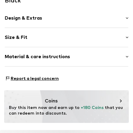
Black
Design & Extras
Plain colored
Size & Fit
Leather
Round cap
Heel height: Flat heel (0-3 cm)
Smooth leather
Material & care instructions
Size Chart
Item no.
2010052180002
Upper material: Leather
Report a legal concern
Inner material: Textile
Outer sole: Synthetic
Contains non-textile parts of animal origin: Yes
Coins
Buy this item now and earn up to 
+180 Coins
 that you 
can redeem into discounts.