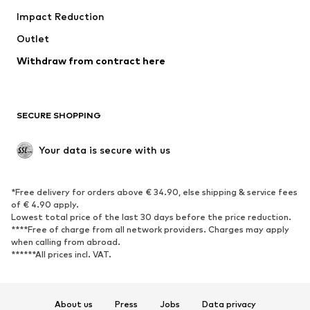
Impact Reduction
Coats
Skirts
Swimwear
Outlet
Sweaters & hoodies
Blazers
Jumpsuits & playsuits
Withdraw from contract here
Plus sizes
Maternity wear
Occasions
Exclusive
SECURE SHOPPING
Upcycling
SHOES
Your data is secure with us
New
Trending
*Free delivery for orders above € 34.90, else shipping & service fees
Sneakers
Ankle boots
of € 4.90 apply.
High heels
Boots
Lowest total price of the last 30 days before the price reduction.
****Free of charge from all network providers. Charges may apply
Sandals
Low shoes
when calling from abroad.
******All prices incl. VAT.
Sports shoes
Ballet flats
Slip-ons
Slippers
Poolside shoes
Shoe accessories
About us
Press
Jobs
Data privacy