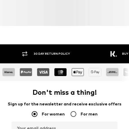
30 DAY RETURN POLICY
BUY
Don't miss a thing!
Sign up for the newsletter and receive exclusive offers
For women
For men
Your email address