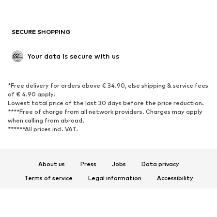
Plus sizes
Maternity wear
Occasions
Exclusive
SECURE SHOPPING
Upcycling
SHOES
Your data is secure with us
New
Trending
*Free delivery for orders above € 34.90, else shipping & service fees
Sneakers
Ankle boots
of € 4.90 apply.
High heels
Boots
Lowest total price of the last 30 days before the price reduction.
****Free of charge from all network providers. Charges may apply
Sandals
Low shoes
when calling from abroad.
******All prices incl. VAT.
Sports shoes
Ballet flats
Slip-ons
Slippers
Poolside shoes
Shoe accessories
About us
Press
Jobs
Data privacy
Exclusive
Terms of service
Legal information
Accessibility
Product Safety
SPORTSWEAR
© 2026 ABOUT YOU SE & Co. KG
Sportswear
Sports