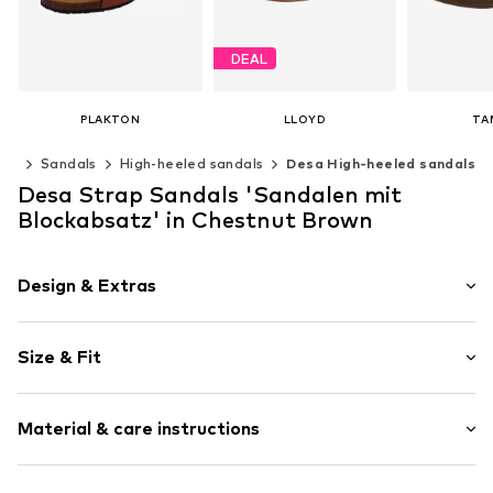
DEAL
PLAKTON
LLOYD
TA
€ 80.96
€ 108.74
€ 
oes
Sandals
High-heeled sandals
Desa High-heeled sandals
Originally: € 169.90
Last lowest price:
€ 103.50
Available sizes: 37, 38, 39, 40
Desa Strap Sandals 'Sandalen mit
Add to basket
Add t
Available in many sizes
Blockabsatz' in Chestnut Brown
Add to basket
Design & Extras
Plain colored
Size & Fit
Leather
Wedge heel
Heel height: Medium heel (3-7 cm)
Open cap
Material & care instructions
Smooth leather
Size Chart
Item no.
2010056192011