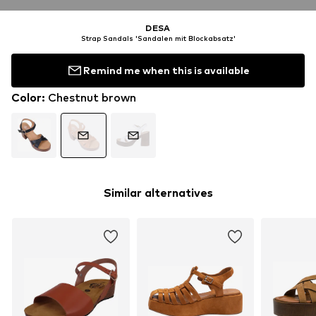
DESA
Strap Sandals 'Sandalen mit Blockabsatz'
Remind me when this is available
Color
:
Chestnut brown
Similar alternatives