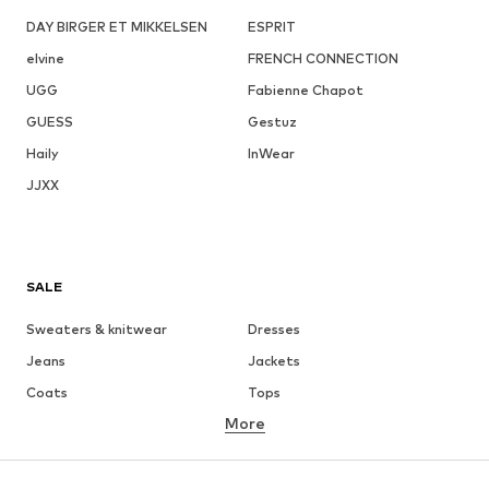
DAY BIRGER ET MIKKELSEN
ESPRIT
elvine
FRENCH CONNECTION
UGG
Fabienne Chapot
GUESS
Gestuz
Haily
InWear
JJXX
SALE
Sweaters & knitwear
Dresses
Jeans
Jackets
Coats
Tops
More
Pants
Underwear
Skirts
Blouses & tunics
Sweaters & hoodies
Blazers