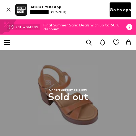
ABOUT YOU App
Go to app
(152.700)
Final Summer Sale: Deals with up to 60%
23
H
40
M
38
S
discount
Unfortunately sold out
Sold out