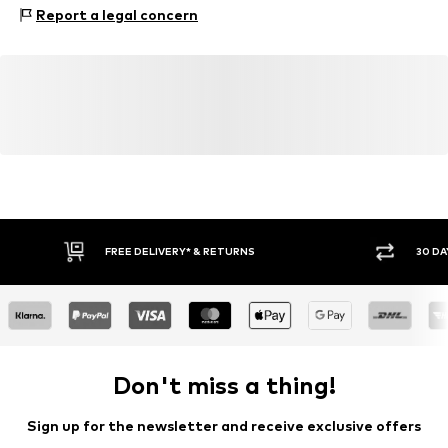
Upper material: Leather
Report a legal concern
Inner material: Leather
Outer sole: Synthetic
Contains non-textile parts of animal origin: Yes
FREE DELIVERY* & RETURNS
30 DA
Don't miss a thing!
Sign up for the newsletter and receive exclusive offers