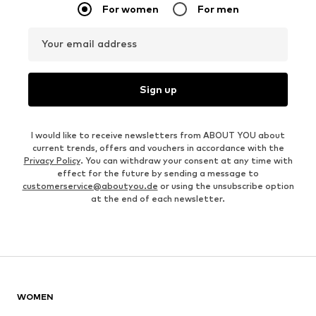
For women
For men
Your email address
Sign up
I would like to receive newsletters from ABOUT YOU about
current trends, offers and vouchers in accordance with the
Privacy Policy
. You can withdraw your consent at any time with
effect for the future by sending a message to
customerservice@aboutyou.de
or using the unsubscribe option
at the end of each newsletter.
WOMEN