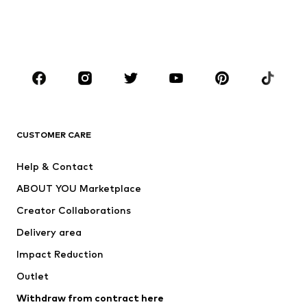
Swimwear
Jumpsuits & playsuits
Plus sizes
Maternity wear
Occasions
Shoes
Sportswear
Accessories
Premium
CLOTHING
CUSTOMER CARE
New
Trending
Help & Contact
Dresses
Jeans
ABOUT YOU Marketplace
Tops
Pants
Creator Collaborations
Jackets
Sweaters & knitwear
Delivery area
Underwear
Blouses & tunics
Impact Reduction
Coats
Skirts
Swimwear
Outlet
Sweaters & hoodies
Blazers
Jumpsuits & playsuits
Withdraw from contract here