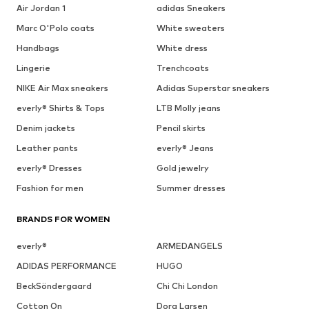
Air Jordan 1
adidas Sneakers
Marc O'Polo coats
White sweaters
Handbags
White dress
Lingerie
Trenchcoats
NIKE Air Max sneakers
Adidas Superstar sneakers
everly® Shirts & Tops
LTB Molly jeans
Denim jackets
Pencil skirts
Leather pants
everly® Jeans
everly® Dresses
Gold jewelry
Fashion for men
Summer dresses
BRANDS FOR WOMEN
everly®
ARMEDANGELS
ADIDAS PERFORMANCE
HUGO
BeckSöndergaard
Chi Chi London
Cotton On
Dora Larsen