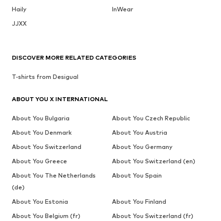
Haily
InWear
JJXX
DISCOVER MORE RELATED CATEGORIES
T-shirts from Desigual
ABOUT YOU X INTERNATIONAL
About You Bulgaria
About You Czech Republic
About You Denmark
About You Austria
About You Switzerland
About You Germany
About You Greece
About You Switzerland (en)
About You The Netherlands
About You Spain
(de)
About You Estonia
About You Finland
About You Belgium (fr)
About You Switzerland (fr)