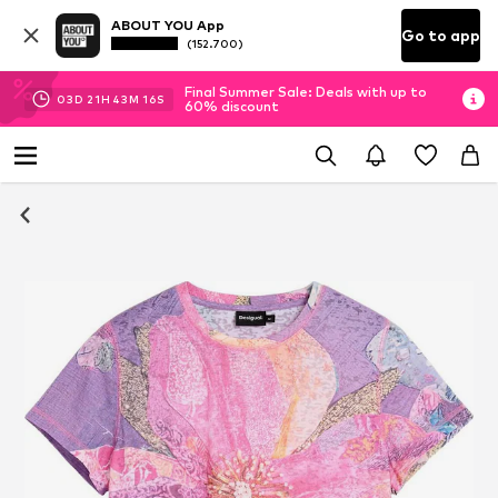
ABOUT YOU App
Go to app
(152.700)
Final Summer Sale: Deals with up to
03
D
21
H
43
M
15
S
60% discount