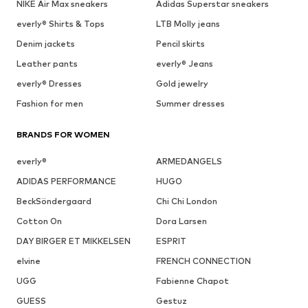
NIKE Air Max sneakers
Adidas Superstar sneakers
everly® Shirts & Tops
LTB Molly jeans
Denim jackets
Pencil skirts
Leather pants
everly® Jeans
everly® Dresses
Gold jewelry
Fashion for men
Summer dresses
BRANDS FOR WOMEN
everly®
ARMEDANGELS
ADIDAS PERFORMANCE
HUGO
BeckSöndergaard
Chi Chi London
Cotton On
Dora Larsen
DAY BIRGER ET MIKKELSEN
ESPRIT
elvine
FRENCH CONNECTION
UGG
Fabienne Chapot
GUESS
Gestuz