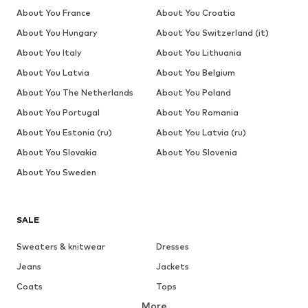
About You France
About You Croatia
About You Hungary
About You Switzerland (it)
About You Italy
About You Lithuania
About You Latvia
About You Belgium
About You The Netherlands
About You Poland
About You Portugal
About You Romania
About You Estonia (ru)
About You Latvia (ru)
About You Slovakia
About You Slovenia
About You Sweden
SALE
Sweaters & knitwear
Dresses
Jeans
Jackets
Coats
Tops
More
Pants
Underwear