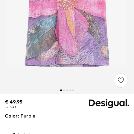
€ 49.95
€ 49.95
incl. VAT
incl. VAT
Color
:
Purple