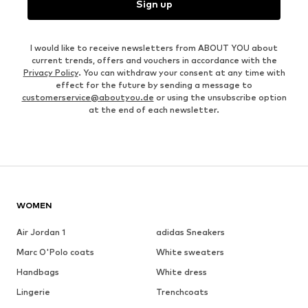
Sign up
I would like to receive newsletters from ABOUT YOU about
current trends, offers and vouchers in accordance with the
Privacy Policy
. You can withdraw your consent at any time with
effect for the future by sending a message to
customerservice@aboutyou.de
or using the unsubscribe option
at the end of each newsletter.
WOMEN
Air Jordan 1
adidas Sneakers
Marc O'Polo coats
White sweaters
Handbags
White dress
Lingerie
Trenchcoats