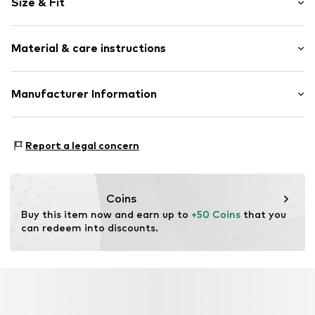
Size & Fit
Crew neck
Slip access
Sleeve length: Short sleeve
All-over pattern
Material & care instructions
Length: Normal length
Style fit: Normal fit
Item no.
DES2643001000001
Material: 54% Cotton, 46% Polyester - PES
Manufacturer Information
Size Chart
Country of origin: China
ABASIC S.A.
Passeig Mare Nostrum 15
Report a legal concern
8039 Barcelona
ES
desigual@desigual.com
Coins
Buy this item now and earn up to 
+50 Coins
 that you 
can redeem into discounts.