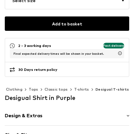
Select size
Add to basket
2 - 3 working days
Fast delivery
Final expected delivery times will be shown in your basket.
30 Days return policy
Clothing
Tops
Classic tops
T-shirts
Desigual T-shirts
Desigual Shirt in Purple
Design & Extras
Jersey