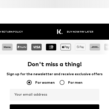
Y RETURN POLICY
BUY NOW PAY LATER
Don't miss a thing!
Sign up for the newsletter and receive exclusive offers
For women
For men
Your email address