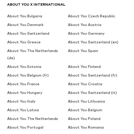
ABOUT YOU X INTERNATIONAL
About You Bulgaria
About You Czech Republic
About You Denmark
About You Austria
About You Switzerland
About You Germany
About You Greece
About You Switzerland (en)
About You The Netherlands
About You Spain
(de)
About You Estonia
About You Finland
About You Belgium (fr)
About You Switzerland (fr)
About You France
About You Croatia
About You Hungary
About You Switzerland (it)
About You Italy
About You Lithuania
About You Latvia
About You Belgium
About You The Netherlands
About You Poland
About You Portugal
About You Romania