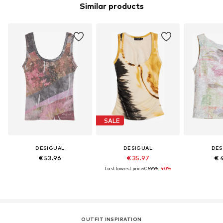
Similar products
SALE
DESIGUAL
DESIGUAL
DES
€ 53.96
€ 35.97
€ 
Last lowest price:
€ 59.95
-40%
OUTFIT INSPIRATION