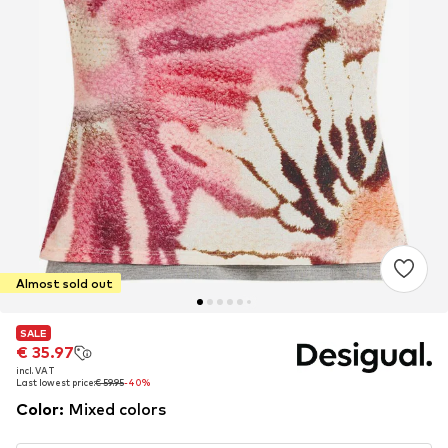
Almost sold out
SALE
SALE
€ 35.97
€ 35.97
incl. VAT
incl. VAT
Last lowest price:
Last lowest price:
€ 59.95
€ 59.95
-40%
-40%
Color
:
Mixed colors