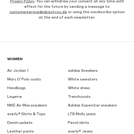
Privacy Policy
. You can withdraw your consent at any time with
effect for the future by sending a message to
customerservice@aboutyou.de
or using the unsubscribe option
at the end of each newsletter.
WOMEN
Air Jordan 1
adidas Sneakers
Marc O'Polo coats
White sweaters
Handbags
White dress
Lingerie
Trenchcoats
NIKE Air Max sneakers
Adidas Superstar sneakers
everly® Shirts & Tops
LTB Molly jeans
Denim jackets
Pencil skirts
Leather pants
everly® Jeans