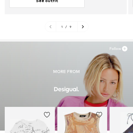
See outfit
1
/
9
Follow
MORE FROM