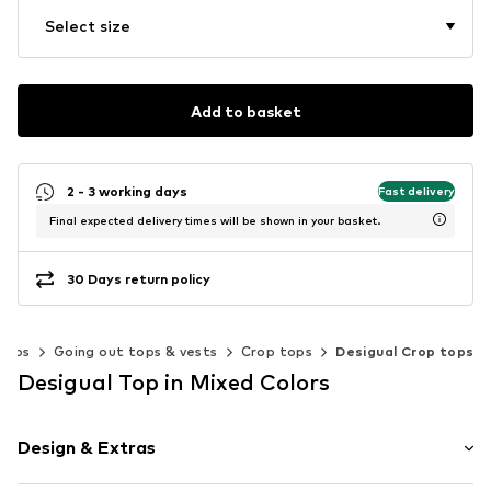
Select size
Add to basket
2 - 3 working days
Fast delivery
Final expected delivery times will be shown in your basket.
30 Days return policy
Tops
Going out tops & vests
Crop tops
Desigual Crop tops
Desigual Top in Mixed Colors
Design & Extras