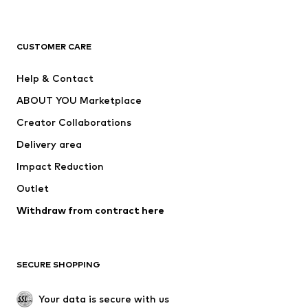
Premium
CLOTHING
CUSTOMER CARE
New
Trending
Help & Contact
Dresses
Jeans
ABOUT YOU Marketplace
Tops
Pants
Creator Collaborations
Jackets
Sweaters & knitwear
Delivery area
Underwear
Blouses & tunics
Impact Reduction
Coats
Skirts
Swimwear
Outlet
Sweaters & hoodies
Blazers
Jumpsuits & playsuits
Withdraw from contract here
Plus sizes
Maternity wear
Occasions
Exclusive
SECURE SHOPPING
Upcycling
SHOES
Your data is secure with us