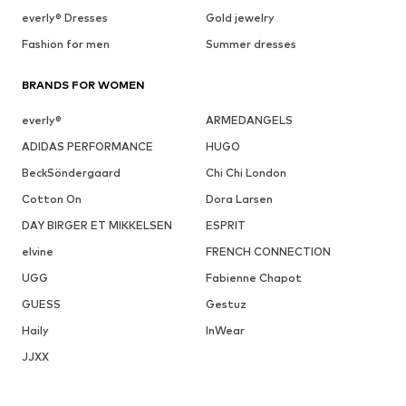
everly® Dresses
Gold jewelry
Fashion for men
Summer dresses
BRANDS FOR WOMEN
everly®
ARMEDANGELS
ADIDAS PERFORMANCE
HUGO
BeckSöndergaard
Chi Chi London
Cotton On
Dora Larsen
DAY BIRGER ET MIKKELSEN
ESPRIT
elvine
FRENCH CONNECTION
UGG
Fabienne Chapot
GUESS
Gestuz
Haily
InWear
JJXX