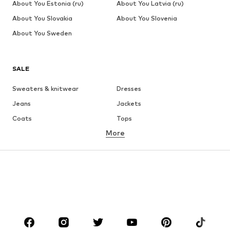
About You Estonia (ru)
About You Latvia (ru)
About You Slovakia
About You Slovenia
About You Sweden
SALE
Sweaters & knitwear
Dresses
Jeans
Jackets
Coats
Tops
More
Pants
Underwear
Skirts
Blouses & tunics
Sweaters & hoodies
Blazers
Swimwear
Jumpsuits & playsuits
Plus sizes
Maternity wear
Occasions
Shoes
Sportswear
Accessories