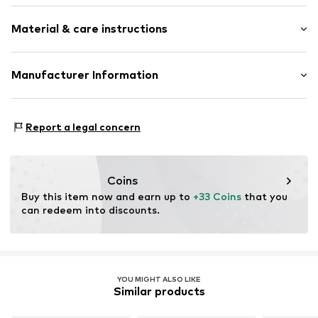
Viscose
Material & care instructions
All-over pattern
Square-shaped
Material: 84% Viscose, 16% Silk
Manufacturer Information
Item no.
DES9fns001000001
Country of origin: China
ABASIC S.A.
Passeig Mare Nostrum 15
Report a legal concern
8039 Barcelona
ES
desigual@desigual.com
Coins
Buy this item now and earn up to 
+33 Coins
 that you 
can redeem into discounts.
YOU MIGHT ALSO LIKE
Similar products