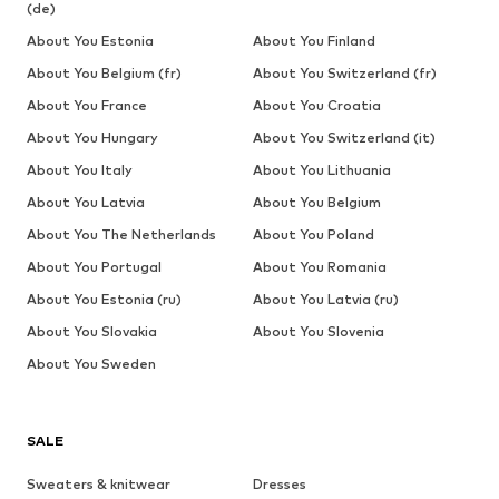
(de)
About You Estonia
About You Finland
About You Belgium (fr)
About You Switzerland (fr)
About You France
About You Croatia
About You Hungary
About You Switzerland (it)
About You Italy
About You Lithuania
About You Latvia
About You Belgium
About You The Netherlands
About You Poland
About You Portugal
About You Romania
About You Estonia (ru)
About You Latvia (ru)
About You Slovakia
About You Slovenia
About You Sweden
SALE
Sweaters & knitwear
Dresses