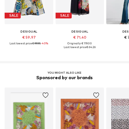
SALE
SALE
DESIGUAL
DESIGUAL
DES
€ 59.97
€ 71.40
€ 
Last lowest price:
€ 99.95
-40%
Originally: € 119.00
Last lowest price:
€ 64.26
YOU MIGHT ALSO LIKE
Sponsored by our brands