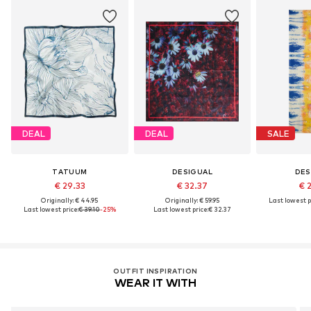
DEAL
DEAL
SALE
TATUUM
DESIGUAL
DES
€ 29.33
€ 32.37
€ 
Originally: € 44.95
Originally: € 59.95
Last lowest p
Last lowest price:
€ 39.10
-25%
Last lowest price:
€ 32.37
OUTFIT INSPIRATION
WEAR IT WITH