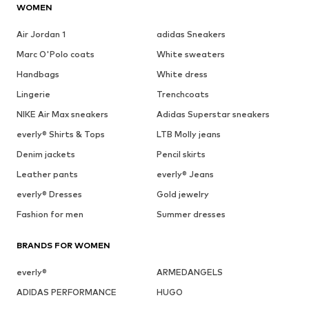
WOMEN
Air Jordan 1
adidas Sneakers
Marc O'Polo coats
White sweaters
Handbags
White dress
Lingerie
Trenchcoats
NIKE Air Max sneakers
Adidas Superstar sneakers
everly® Shirts & Tops
LTB Molly jeans
Denim jackets
Pencil skirts
Leather pants
everly® Jeans
everly® Dresses
Gold jewelry
Fashion for men
Summer dresses
BRANDS FOR WOMEN
everly®
ARMEDANGELS
ADIDAS PERFORMANCE
HUGO