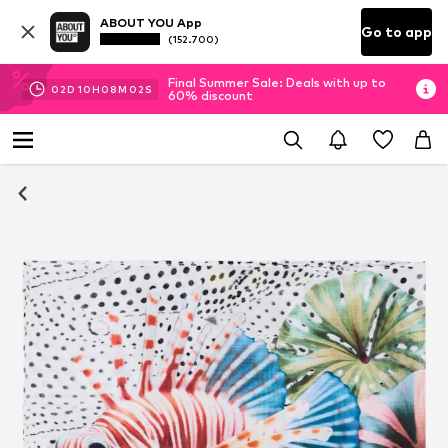
ABOUT YOU App
Go to app
(152.700)
Final Summer Sale: Deals with up to
02
D
10
H
08
M
01
S
60% discount