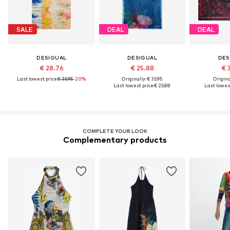
SALE
DEAL
DEAL
DESIGUAL
DESIGUAL
DES
€ 28.76
€ 25.88
€ 
Last lowest price:
€ 35.95
-20%
Originally: € 35.95
Original
Last lowest price:
€ 25.88
Last lowest
COMPLETE YOUR LOOK
Complementary products