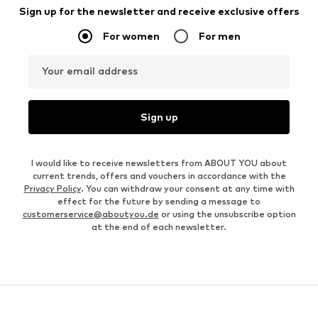
Sign up for the newsletter and receive exclusive offers
For women
For men
Your email address
Sign up
I would like to receive newsletters from ABOUT YOU about
current trends, offers and vouchers in accordance with the
Privacy Policy
. You can withdraw your consent at any time with
effect for the future by sending a message to
customerservice@aboutyou.de
or using the unsubscribe option
at the end of each newsletter.