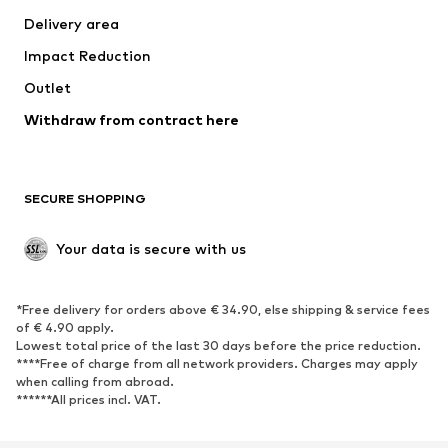
Delivery area
Underwear
Blouses & tunics
Impact Reduction
Coats
Skirts
Swimwear
Outlet
Sweaters & hoodies
Blazers
Jumpsuits & playsuits
Withdraw from contract here
Plus sizes
Maternity wear
Occasions
Exclusive
SECURE SHOPPING
Upcycling
SHOES
Your data is secure with us
New
Trending
*Free delivery for orders above € 34.90, else shipping & service fees
Sneakers
Ankle boots
of € 4.90 apply.
High heels
Boots
Lowest total price of the last 30 days before the price reduction.
****Free of charge from all network providers. Charges may apply
Sandals
Low shoes
when calling from abroad.
******All prices incl. VAT.
Sports shoes
Ballet flats
Slip-ons
Slippers