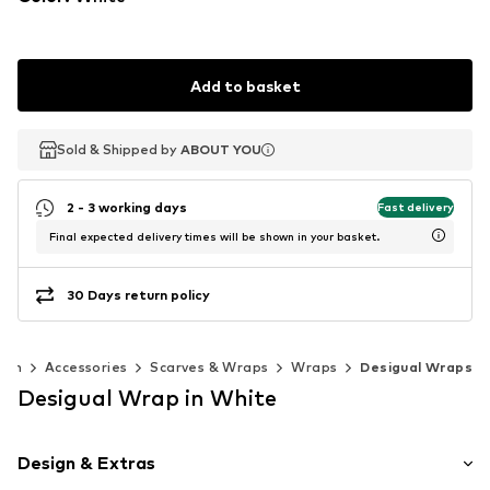
Add to basket
Sold & Shipped by
Sold & Shipped by
ABOUT YOU
ABOUT YOU
2 - 3 working days
Fast delivery
Final expected delivery times will be shown in your basket.
30 Days return policy
men
Accessories
Scarves & Wraps
Wraps
Desigual Wraps
Desigual Wrap in White
Design & Extras