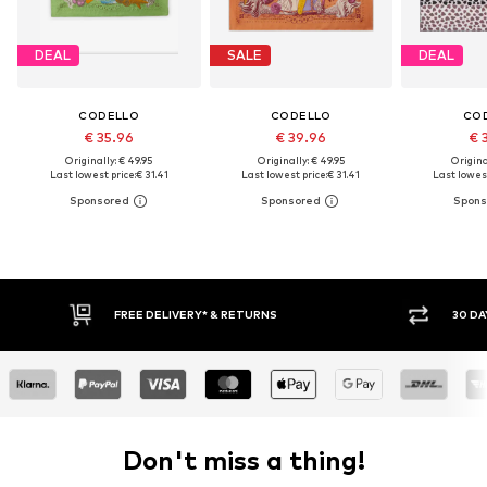
DEAL
SALE
DEAL
CODELLO
CODELLO
CO
€ 35.96
€ 39.96
€ 
Originally: € 49.95
Originally: € 49.95
Original
Last lowest price:
€ 31.41
Last lowest price:
€ 31.41
Last lowest
30 DAY RETURN POLICY
Don't miss a thing!