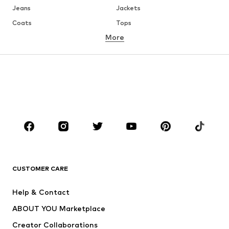
Jeans
Jackets
Coats
Tops
More
Pants
Underwear
Skirts
Blouses & tunics
Sweaters & hoodies
Blazers
Swimwear
Jumpsuits & playsuits
Plus sizes
Maternity wear
Occasions
Shoes
Sportswear
Accessories
Premium
CLOTHING
CUSTOMER CARE
New
Trending
Help & Contact
Dresses
Jeans
ABOUT YOU Marketplace
Tops
Pants
Creator Collaborations
Jackets
Sweaters & knitwear