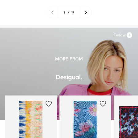
1
/
9
Follow
MORE FROM