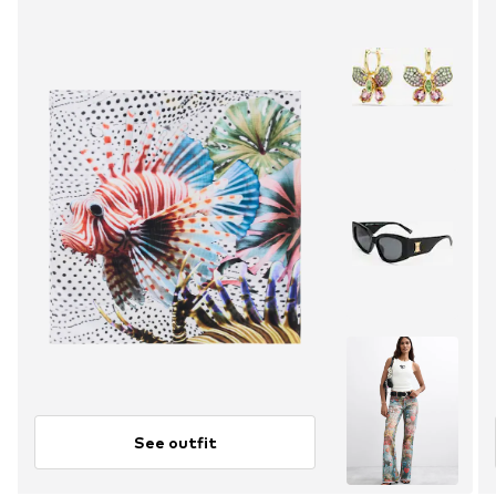
See outfit