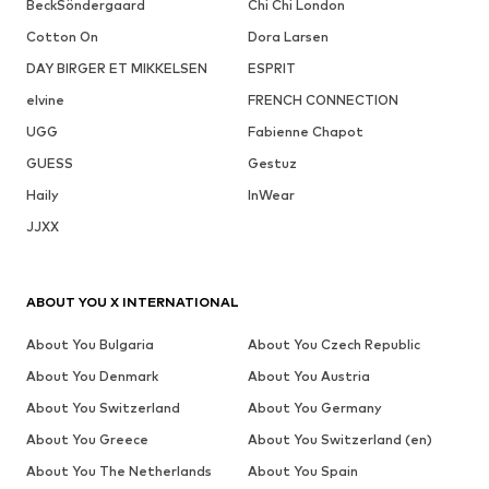
BeckSöndergaard
Chi Chi London
Cotton On
Dora Larsen
DAY BIRGER ET MIKKELSEN
ESPRIT
elvine
FRENCH CONNECTION
UGG
Fabienne Chapot
GUESS
Gestuz
Haily
InWear
JJXX
ABOUT YOU X INTERNATIONAL
About You Bulgaria
About You Czech Republic
About You Denmark
About You Austria
About You Switzerland
About You Germany
About You Greece
About You Switzerland (en)
About You The Netherlands
About You Spain