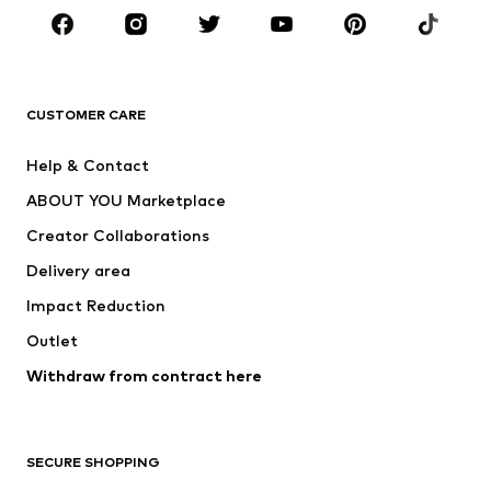
Sportswear
Accessories
Premium
CLOTHING
CUSTOMER CARE
New
Trending
Help & Contact
Dresses
Jeans
ABOUT YOU Marketplace
Tops
Pants
Creator Collaborations
Jackets
Sweaters & knitwear
Delivery area
Underwear
Blouses & tunics
Impact Reduction
Coats
Skirts
Swimwear
Outlet
Sweaters & hoodies
Blazers
Jumpsuits & playsuits
Withdraw from contract here
Plus sizes
Maternity wear
Occasions
Exclusive
SECURE SHOPPING
Upcycling