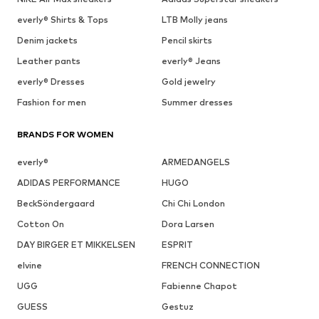
everly® Shirts & Tops
LTB Molly jeans
Denim jackets
Pencil skirts
Leather pants
everly® Jeans
everly® Dresses
Gold jewelry
Fashion for men
Summer dresses
BRANDS FOR WOMEN
everly®
ARMEDANGELS
ADIDAS PERFORMANCE
HUGO
BeckSöndergaard
Chi Chi London
Cotton On
Dora Larsen
DAY BIRGER ET MIKKELSEN
ESPRIT
elvine
FRENCH CONNECTION
UGG
Fabienne Chapot
GUESS
Gestuz