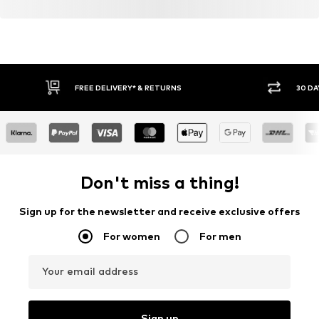
FREE DELIVERY* & RETURNS
30 DA
Don't miss a thing!
Sign up for the newsletter and receive exclusive offers
For women
For men
Your email address
Sign up