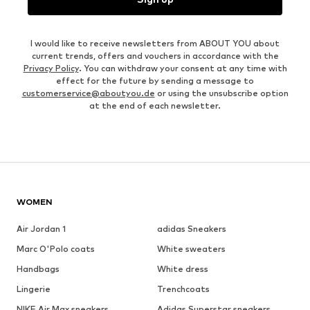
I would like to receive newsletters from ABOUT YOU about
current trends, offers and vouchers in accordance with the
Privacy Policy
. You can withdraw your consent at any time with
effect for the future by sending a message to
customerservice@aboutyou.de
or using the unsubscribe option
at the end of each newsletter.
WOMEN
Air Jordan 1
adidas Sneakers
Marc O'Polo coats
White sweaters
Handbags
White dress
Lingerie
Trenchcoats
NIKE Air Max sneakers
Adidas Superstar sneakers