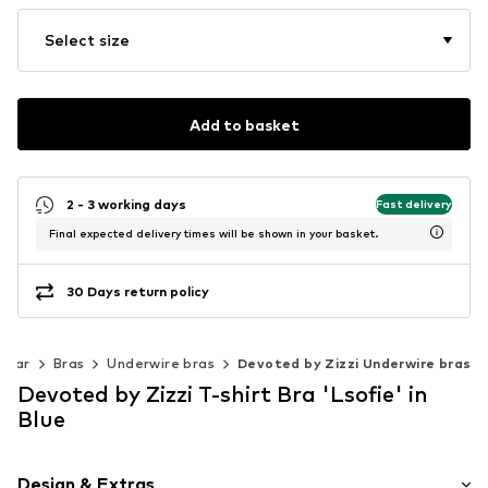
Select size
Add to basket
2 - 3 working days
Fast delivery
Final expected delivery times will be shown in your basket.
30 Days return policy
wear
Bras
Underwire bras
Devoted by Zizzi Underwire bras
Devoted by Zizzi T-shirt Bra 'Lsofie' in
Blue
Design & Extras