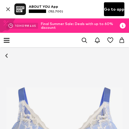
ABOUT YOU App
Go to app
(152.700)
Final Summer Sale: Deals with up to 60%
10
H
09
M
46
S
discount