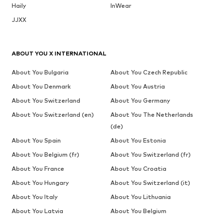
Haily
InWear
JJXX
ABOUT YOU X INTERNATIONAL
About You Bulgaria
About You Czech Republic
About You Denmark
About You Austria
About You Switzerland
About You Germany
About You Switzerland (en)
About You The Netherlands
(de)
About You Spain
About You Estonia
About You Belgium (fr)
About You Switzerland (fr)
About You France
About You Croatia
About You Hungary
About You Switzerland (it)
About You Italy
About You Lithuania
About You Latvia
About You Belgium