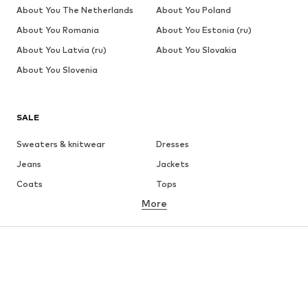
About You The Netherlands
About You Poland
About You Romania
About You Estonia (ru)
About You Latvia (ru)
About You Slovakia
About You Slovenia
SALE
Sweaters & knitwear
Dresses
Jeans
Jackets
Coats
Tops
More
Pants
Underwear
Skirts
Blouses & tunics
Sweaters & hoodies
Blazers
Swimwear
Jumpsuits & playsuits
Plus sizes
Maternity wear
Occasions
Shoes