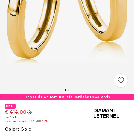
Only 01d 04h 45m 18s left until the DEAL ends
DEAL
DEAL
DEAL
DIAMANT
€ 414.00
€ 414.00
€ 414.00
LETERNEL
incl. VAT
incl. VAT
incl. VAT
Last lowest price:
Last lowest price:
Last lowest price:
€ 460.00
€ 460.00
€ 460.00
-10%
-10%
-10%
Color
:
Gold