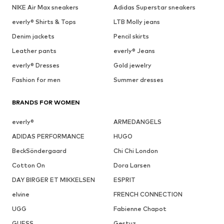
NIKE Air Max sneakers
Adidas Superstar sneakers
everly® Shirts & Tops
LTB Molly jeans
Denim jackets
Pencil skirts
Leather pants
everly® Jeans
everly® Dresses
Gold jewelry
Fashion for men
Summer dresses
BRANDS FOR WOMEN
everly®
ARMEDANGELS
ADIDAS PERFORMANCE
HUGO
BeckSöndergaard
Chi Chi London
Cotton On
Dora Larsen
DAY BIRGER ET MIKKELSEN
ESPRIT
elvine
FRENCH CONNECTION
UGG
Fabienne Chapot
GUESS
Gestuz