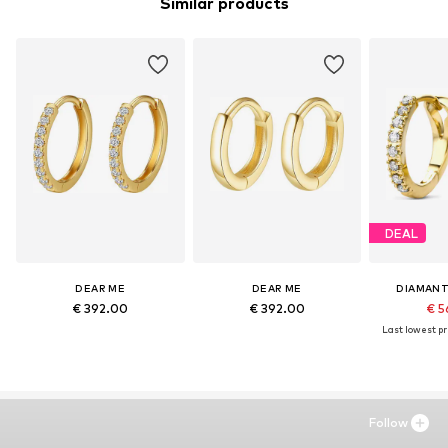
Similar products
DEAL
DEAR ME
DEAR ME
DIAMANT
€ 392.00
€ 392.00
€ 5
Last lowest pri
Follow