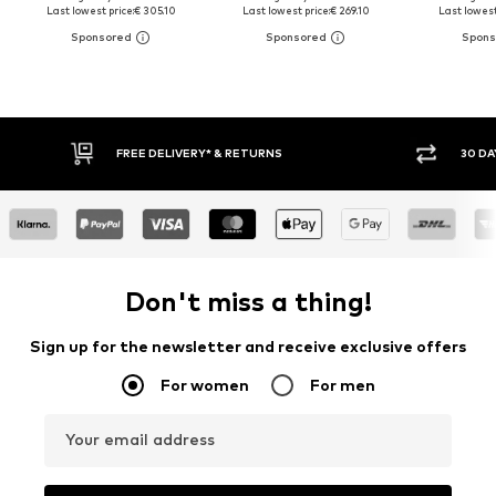
Last lowest price:
€ 305.10
Last lowest price:
€ 269.10
Last lowest
FREE DELIVERY* & RETURNS
30 DA
Don't miss a thing!
Sign up for the newsletter and receive exclusive offers
For women
For men
Your email address