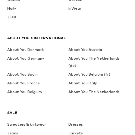
Haily
InWear
JJXX
ABOUT YOU X INTERNATIONAL
About You Denmark
About You Austria
About You Germany
About You The Netherlands
(de)
About You Spain
About You Belgium (fr)
About You France
About You Italy
About You Belgium
About You The Netherlands
SALE
Sweaters & knitwear
Dresses
Jeans
Jackets