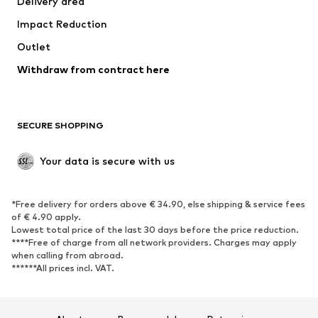
Delivery area
Underwear
Blouses & tunics
Impact Reduction
Coats
Skirts
Swimwear
Outlet
Sweaters & hoodies
Blazers
Jumpsuits & playsuits
Withdraw from contract here
Plus sizes
Maternity wear
Occasions
Exclusive
SECURE SHOPPING
Upcycling
SHOES
Your data is secure with us
New
Trending
*Free delivery for orders above € 34.90, else shipping & service fees
Sneakers
Ankle boots
of € 4.90 apply.
High heels
Boots
Lowest total price of the last 30 days before the price reduction.
****Free of charge from all network providers. Charges may apply
Sandals
Low shoes
when calling from abroad.
******All prices incl. VAT.
Sports shoes
Ballet flats
Slip-ons
Slippers
Poolside shoes
Shoe accessories