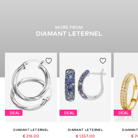
MORE FROM
DIAMANT LETERNEL
DEAL
DEAL
DEAL
DIAMANT LETERNEL
DIAMANT LETERNEL
DIAMANT
€ 216.00
€ 1,557.00
€ 7