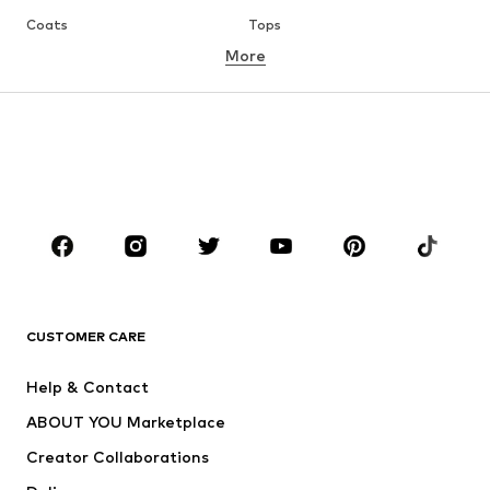
Coats
Tops
More
Pants
Underwear
Skirts
Blouses & tunics
Sweaters & hoodies
Blazers
Swimwear
Jumpsuits & playsuits
Plus sizes
Maternity wear
Occasions
Shoes
Sportswear
Accessories
Premium
CLOTHING
CUSTOMER CARE
New
Trending
Help & Contact
Dresses
Jeans
ABOUT YOU Marketplace
Tops
Pants
Creator Collaborations
Jackets
Sweaters & knitwear