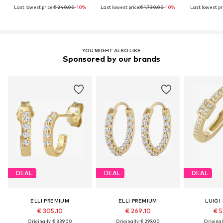
Last lowest price:
€ 240.00
-10%
Last lowest price:
€ 1,730.00
-10%
Last lowest pri
YOU MIGHT ALSO LIKE
Sponsored by our brands
DEAL
DEAL
DEAL
ELLI PREMIUM
ELLI PREMIUM
LUIGI
€ 305.10
€ 269.10
€ 5
Originally: € 339.00
Originally: € 299.00
Original