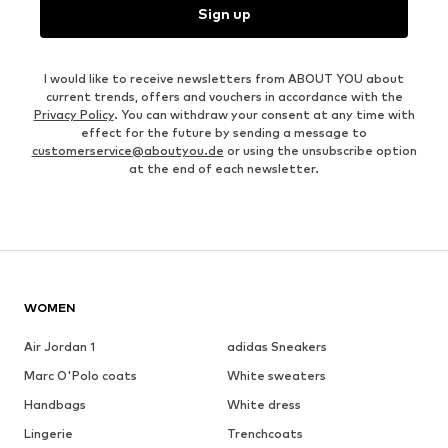
Sign up
I would like to receive newsletters from ABOUT YOU about
current trends, offers and vouchers in accordance with the
Privacy Policy
. You can withdraw your consent at any time with
effect for the future by sending a message to
customerservice@aboutyou.de
or using the unsubscribe option
at the end of each newsletter.
WOMEN
Air Jordan 1
adidas Sneakers
Marc O'Polo coats
White sweaters
Handbags
White dress
Lingerie
Trenchcoats