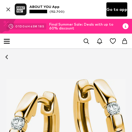
ABOUT YOU App
Go to app
(152.700)
Final Summer Sale: Deals with up to
01
D
04
H
45
M
17
S
60% discount