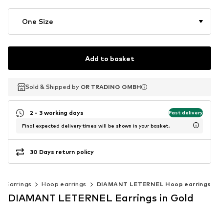
One Size
Add to basket
Sold & Shipped by
Sold & Shipped by
OR TRADING GMBH
OR TRADING GMBH
2 - 3 working days
Fast delivery
Final expected delivery times will be shown in your basket.
30 Days return policy
Earrings
Hoop earrings
DIAMANT LETERNEL Hoop earrings
DIAMANT LETERNEL Earrings in Gold