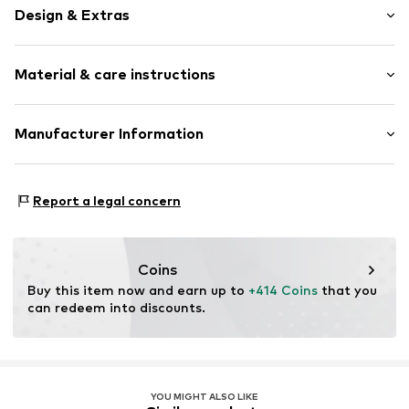
Design & Extras
Hoop earrings
Material & care instructions
Gold
2-piece
Material: Gold 375, Diamond
Manufacturer Information
Item no.
ATUPR81419E
OR TRADING GMBH
Holderaeckerstrasse 10
Report a legal concern
70499 Stuttgart
DE
ozer@ortrading.com
Coins
Buy this item now and earn up to 
+414 Coins
 that you 
can redeem into discounts.
YOU MIGHT ALSO LIKE