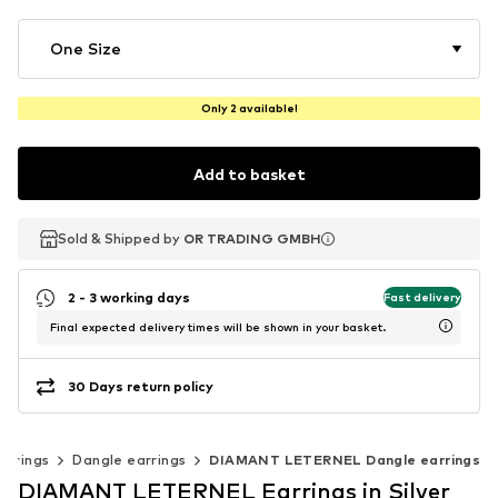
One Size
Only 2 available!
Add to basket
Sold & Shipped by
Sold & Shipped by
OR TRADING GMBH
OR TRADING GMBH
2 - 3 working days
Fast delivery
Final expected delivery times will be shown in your basket.
30 Days return policy
arrings
Dangle earrings
DIAMANT LETERNEL Dangle earrings
DIAMANT LETERNEL Earrings in Silver