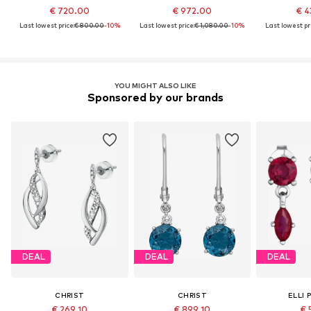
€ 720.00
€ 972.00
€ 4
Last lowest price:
€ 800.00
-10%
Last lowest price:
€ 1,080.00
-10%
Last lowest pri
YOU MIGHT ALSO LIKE
Sponsored by our brands
DEAL
DEAL
DEAL
CHRIST
CHRIST
ELLI 
€ 269.10
€ 899.10
€ 