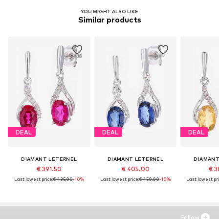
YOU MIGHT ALSO LIKE
Similar products
DEAL
DEAL
DEAL
DIAMANT LETERNEL
DIAMANT LETERNEL
DIAMANT
€ 391.50
€ 405.00
€ 3
Last lowest price:
€ 435.00
-10%
Last lowest price:
€ 450.00
-10%
Last lowest pri
Follow