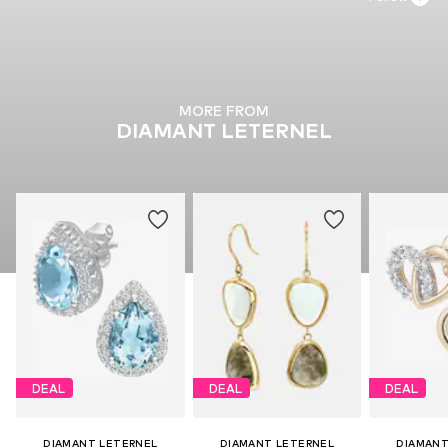
MORE FROM
DIAMANT LETERNEL
DEAL
DEAL
DEAL
DIAMANT LETERNEL
DIAMANT LETERNEL
DIAMANT