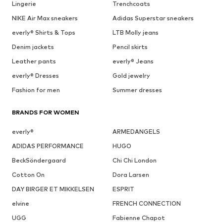
Lingerie
Trenchcoats
NIKE Air Max sneakers
Adidas Superstar sneakers
everly® Shirts & Tops
LTB Molly jeans
Denim jackets
Pencil skirts
Leather pants
everly® Jeans
everly® Dresses
Gold jewelry
Fashion for men
Summer dresses
BRANDS FOR WOMEN
everly®
ARMEDANGELS
ADIDAS PERFORMANCE
HUGO
BeckSöndergaard
Chi Chi London
Cotton On
Dora Larsen
DAY BIRGER ET MIKKELSEN
ESPRIT
elvine
FRENCH CONNECTION
UGG
Fabienne Chapot