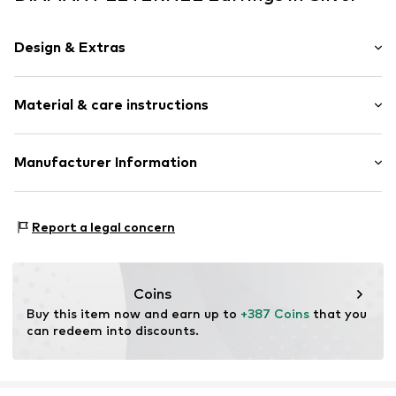
Design & Extras
Earrings
Material & care instructions
Gold
2-piece
Material: Gold 375, Diamond, Semi-precious stone
Manufacturer Information
Item no.
ATUPE05561WGT
OR TRADING GMBH
Holderaeckerstrasse 10
Report a legal concern
70499 Stuttgart
DE
ozer@ortrading.com
Coins
Buy this item now and earn up to 
+387 Coins
 that you 
can redeem into discounts.