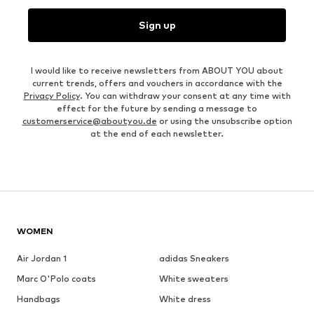
Sign up
I would like to receive newsletters from ABOUT YOU about
current trends, offers and vouchers in accordance with the
Privacy Policy
. You can withdraw your consent at any time with
effect for the future by sending a message to
customerservice@aboutyou.de
or using the unsubscribe option
at the end of each newsletter.
WOMEN
Air Jordan 1
adidas Sneakers
Marc O'Polo coats
White sweaters
Handbags
White dress