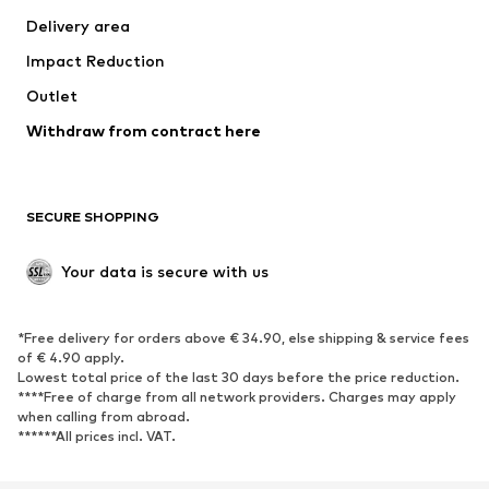
Delivery area
Underwear
Blouses & tunics
Impact Reduction
Coats
Skirts
Swimwear
Outlet
Sweaters & hoodies
Blazers
Jumpsuits & playsuits
Withdraw from contract here
Plus sizes
Maternity wear
Occasions
Exclusive
SECURE SHOPPING
Upcycling
SHOES
Your data is secure with us
New
Trending
*Free delivery for orders above € 34.90, else shipping & service fees
Sneakers
Ankle boots
of € 4.90 apply.
High heels
Boots
Lowest total price of the last 30 days before the price reduction.
****Free of charge from all network providers. Charges may apply
Sandals
Low shoes
when calling from abroad.
******All prices incl. VAT.
Sports shoes
Ballet flats
Slip-ons
Slippers