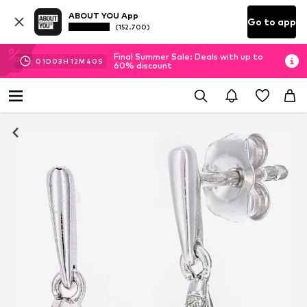
ABOUT YOU App
Go to app
(152.700)
Final Summer Sale: Deals with up to
01
D
03
H
12
M
40
S
60% discount