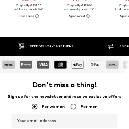
Originally: € 299.00
Originally: € 999.00
Original
Last lowest price:
€ 269.10
Last lowest price:
€ 809.10
Last lowest
FREE DELIVERY* & RETURNS
30 DAY 
Don't miss a thing!
Sign up for the newsletter and receive exclusive offers
For women
For men
Your email address