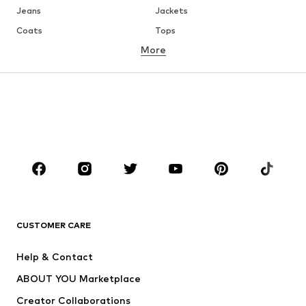
Jeans
Jackets
Coats
Tops
More
Pants
Underwear
Skirts
Blouses & tunics
Sweaters & hoodies
Blazers
Swimwear
Jumpsuits & playsuits
Plus sizes
Maternity wear
Occasions
Shoes
Sportswear
Accessories
Premium
CLOTHING
CUSTOMER CARE
New
Trending
Help & Contact
Dresses
Jeans
ABOUT YOU Marketplace
Tops
Pants
Creator Collaborations
Jackets
Sweaters & knitwear