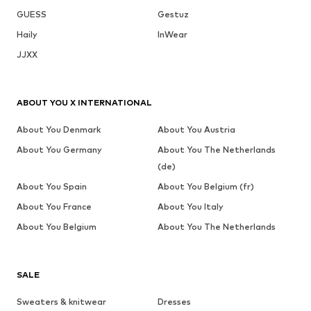
GUESS
Gestuz
Haily
InWear
JJXX
ABOUT YOU X INTERNATIONAL
About You Denmark
About You Austria
About You Germany
About You The Netherlands
(de)
About You Spain
About You Belgium (fr)
About You France
About You Italy
About You Belgium
About You The Netherlands
SALE
Sweaters & knitwear
Dresses