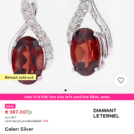
Almost sold out
Only 01d 03h 12m 40s left until the DEAL ends
DEAL
DEAL
DEAL
DIAMANT
€ 387.00
€ 387.00
€ 387.00
LETERNEL
incl. VAT
incl. VAT
incl. VAT
Last lowest price:
Last lowest price:
Last lowest price:
€ 430.00
€ 430.00
€ 430.00
-10%
-10%
-10%
Color
:
Silver