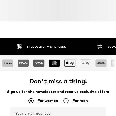
FREE DELIVERY* & RETURNS
30 DA
Don't miss a thing!
Sign up for the newsletter and receive exclusive offers
For women
For men
Your email address