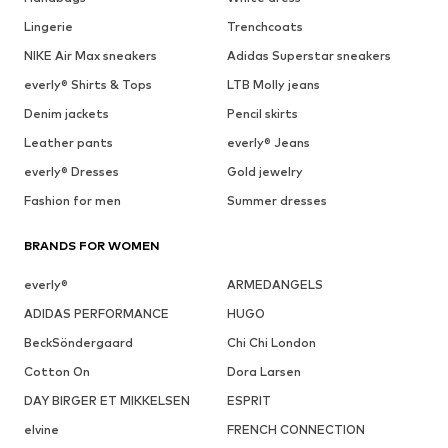
Lingerie
Trenchcoats
NIKE Air Max sneakers
Adidas Superstar sneakers
everly® Shirts & Tops
LTB Molly jeans
Denim jackets
Pencil skirts
Leather pants
everly® Jeans
everly® Dresses
Gold jewelry
Fashion for men
Summer dresses
BRANDS FOR WOMEN
everly®
ARMEDANGELS
ADIDAS PERFORMANCE
HUGO
BeckSöndergaard
Chi Chi London
Cotton On
Dora Larsen
DAY BIRGER ET MIKKELSEN
ESPRIT
elvine
FRENCH CONNECTION