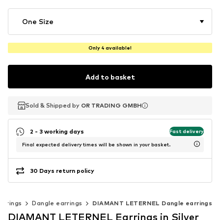
One Size
Only 4 available!
Add to basket
Sold & Shipped by
Sold & Shipped by
OR TRADING GMBH
OR TRADING GMBH
2 - 3 working days
Fast delivery
Final expected delivery times will be shown in your basket.
30 Days return policy
arrings
Dangle earrings
DIAMANT LETERNEL Dangle earrings
DIAMANT LETERNEL Earrings in Silver