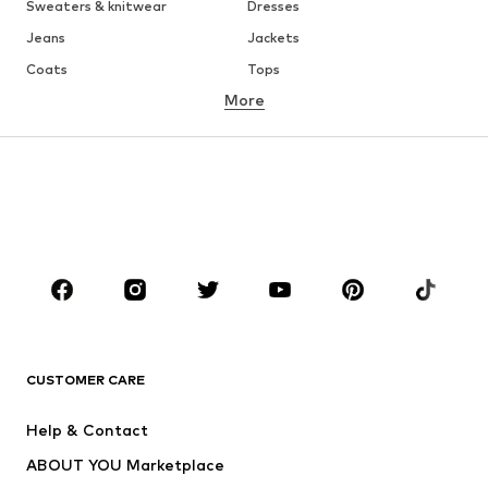
Sweaters & knitwear
Dresses
Jeans
Jackets
Coats
Tops
More
Pants
Underwear
Skirts
Blouses & tunics
Sweaters & hoodies
Blazers
Swimwear
Jumpsuits & playsuits
Plus sizes
Maternity wear
Occasions
Shoes
Sportswear
Accessories
Premium
CLOTHING
CUSTOMER CARE
New
Trending
Help & Contact
Dresses
Jeans
ABOUT YOU Marketplace
Tops
Pants