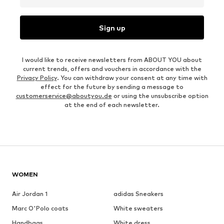
Sign up
I would like to receive newsletters from ABOUT YOU about
current trends, offers and vouchers in accordance with the
Privacy Policy
. You can withdraw your consent at any time with
effect for the future by sending a message to
customerservice@aboutyou.de
or using the unsubscribe option
at the end of each newsletter.
WOMEN
Air Jordan 1
adidas Sneakers
Marc O'Polo coats
White sweaters
Handbags
White dress