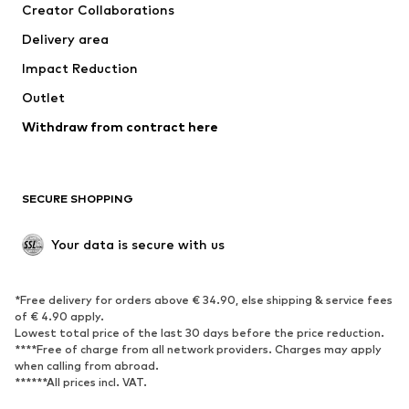
Creator Collaborations
Jackets
Sweaters & knitwear
Delivery area
Underwear
Blouses & tunics
Impact Reduction
Coats
Skirts
Swimwear
Outlet
Sweaters & hoodies
Blazers
Jumpsuits & playsuits
Withdraw from contract here
Plus sizes
Maternity wear
Occasions
Exclusive
SECURE SHOPPING
Upcycling
SHOES
Your data is secure with us
New
Trending
*Free delivery for orders above € 34.90, else shipping & service fees
Sneakers
Ankle boots
of € 4.90 apply.
High heels
Boots
Lowest total price of the last 30 days before the price reduction.
****Free of charge from all network providers. Charges may apply
Sandals
Low shoes
when calling from abroad.
******All prices incl. VAT.
Sports shoes
Ballet flats