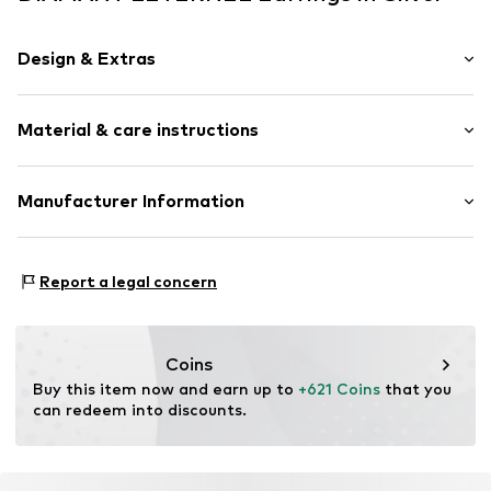
Design & Extras
Earrings
Material & care instructions
Gold
2-piece
Material: Gold 375, Diamond
Manufacturer Information
Item no.
ATUPE05742W
OR TRADING GMBH
Holderaeckerstrasse 10
Report a legal concern
70499 Stuttgart
DE
ozer@ortrading.com
Coins
Buy this item now and earn up to 
+621 Coins
 that you 
can redeem into discounts.