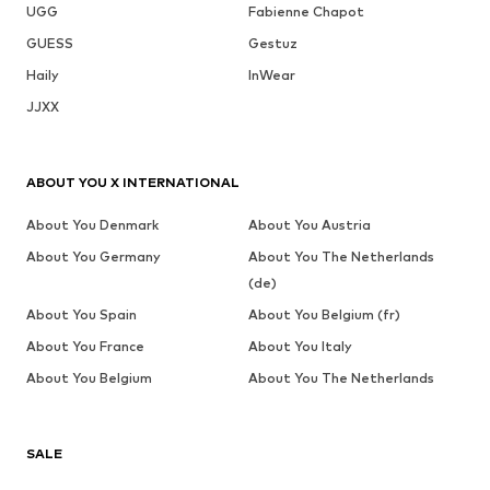
UGG
Fabienne Chapot
GUESS
Gestuz
Haily
InWear
JJXX
ABOUT YOU X INTERNATIONAL
About You Denmark
About You Austria
About You Germany
About You The Netherlands
(de)
About You Spain
About You Belgium (fr)
About You France
About You Italy
About You Belgium
About You The Netherlands
SALE