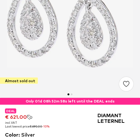
Almost sold out
Only 01d 08h 52m 57s left until the DEAL ends
DEAL
DEAL
DEAL
DIAMANT
€ 621.00
€ 621.00
€ 621.00
LETERNEL
incl. VAT
incl. VAT
incl. VAT
Last lowest price:
Last lowest price:
Last lowest price:
€ 690.00
€ 690.00
€ 690.00
-10%
-10%
-10%
Color
:
Silver