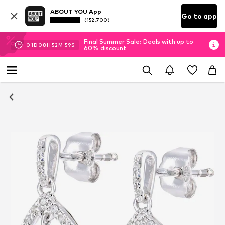
ABOUT YOU App
Go to app
(152.700)
Final Summer Sale: Deals with up to
01
D
08
H
52
M
58
S
60% discount