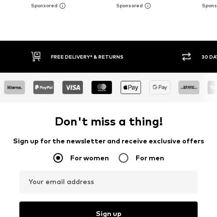
FREE DELIVERY* & RETURNS
30 DA
Don't miss a thing!
Sign up for the newsletter and receive exclusive offers
For women
For men
Your email address
Sign up