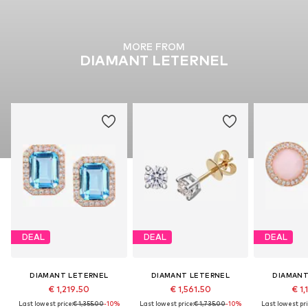
MORE FROM
DIAMANT LETERNEL
DEAL
DEAL
DEAL
DIAMANT LETERNEL
DIAMANT LETERNEL
DIAMANT
€ 1,219.50
€ 1,561.50
€ 1,
Last lowest price:
€ 1,355.00
-10%
Last lowest price:
€ 1,735.00
-10%
Last lowest pri