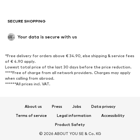
Plus sizes
Maternity wear
Occasions
Exclusive
SECURE SHOPPING
Upcycling
SHOES
Your data is secure with us
New
Trending
*Free delivery for orders above € 34.90, else shipping & service fees
Sneakers
Ankle boots
of € 4.90 apply.
High heels
Boots
Lowest total price of the last 30 days before the price reduction.
****Free of charge from all network providers. Charges may apply
Sandals
Low shoes
when calling from abroad.
******All prices incl. VAT.
Sports shoes
Ballet flats
Slip-ons
Slippers
Poolside shoes
Shoe accessories
About us
Press
Jobs
Data privacy
Exclusive
Terms of service
Legal information
Accessibility
Product Safety
SPORTSWEAR
© 2026 ABOUT YOU SE & Co. KG
Sportswear
Sports