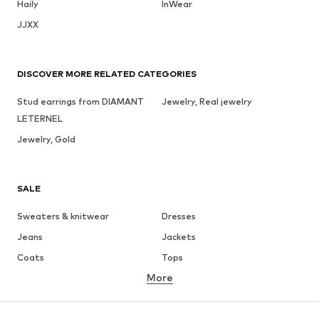
Haily
InWear
JJXX
DISCOVER MORE RELATED CATEGORIES
Stud earrings from DIAMANT
Jewelry, Real jewelry
LETERNEL
Jewelry, Gold
SALE
Sweaters & knitwear
Dresses
Jeans
Jackets
Coats
Tops
More
Pants
Underwear
Skirts
Blouses & tunics