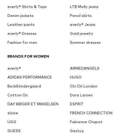
everly® Shirts & Tops
LTB Molly jeans
Denim jackets
Pencil skirts
Leather pants
everly® Jeans
everly® Dresses
Gold jewelry
Fashion for men
Summer dresses
BRANDS FOR WOMEN
everly®
ARMEDANGELS
ADIDAS PERFORMANCE
HUGO
BeckSöndergaard
Chi Chi London
Cotton On
Dora Larsen
DAY BIRGER ET MIKKELSEN
ESPRIT
elvine
FRENCH CONNECTION
UGG
Fabienne Chapot
GUESS
Gestuz