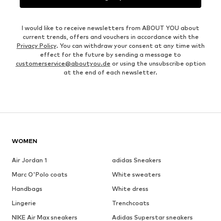
I would like to receive newsletters from ABOUT YOU about
current trends, offers and vouchers in accordance with the
Privacy Policy
. You can withdraw your consent at any time with
effect for the future by sending a message to
customerservice@aboutyou.de
or using the unsubscribe option
at the end of each newsletter.
WOMEN
Air Jordan 1
adidas Sneakers
Marc O'Polo coats
White sweaters
Handbags
White dress
Lingerie
Trenchcoats
NIKE Air Max sneakers
Adidas Superstar sneakers