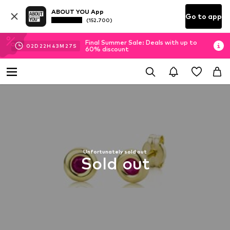
ABOUT YOU App
Go to app
(152.700)
Final Summer Sale: Deals with up to
02
D
22
H
43
M
27
S
60% discount
Unfortunately sold out
Sold out