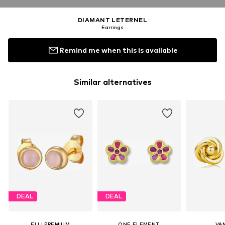
DIAMANT LETERNEL
Earrings
Remind me when this is available
Similar alternatives
DEAL
DEAL
ELLI PREMIUM
ONE ELEMENT
VA