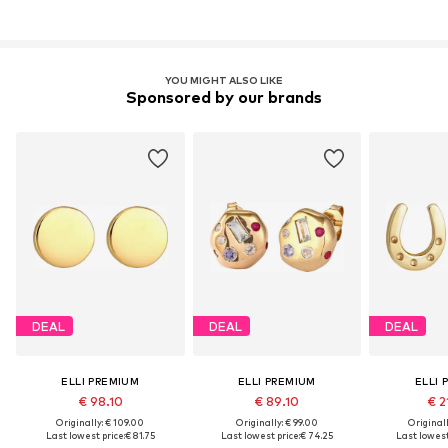
YOU MIGHT ALSO LIKE
Sponsored by our brands
DEAL
DEAL
DEAL
ELLI PREMIUM
ELLI PREMIUM
ELLI 
€ 98.10
€ 89.10
€ 2
Originally: € 109.00
Originally: € 99.00
Original
Last lowest price:
€ 81.75
Last lowest price:
€ 74.25
Last lowest