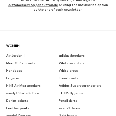
effect for the future by sending a message to
customerservice@aboutyou.de
or using the unsubscribe option
at the end of each newsletter.
WOMEN
Air Jordan 1
adidas Sneakers
Marc O'Polo coats
White sweaters
Handbags
White dress
Lingerie
Trenchcoats
NIKE Air Max sneakers
Adidas Superstar sneakers
everly® Shirts & Tops
LTB Molly jeans
Denim jackets
Pencil skirts
Leather pants
everly® Jeans
everly® Dresses
Gold jewelry