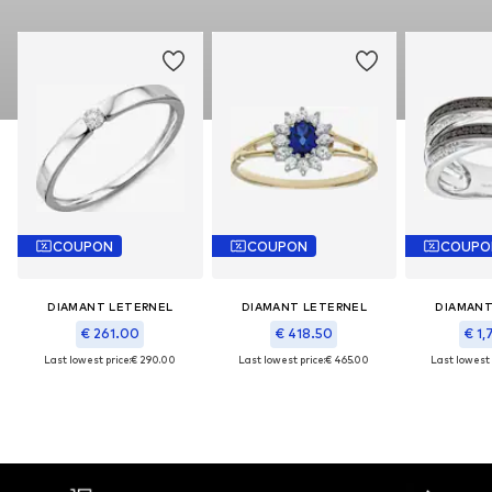
COUPON
COUPON
COUPO
DIAMANT LETERNEL
DIAMANT LETERNEL
DIAMANT
€ 261.00
€ 418.50
€ 1,
Last lowest price:
€ 290.00
Last lowest price:
€ 465.00
Last lowest 