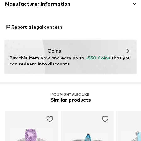
Material: Gold 375, Diamond, Semi-precious stone
Manufacturer Information
OR TRADING GMBH
Holderaeckerstrasse 10
Report a legal concern
70499 Stuttgart
DE
ozer@ortrading.com
Coins
Buy this item now and earn up to 
+550 Coins
 that you 
can redeem into discounts.
YOU MIGHT ALSO LIKE
Similar products