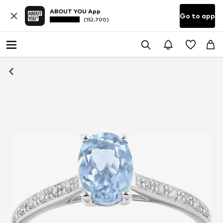
ABOUT YOU App
Go to app
(152.700)