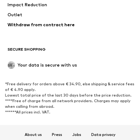
Impact Reduction
Coats
Skirts
Swimwear
Outlet
Sweaters & hoodies
Blazers
Jumpsuits & playsuits
Withdraw from contract here
Plus sizes
Maternity wear
Occasions
Exclusive
SECURE SHOPPING
Upcycling
SHOES
Your data is secure with us
New
Trending
*Free delivery for orders above € 34.90, else shipping & service fees
Sneakers
Ankle boots
of € 4.90 apply.
High heels
Boots
Lowest total price of the last 30 days before the price reduction.
****Free of charge from all network providers. Charges may apply
Sandals
Low shoes
when calling from abroad.
******All prices incl. VAT.
Sports shoes
Ballet flats
Slip-ons
Slippers
Poolside shoes
Shoe accessories
About us
Press
Jobs
Data privacy