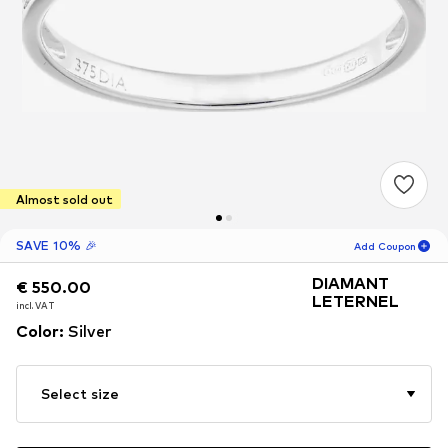
Almost sold out
SAVE 10% 🎉
Add Coupon
DIAMANT
€ 550.00
€ 550.00
18
H
30
M
LETERNEL
incl. VAT
incl. VAT
for new customers
Color
:
Silver
-10
%
only! 🎁
For your next order only 🎉
Select size
Women