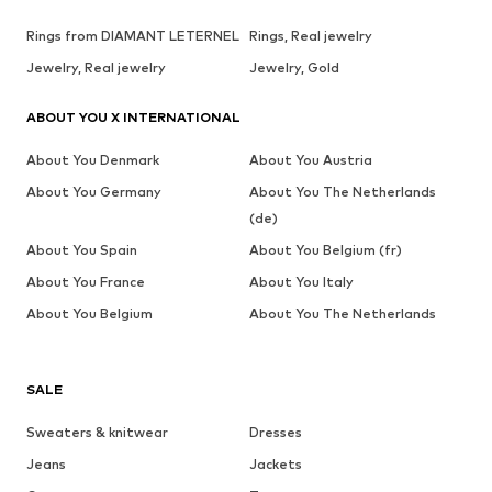
Rings from DIAMANT LETERNEL
Rings, Real jewelry
Jewelry, Real jewelry
Jewelry, Gold
ABOUT YOU X INTERNATIONAL
About You Denmark
About You Austria
About You Germany
About You The Netherlands
(de)
About You Spain
About You Belgium (fr)
About You France
About You Italy
About You Belgium
About You The Netherlands
SALE
Sweaters & knitwear
Dresses
Jeans
Jackets