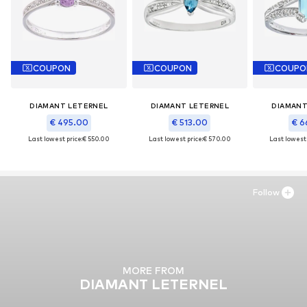
COUPON
COUPON
COUPO
DIAMANT LETERNEL
DIAMANT LETERNEL
DIAMANT
€ 495.00
€ 513.00
€ 6
Last lowest price:
€ 550.00
Last lowest price:
€ 570.00
Last lowest 
Follow
MORE FROM
DIAMANT LETERNEL