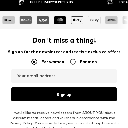
FREE DELIVERY* & RETURNS
30 DA
Don't miss a thing!
Sign up for the newsletter and receive exclusive offers
For women
For men
Your email address
Sign up
I would like to receive newsletters from ABOUT YOU about
current trends, offers and vouchers in accordance with the
Privacy Policy
. You can withdraw your consent at any time with