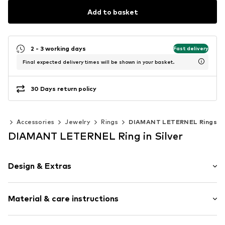
Add to basket
2 - 3 working days
Fast delivery
Final expected delivery times will be shown in your basket.
30 Days return policy
en
Accessories
Jewelry
Rings
DIAMANT LETERNEL Rings
DIAMANT LETERNEL Ring in Silver
Design & Extras
Gold
Material & care instructions
Item no.
ATUPR12259WBT-K