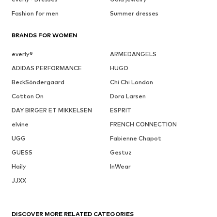
Fashion for men
Summer dresses
BRANDS FOR WOMEN
everly®
ARMEDANGELS
ADIDAS PERFORMANCE
HUGO
BeckSöndergaard
Chi Chi London
Cotton On
Dora Larsen
DAY BIRGER ET MIKKELSEN
ESPRIT
elvine
FRENCH CONNECTION
UGG
Fabienne Chapot
GUESS
Gestuz
Haily
InWear
JJXX
DISCOVER MORE RELATED CATEGORIES