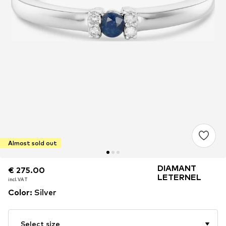
Almost sold out
DIAMANT
€ 275.00
€ 275.00
LETERNEL
incl. VAT
incl. VAT
Color
:
Silver
Select size