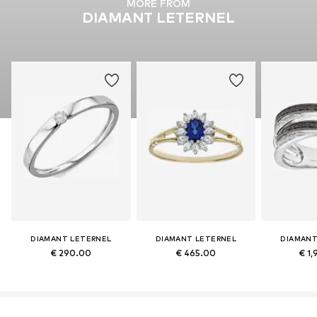
MORE FROM
DIAMANT LETERNEL
DIAMANT LETERNEL
DIAMANT LETERNEL
DIAMANT
€ 290.00
€ 465.00
€ 1,