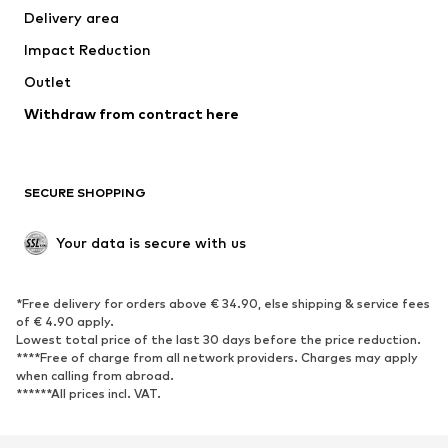
Delivery area
Underwear
Blouses & tunics
Impact Reduction
Coats
Skirts
Swimwear
Outlet
Sweaters & hoodies
Blazers
Jumpsuits & playsuits
Withdraw from contract here
Plus sizes
Maternity wear
Occasions
Exclusive
SECURE SHOPPING
Upcycling
SHOES
Your data is secure with us
New
Trending
*Free delivery for orders above € 34.90, else shipping & service fees
Sneakers
Ankle boots
of € 4.90 apply.
High heels
Boots
Lowest total price of the last 30 days before the price reduction.
****Free of charge from all network providers. Charges may apply
Sandals
Low shoes
when calling from abroad.
******All prices incl. VAT.
Sports shoes
Ballet flats
Slip-ons
Slippers