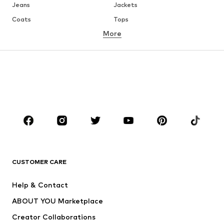
Jeans
Jackets
Coats
Tops
More
Pants
Underwear
Skirts
Blouses & tunics
Sweaters & hoodies
Blazers
Swimwear
Jumpsuits & playsuits
Plus sizes
Maternity wear
Occasions
Shoes
Sportswear
Accessories
Premium
CLOTHING
CUSTOMER CARE
New
Trending
Help & Contact
Dresses
Jeans
ABOUT YOU Marketplace
Tops
Pants
Creator Collaborations
Jackets
Sweaters & knitwear