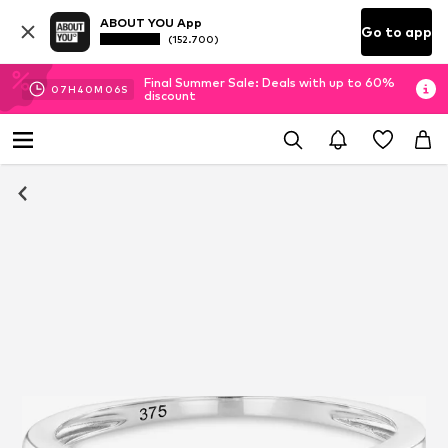
ABOUT YOU App
Go to app
(152.700)
Final Summer Sale: Deals with up to 60%
07
H
40
M
06
S
discount