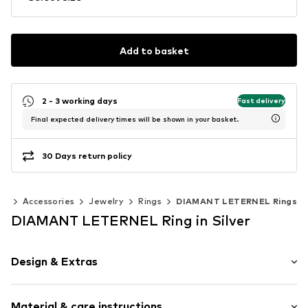
Add to basket
2 - 3 working days
Fast delivery
Final expected delivery times will be shown in your basket.
30 Days return policy
en
Accessories
Jewelry
Rings
DIAMANT LETERNEL Rings
DIAMANT LETERNEL Ring in Silver
Design & Extras
Gold
Material & care instructions