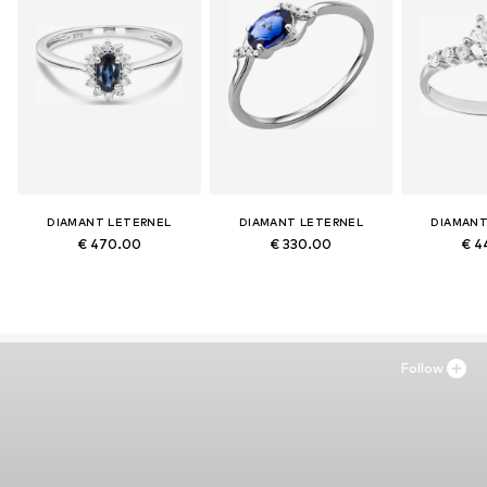
DIAMANT LETERNEL
DIAMANT LETERNEL
DIAMANT
€ 470.00
€ 330.00
€ 4
Follow