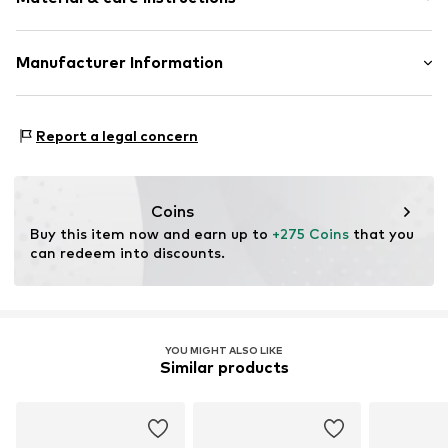
Item no.
ATUPR12889R50
Material: Gold 375, Diamond, Saphire
Manufacturer Information
OR TRADING GMBH
Holderaeckerstrasse 10
Report a legal concern
70499 Stuttgart
DE
ozer@ortrading.com
Coins
Buy this item now and earn up to 
+275 Coins
 that you 
can redeem into discounts.
YOU MIGHT ALSO LIKE
Similar products