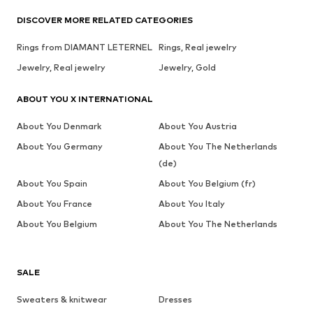
DISCOVER MORE RELATED CATEGORIES
Rings from DIAMANT LETERNEL
Rings, Real jewelry
Jewelry, Real jewelry
Jewelry, Gold
ABOUT YOU X INTERNATIONAL
About You Denmark
About You Austria
About You Germany
About You The Netherlands
(de)
About You Spain
About You Belgium (fr)
About You France
About You Italy
About You Belgium
About You The Netherlands
SALE
Sweaters & knitwear
Dresses