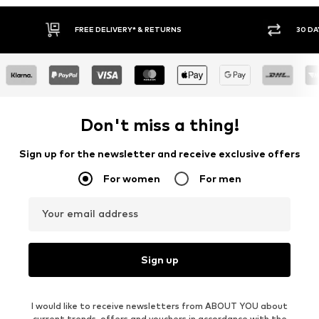
FREE DELIVERY* & RETURNS
30 DA
Don't miss a thing!
Sign up for the newsletter and receive exclusive offers
For women
For men
Your email address
Sign up
I would like to receive newsletters from ABOUT YOU about
current trends, offers and vouchers in accordance with the