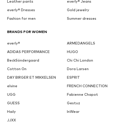
Leather pants
everly® Jeans
everly® Dresses
Gold jewelry
Fashion for men
Summer dresses
BRANDS FOR WOMEN
everly®
ARMEDANGELS
ADIDAS PERFORMANCE
HUGO
BeckSöndergaard
Chi Chi London
Cotton On
Dora Larsen
DAY BIRGER ET MIKKELSEN
ESPRIT
elvine
FRENCH CONNECTION
UGG
Fabienne Chapot
GUESS
Gestuz
Haily
InWear
JJXX