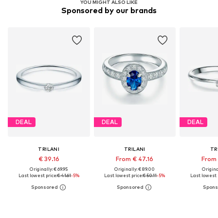
YOU MIGHT ALSO LIKE
Sponsored by our brands
DEAL
DEAL
DEAL
TRILANI
TRILANI
TR
€ 39.16
From € 47.16
From 
Originally: € 69.95
Originally: € 89.00
Original
Last lowest price:
€ 41.61
-5%
Last lowest price:
€ 50.11
-5%
Last lowest 