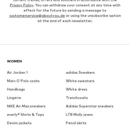
Privacy Policy
. You can withdraw your consent at any time with
effect for the future by sending a message to
customerservice@aboutyou.de
or using the unsubscribe option
at the end of each newsletter.
WOMEN
Air Jordan 1
adidas Sneakers
Marc O'Polo coats
White sweaters
Handbags
White dress
Lingerie
Trenchcoats
NIKE Air Max sneakers
Adidas Superstar sneakers
everly® Shirts & Tops
LTB Molly jeans
Denim jackets
Pencil skirts