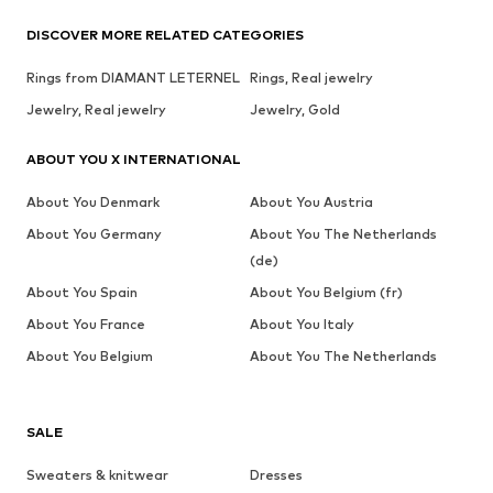
DISCOVER MORE RELATED CATEGORIES
Rings from DIAMANT LETERNEL
Rings, Real jewelry
Jewelry, Real jewelry
Jewelry, Gold
ABOUT YOU X INTERNATIONAL
About You Denmark
About You Austria
About You Germany
About You The Netherlands
(de)
About You Spain
About You Belgium (fr)
About You France
About You Italy
About You Belgium
About You The Netherlands
SALE
Sweaters & knitwear
Dresses