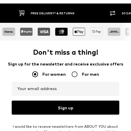
FREE DELIVERY* & RETURNS
30 DA
Don't miss a thing!
Sign up for the newsletter and receive exclusive offers
For women
For men
Your email address
Sign up
I would like to receive newsletters from ABOUT YOU about