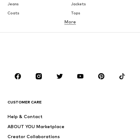
Jeans
Jackets
Coats
Tops
More
Pants
Underwear
Skirts
Blouses & tunics
Sweaters & hoodies
Blazers
Swimwear
Jumpsuits & playsuits
Plus sizes
Maternity wear
Occasions
Shoes
Sportswear
Accessories
Premium
CLOTHING
CUSTOMER CARE
New
Trending
Help & Contact
Dresses
Jeans
ABOUT YOU Marketplace
Tops
Pants
Creator Collaborations
Jackets
Sweaters & knitwear