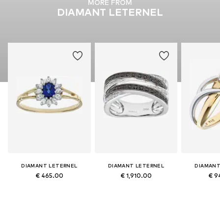
MORE FROM
DIAMANT LETERNEL
DIAMANT LETERNEL
DIAMANT LETERNEL
DIAMANT
€ 465.00
€ 1,910.00
€ 9