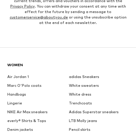
current trends, offers and vouchers in accordance with the
Privacy Policy
. You can withdraw your consent at any time with
effect for the future by sending a message to
customerservice@aboutyou.de
or using the unsubscribe option
at the end of each newsletter.
WOMEN
Air Jordan 1
adidas Sneakers
Marc O'Polo coats
White sweaters
Handbags
White dress
Lingerie
Trenchcoats
NIKE Air Max sneakers
Adidas Superstar sneakers
everly® Shirts & Tops
LTB Molly jeans
Denim jackets
Pencil skirts