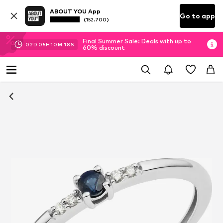
ABOUT YOU App
Go to app
(152.700)
Final Summer Sale: Deals with up to
02
D
05
H
10
M
18
S
60% discount