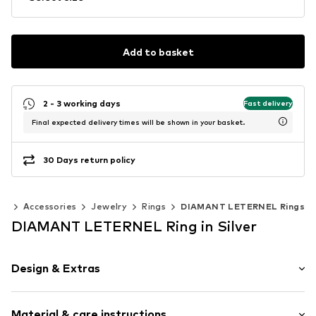
Add to basket
2 - 3 working days
Fast delivery
Final expected delivery times will be shown in your basket.
30 Days return policy
en
Accessories
Jewelry
Rings
DIAMANT LETERNEL Rings
DIAMANT LETERNEL Ring in Silver
Design & Extras
Gold
Material & care instructions