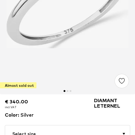
Almost sold out
DIAMANT
€ 340.00
€ 340.00
LETERNEL
incl. VAT
incl. VAT
Color
:
Silver
Select size