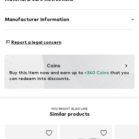
Item no.
ATUPR12899R50
Material: Gold 375, Diamond, Saphire
Manufacturer Information
OR TRADING GMBH
Holderaeckerstrasse 10
Report a legal concern
70499 Stuttgart
DE
ozer@ortrading.com
Coins
Buy this item now and earn up to 
+340 Coins
 that you 
can redeem into discounts.
YOU MIGHT ALSO LIKE
Similar products