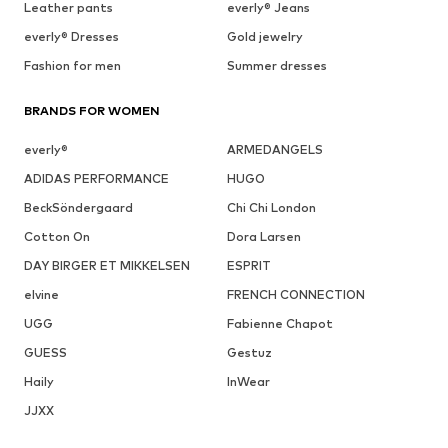
Leather pants
everly® Jeans
everly® Dresses
Gold jewelry
Fashion for men
Summer dresses
BRANDS FOR WOMEN
everly®
ARMEDANGELS
ADIDAS PERFORMANCE
HUGO
BeckSöndergaard
Chi Chi London
Cotton On
Dora Larsen
DAY BIRGER ET MIKKELSEN
ESPRIT
elvine
FRENCH CONNECTION
UGG
Fabienne Chapot
GUESS
Gestuz
Haily
InWear
JJXX