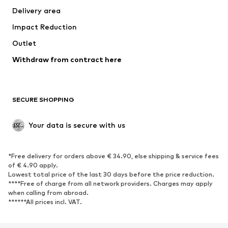
Delivery area
Underwear
Blouses & tunics
Impact Reduction
Coats
Skirts
Swimwear
Outlet
Sweaters & hoodies
Blazers
Jumpsuits & playsuits
Withdraw from contract here
Plus sizes
Maternity wear
Occasions
Exclusive
SECURE SHOPPING
Upcycling
SHOES
Your data is secure with us
New
Trending
*Free delivery for orders above € 34.90, else shipping & service fees
Sneakers
Ankle boots
of € 4.90 apply.
High heels
Boots
Lowest total price of the last 30 days before the price reduction.
****Free of charge from all network providers. Charges may apply
Sandals
Low shoes
when calling from abroad.
******All prices incl. VAT.
Sports shoes
Ballet flats
Slip-ons
Slippers