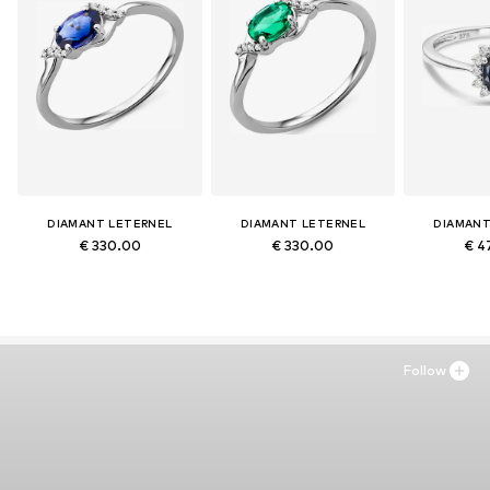
DIAMANT LETERNEL
DIAMANT LETERNEL
DIAMANT
€ 330.00
€ 330.00
€ 4
Follow