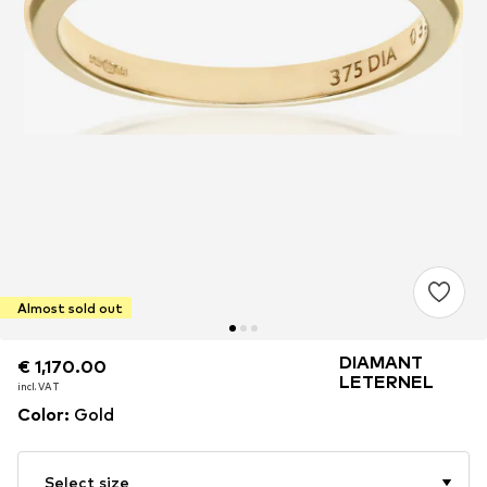
Almost sold out
DIAMANT
€ 1,170.00
€ 1,170.00
LETERNEL
incl. VAT
incl. VAT
Color
:
Gold
Select size