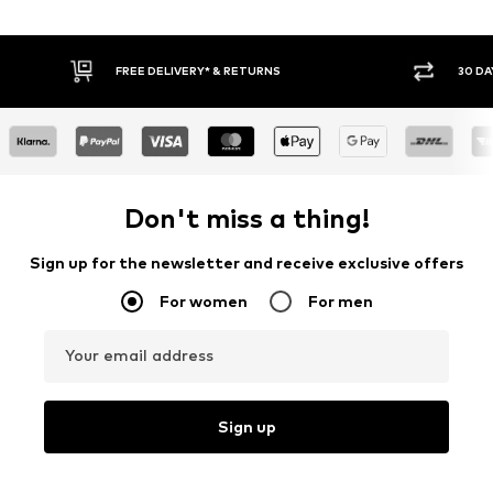
FREE DELIVERY* & RETURNS
30 DA
Don't miss a thing!
Sign up for the newsletter and receive exclusive offers
For women
For men
Your email address
Sign up