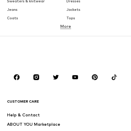
Sweaters & knitwear
Dresses
Jeans
Jackets
Coats
Tops
More
Pants
Underwear
Skirts
Blouses & tunics
Sweaters & hoodies
Blazers
Swimwear
Jumpsuits & playsuits
Plus sizes
Maternity wear
Occasions
Shoes
Sportswear
Accessories
Premium
CLOTHING
CUSTOMER CARE
New
Trending
Help & Contact
Dresses
Jeans
ABOUT YOU Marketplace
Tops
Pants