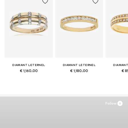
DIAMANT LETERNEL
DIAMANT LETERNEL
DIAMANT
€ 1,160.00
€ 1,180.00
€ 8
Follow