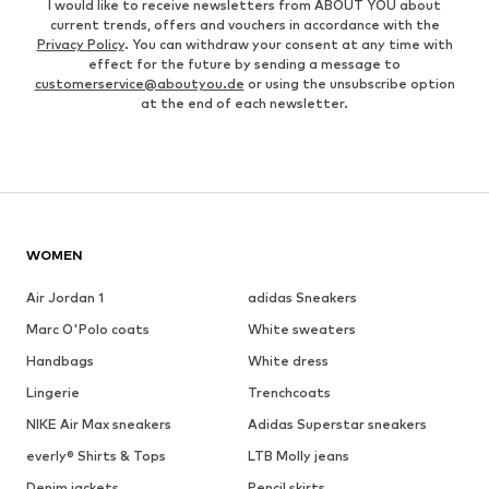
I would like to receive newsletters from ABOUT YOU about
current trends, offers and vouchers in accordance with the
Privacy Policy
. You can withdraw your consent at any time with
effect for the future by sending a message to
customerservice@aboutyou.de
or using the unsubscribe option
at the end of each newsletter.
WOMEN
Air Jordan 1
adidas Sneakers
Marc O'Polo coats
White sweaters
Handbags
White dress
Lingerie
Trenchcoats
NIKE Air Max sneakers
Adidas Superstar sneakers
everly® Shirts & Tops
LTB Molly jeans
Denim jackets
Pencil skirts