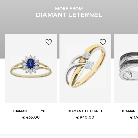
MORE FROM
DIAMANT LETERNEL
DIAMANT LETERNEL
DIAMANT LETERNEL
DIAMANT
€ 465.00
€ 940.00
€ 1,