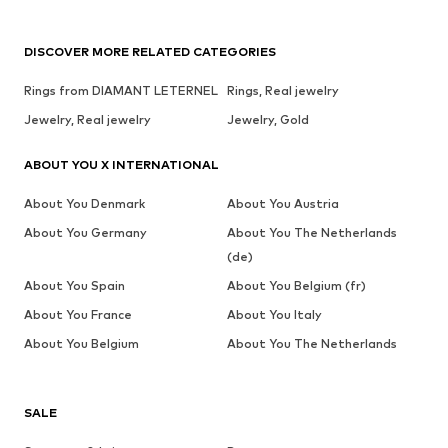
DISCOVER MORE RELATED CATEGORIES
Rings from DIAMANT LETERNEL
Rings, Real jewelry
Jewelry, Real jewelry
Jewelry, Gold
ABOUT YOU X INTERNATIONAL
About You Denmark
About You Austria
About You Germany
About You The Netherlands
(de)
About You Spain
About You Belgium (fr)
About You France
About You Italy
About You Belgium
About You The Netherlands
SALE