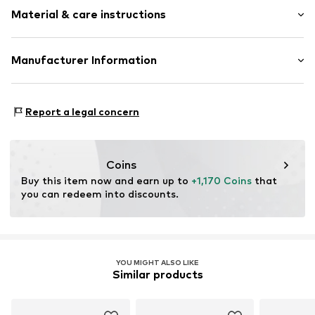
Gold
Material & care instructions
Item no.
ATUPR03644Y-H
Material: Gold 375, Diamond
Manufacturer Information
OR TRADING GMBH
Holderaeckerstrasse 10
Report a legal concern
70499 Stuttgart
DE
ozer@ortrading.com
Coins
Buy this item now and earn up to 
+1,170 Coins
 that 
you can redeem into discounts.
YOU MIGHT ALSO LIKE
Similar products