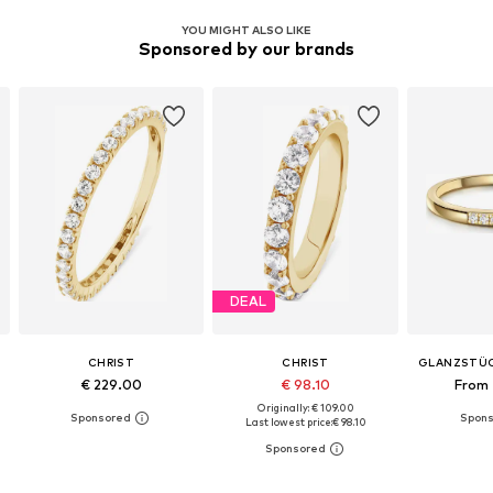
YOU MIGHT ALSO LIKE
Sponsored by our brands
DEAL
CHRIST
CHRIST
GLANZSTÜ
€ 229.00
€ 98.10
From 
Originally: € 109.00
Last lowest price:
€ 98.10