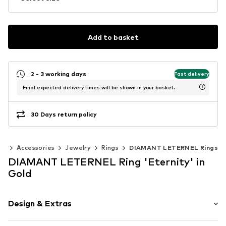
Add to basket
2 - 3 working days
Fast delivery
Final expected delivery times will be shown in your basket.
30 Days return policy
en
Accessories
Jewelry
Rings
DIAMANT LETERNEL Rings
DIAMANT LETERNEL Ring 'Eternity' in
Gold
Design & Extras