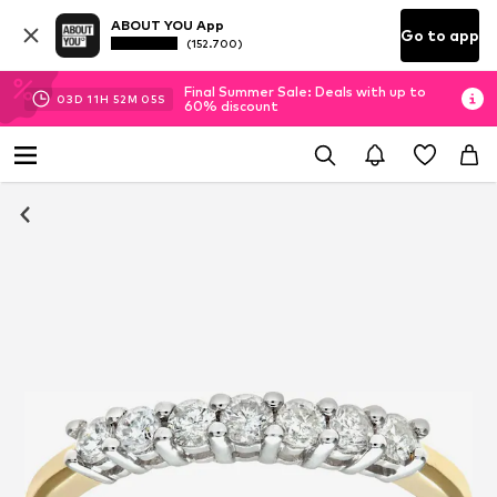
ABOUT YOU App
Go to app
(152.700)
Final Summer Sale: Deals with up to
03
D
11
H
52
M
05
S
60% discount