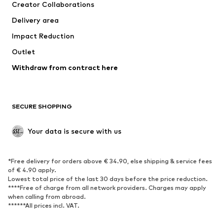
Creator Collaborations
Jackets
Sweaters & knitwear
Delivery area
Underwear
Blouses & tunics
Impact Reduction
Coats
Skirts
Swimwear
Outlet
Sweaters & hoodies
Blazers
Jumpsuits & playsuits
Withdraw from contract here
Plus sizes
Maternity wear
Occasions
Exclusive
SECURE SHOPPING
Upcycling
SHOES
Your data is secure with us
New
Trending
*Free delivery for orders above € 34.90, else shipping & service fees
Sneakers
Ankle boots
of € 4.90 apply.
High heels
Boots
Lowest total price of the last 30 days before the price reduction.
****Free of charge from all network providers. Charges may apply
Sandals
Low shoes
when calling from abroad.
******All prices incl. VAT.
Sports shoes
Ballet flats