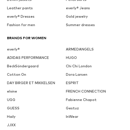
Leather pants
everly® Jeans
everly® Dresses
Gold jewelry
Fashion for men
Summer dresses
BRANDS FOR WOMEN
everly®
ARMEDANGELS
ADIDAS PERFORMANCE
HUGO
BeckSöndergaard
Chi Chi London
Cotton On
Dora Larsen
DAY BIRGER ET MIKKELSEN
ESPRIT
elvine
FRENCH CONNECTION
UGG
Fabienne Chapot
GUESS
Gestuz
Haily
InWear
JJXX