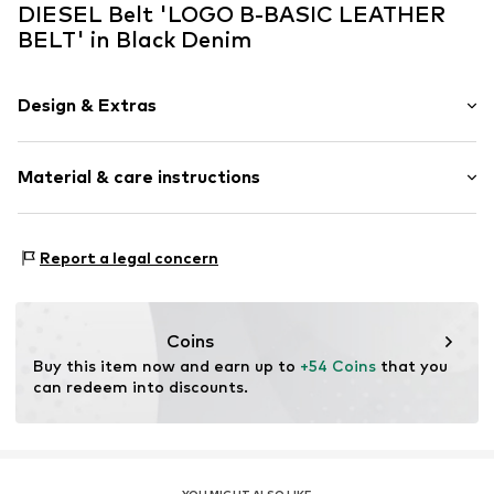
DIESEL Belt 'LOGO B-BASIC LEATHER
BELT' in Black Denim
Design & Extras
Plain colored
Material & care instructions
Leather
Smooth leather
Material: 100% Leather
Item no.
60071
Report a legal concern
Contains non-textile parts of animal origin: Yes
Coins
Buy this item now and earn up to 
+54 Coins
 that you 
can redeem into discounts.
YOU MIGHT ALSO LIKE