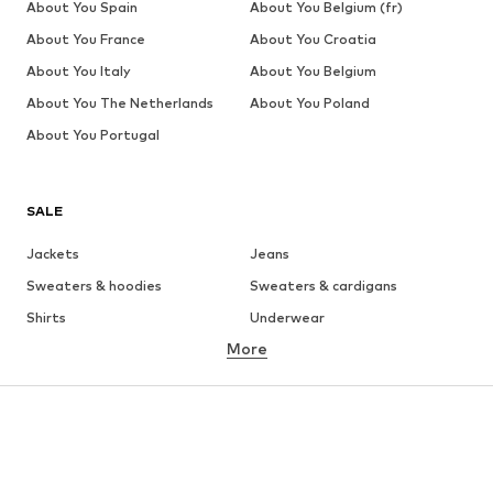
About You Spain
About You Belgium (fr)
About You France
About You Croatia
About You Italy
About You Belgium
About You The Netherlands
About You Poland
About You Portugal
SALE
Jackets
Jeans
Sweaters & hoodies
Sweaters & cardigans
Shirts
Underwear
More
Pants
Button-up shirts
Coats
Suits & jackets
Swimwear
Plus sizes
Shoes
Sportswear
Accessories
Premium