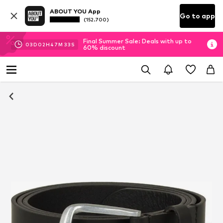
ABOUT YOU App
Go to app
(152.700)
Final Summer Sale: Deals with up to
03
D
02
H
47
M
33
S
60% discount