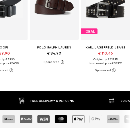
DEAL
OOP!
POLO RALPH LAUREN
KARL LAGERFELD JEANS
 59.90
€ 84.90
€ 110.46
lly: € 79.90
Originally: € 129.95
t price:
€ 59.90
Last lowest price:
€ 103.96
IVERY* & RETURNS
30 DAY RETURN POLICY