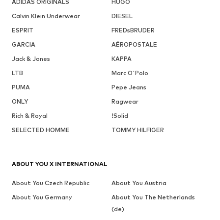
ADIDAS ORIGINALS
HUGO
Calvin Klein Underwear
DIESEL
ESPRIT
FREDsBRUDER
GARCIA
AÉROPOSTALE
Jack & Jones
KAPPA
LTB
Marc O'Polo
PUMA
Pepe Jeans
ONLY
Ragwear
Rich & Royal
!Solid
SELECTED HOMME
TOMMY HILFIGER
ABOUT YOU X INTERNATIONAL
About You Czech Republic
About You Austria
About You Germany
About You The Netherlands
(de)