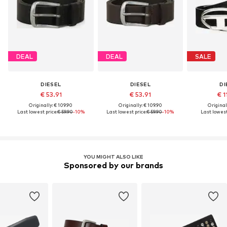
DEAL
DEAL
SALE
DIESEL
DIESEL
DI
€ 53.91
€ 53.91
€ 1
Originally: € 109.90
Originally: € 109.90
Original
Last lowest price:
€ 59.90
-10%
Last lowest price:
€ 59.90
-10%
Last lowest
YOU MIGHT ALSO LIKE
Sponsored by our brands