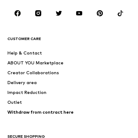
CLOTHING
New
Trending
T-shirts
Jeans
CUSTOMER CARE
Jackets
Sweaters & hoodies
Pants
Button-up shirts
Help & Contact
Underwear
Sweaters & cardigans
ABOUT YOU Marketplace
Suits & jackets
Coats
Creator Collaborations
Swimwear
Plus sizes
Delivery area
Occasions
Exclusive
Impact Reduction
Upcycling
Outlet
SHOES
Withdraw from contract here
New
Trending
Boots
Sneakers
SECURE SHOPPING
Low shoes
Sports shoes