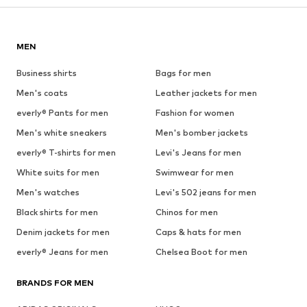
MEN
Business shirts
Bags for men
Men's coats
Leather jackets for men
everly® Pants for men
Fashion for women
Men's white sneakers
Men's bomber jackets
everly® T-shirts for men
Levi's Jeans for men
White suits for men
Swimwear for men
Men's watches
Levi's 502 jeans for men
Black shirts for men
Chinos for men
Denim jackets for men
Caps & hats for men
everly® Jeans for men
Chelsea Boot for men
BRANDS FOR MEN