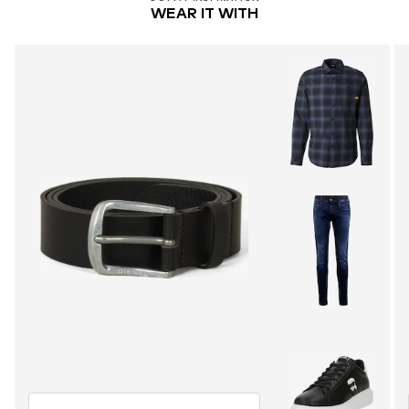
WEAR IT WITH