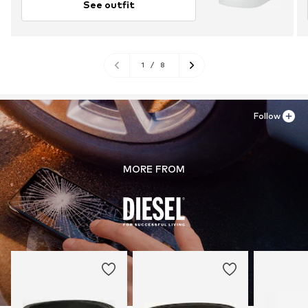
See outfit
1
/
8
Follow
MORE FROM