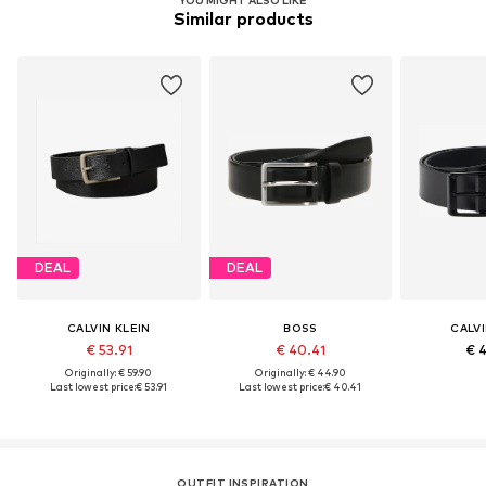
Similar products
DEAL
DEAL
CALVIN KLEIN
BOSS
CALVI
€ 53.91
€ 40.41
€ 
Originally: € 59.90
Originally: € 44.90
Last lowest price:
€ 53.91
Last lowest price:
€ 40.41
OUTFIT INSPIRATION