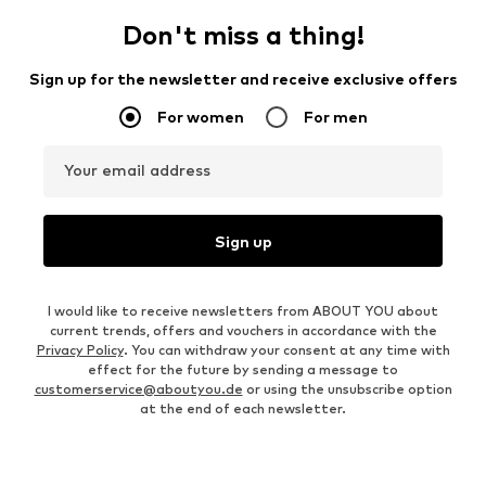
Don't miss a thing!
Sign up for the newsletter and receive exclusive offers
For women
For men
Your email address
Sign up
I would like to receive newsletters from ABOUT YOU about
current trends, offers and vouchers in accordance with the
Privacy Policy
. You can withdraw your consent at any time with
effect for the future by sending a message to
customerservice@aboutyou.de
or using the unsubscribe option
at the end of each newsletter.