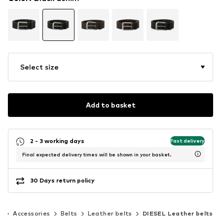
Select size
Add to basket
2 - 3 working days
Fast delivery
Final expected delivery times will be shown in your basket.
30 Days return policy
n
Accessories
Belts
Leather belts
DIESEL Leather belts