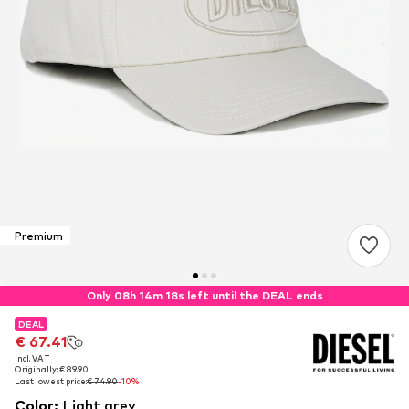
Premium
Only 08h 14m 18s left until the DEAL ends
DEAL
DEAL
€ 67.41
€ 67.41
incl. VAT
incl. VAT
Originally: € 89.90
Originally: € 89.90
Last lowest price:
Last lowest price:
€ 74.90
€ 74.90
-10%
-10%
Color
:
Light grey