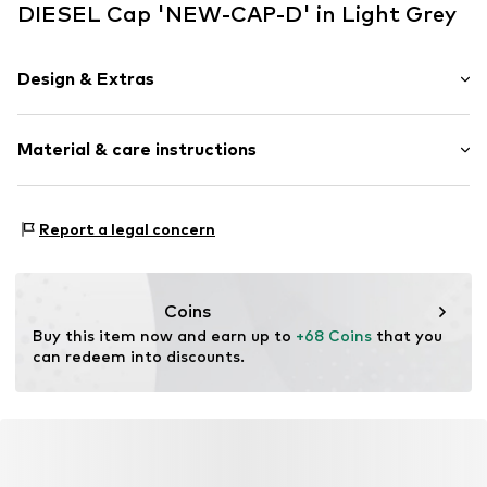
DIESEL Cap 'NEW-CAP-D' in Light Grey
Design & Extras
Motif print
Material & care instructions
Textile
Baseball cap
Snappback
Material: 100% Cotton
Report a legal concern
Item no.
59856
Coins
Buy this item now and earn up to 
+68 Coins
 that you 
can redeem into discounts.