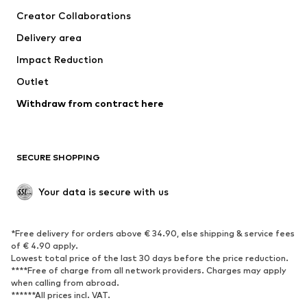
Suits & jackets
Coats
Creator Collaborations
Swimwear
Plus sizes
Delivery area
Occasions
Exclusive
Impact Reduction
Upcycling
Outlet
SHOES
Withdraw from contract here
New
Trending
Boots
Sneakers
SECURE SHOPPING
Low shoes
Sports shoes
Open shoes
Shoe accessories
Your data is secure with us
Exclusive
SPORTSWEAR
*Free delivery for orders above € 34.90, else shipping & service fees
of € 4.90 apply.
Sportswear
Sports
Lowest total price of the last 30 days before the price reduction.
****Free of charge from all network providers. Charges may apply
Sports shoes
Sports bags & backpacks
when calling from abroad.
******All prices incl. VAT.
Sports accessories
Sports equipment