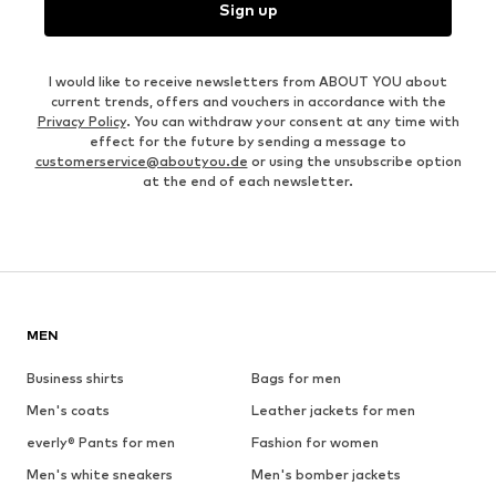
Sign up
I would like to receive newsletters from ABOUT YOU about
current trends, offers and vouchers in accordance with the
Privacy Policy
. You can withdraw your consent at any time with
effect for the future by sending a message to
customerservice@aboutyou.de
or using the unsubscribe option
at the end of each newsletter.
MEN
Business shirts
Bags for men
Men's coats
Leather jackets for men
everly® Pants for men
Fashion for women
Men's white sneakers
Men's bomber jackets