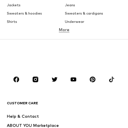
Jackets
Jeans
Sweaters & hoodies
Sweaters & cardigans
Shirts
Underwear
More
Pants
Button-up shirts
Coats
Suits & jackets
Swimwear
Plus sizes
Shoes
Sportswear
Accessories
Premium
CLOTHING
New
Trending
T-shirts
Jeans
CUSTOMER CARE
Jackets
Sweaters & hoodies
Pants
Button-up shirts
Help & Contact
Underwear
Sweaters & cardigans
ABOUT YOU Marketplace