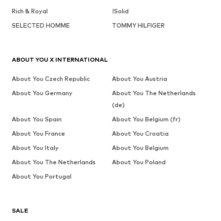
Rich & Royal
!Solid
SELECTED HOMME
TOMMY HILFIGER
ABOUT YOU X INTERNATIONAL
About You Czech Republic
About You Austria
About You Germany
About You The Netherlands
(de)
About You Spain
About You Belgium (fr)
About You France
About You Croatia
About You Italy
About You Belgium
About You The Netherlands
About You Poland
About You Portugal
SALE