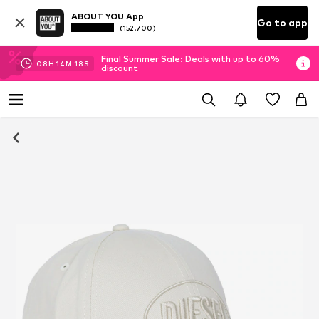
ABOUT YOU App
Go to app
(152.700)
Final Summer Sale: Deals with up to 60%
08
H
14
M
17
S
discount