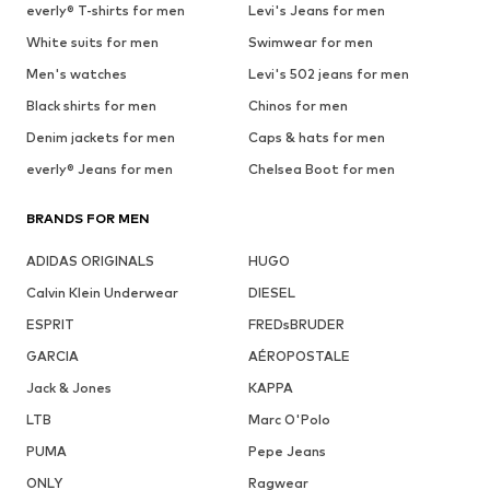
everly® T-shirts for men
Levi's Jeans for men
White suits for men
Swimwear for men
Men's watches
Levi's 502 jeans for men
Black shirts for men
Chinos for men
Denim jackets for men
Caps & hats for men
everly® Jeans for men
Chelsea Boot for men
BRANDS FOR MEN
ADIDAS ORIGINALS
HUGO
Calvin Klein Underwear
DIESEL
ESPRIT
FREDsBRUDER
GARCIA
AÉROPOSTALE
Jack & Jones
KAPPA
LTB
Marc O'Polo
PUMA
Pepe Jeans
ONLY
Ragwear