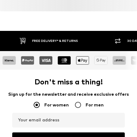
FREE DELIVERY* & RETURNS
30 DA
Don't miss a thing!
Sign up for the newsletter and receive exclusive offers
For women
For men
Your email address