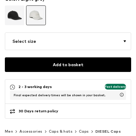
Select size
Add to basket
2 - 3 working days
Fast delivery
Final expected delivery times will be shown in your basket.
30 Days return policy
Men
Accessories
Caps & hats
Caps
DIESEL Caps