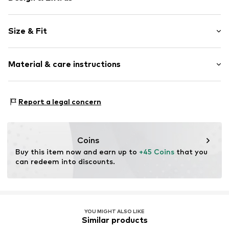
Plain colored
Size & Fit
Kent collar
Classic-cut blouse
Sleeve length: Longsleeve
Material & care instructions
Length: Normal length
Item no.
MQ86XJZX010C
Style fit: Normal fit
Material: 100% Lyocell (TENCEL™)
Size Chart
Report a legal concern
Country of origin: Turkey
Coins
Buy this item now and earn up to 
+45 Coins
 that you 
can redeem into discounts.
YOU MIGHT ALSO LIKE
Similar products