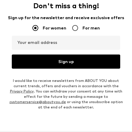
Don't miss a thing!
Sign up for the newsletter and receive exclusive offers
For women
For men
Your email address
Sign up
I would like to receive newsletters from ABOUT YOU about
current trends, offers and vouchers in accordance with the
Privacy Policy
. You can withdraw your consent at any time with
effect for the future by sending a message to
customerservice@aboutyou.de
or using the unsubscribe option
at the end of each newsletter.