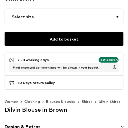
Select size
Add to basket
2 - 3 working days
Fast delivery
Final expected delivery times will be shown in your basket.
30 Days return policy
Women
Clothing
Blouses & tunics
Shirts
Dilvin Shirts
Dilvin Blouse in Brown
Design & Extras