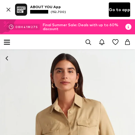
ABOUT YOU App
Go to app
(152.700)
Final Summer Sale: Deals with up to 60%
08
H
41
M
26
S
discount