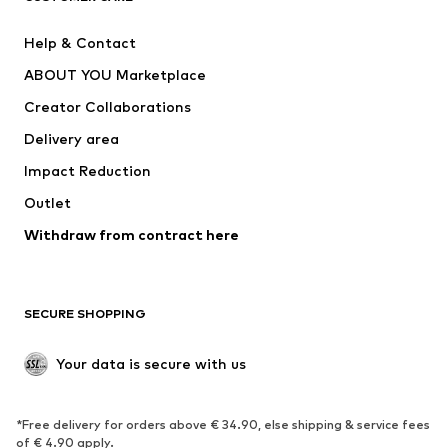
New
Trending
Help & Contact
Dresses
Jeans
ABOUT YOU Marketplace
Tops
Pants
Creator Collaborations
Jackets
Sweaters & knitwear
Delivery area
Underwear
Blouses & tunics
Impact Reduction
Coats
Skirts
Swimwear
Outlet
Sweaters & hoodies
Blazers
Jumpsuits & playsuits
Withdraw from contract here
Plus sizes
Maternity wear
Occasions
Exclusive
SECURE SHOPPING
Upcycling
SHOES
Your data is secure with us
New
Trending
*Free delivery for orders above € 34.90, else shipping & service fees
Sneakers
Ankle boots
of € 4.90 apply.