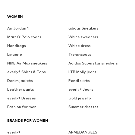
WOMEN
Air Jordan 1
adidas Sneakers
Marc O'Polo coats
White sweaters
Handbags
White dress
Lingerie
Trenchcoats
NIKE Air Max sneakers
Adidas Superstar sneakers
everly® Shirts & Tops
LTB Molly jeans
Denim jackets
Pencil skirts
Leather pants
everly® Jeans
everly® Dresses
Gold jewelry
Fashion for men
Summer dresses
BRANDS FOR WOMEN
everly®
ARMEDANGELS