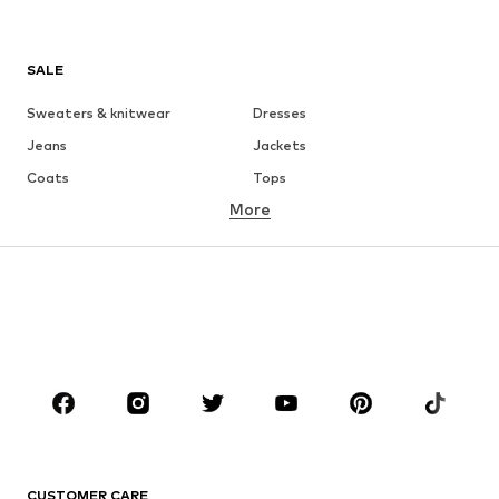
SALE
Sweaters & knitwear
Dresses
Jeans
Jackets
Coats
Tops
More
Pants
Underwear
Skirts
Blouses & tunics
Sweaters & hoodies
Blazers
Swimwear
Jumpsuits & playsuits
Plus sizes
Maternity wear
Occasions
Shoes
Sportswear
Accessories
Premium
CLOTHING
CUSTOMER CARE