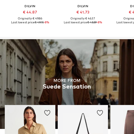
DILVIN
DILVIN
DI
€ 44.87
€ 41.73
€ 
Originally: € 49.86
Originally: € 46.37
Original
Last lowest price:
€ 49.15
-8%
Last lowest price:
€ 45.59
-8%
Last lowest p
MORE FROM
Suede Sensation