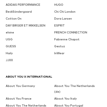
ADIDAS PERFORMANCE
HUGO
BeckSöndergaard
Chi Chi London
Cotton On
Dora Larsen
DAY BIRGER ET MIKKELSEN
ESPRIT
elvine
FRENCH CONNECTION
UGG
Fabienne Chapot
GUESS
Gestuz
Haily
InWear
JJXX
ABOUT YOU X INTERNATIONAL
About You Germany
About You The Netherlands
(de)
About You France
About You Italy
About You The Netherlands
About You Portugal