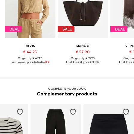
DEAL
SALE
DEAL
DILVIN
MANGO
VER
€ 44.25
€ 57.90
€ 
Originally: € 49.17
Originally: € 69.90
Original
Last lowest price:
€ 48.14
-8%
Last lowest price:
€ 38.32
Last lowest
COMPLETE YOUR LOOK
Complementary products