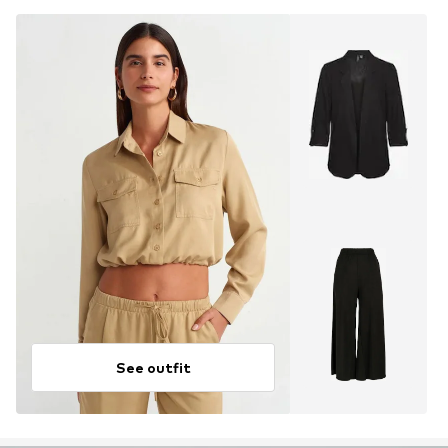
See outfit