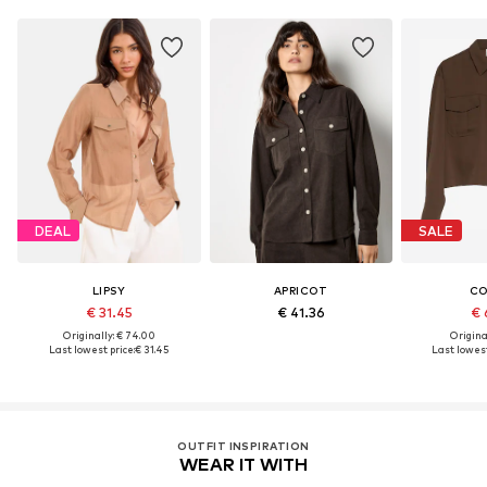
DEAL
SALE
LIPSY
APRICOT
C
€ 31.45
€ 41.36
€ 
Originally: € 74.00
Original
Last lowest price:
€ 31.45
Last lowest
OUTFIT INSPIRATION
WEAR IT WITH