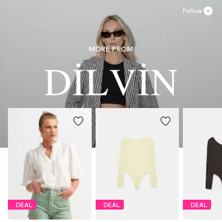
Follow
MORE FROM
DEAL
DEAL
DEAL