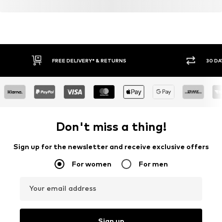
FREE DELIVERY* & RETURNS
30 DA
Don't miss a thing!
Sign up for the newsletter and receive exclusive offers
For women
For men
Your email address
Sign up