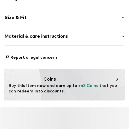
Plain colored
Size & Fit
Knitwear
Crew neck
Sleeve length: Longsleeve
Button fastening
Material & care instructions
Length: Normal length
Style fit: Normal fit
Item no.
MQ84SC8L010C
Material: 54% Polyester - PES, 46% Cotton
Size Chart
Report a legal concern
Type of material: Fine knit
Country of origin: Turkey
Coins
Buy this item now and earn up to 
+43 Coins
 that you 
can redeem into discounts.