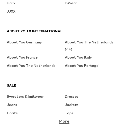
Haily
InWear
JJXX
ABOUT YOU X INTERNATIONAL
About You Germany
About You The Netherlands
(de)
About You France
About You Italy
About You The Netherlands
About You Portugal
SALE
Sweaters & knitwear
Dresses
Jeans
Jackets
Coats
Tops
More
Pants
Underwear