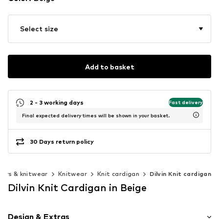
Select size
Add to basket
2 - 3 working days
Fast delivery
Final expected delivery times will be shown in your basket.
30 Days return policy
ers & knitwear
Knitwear
Knit cardigan
Dilvin Knit cardigan
Dilvin Knit Cardigan in Beige
Design & Extras