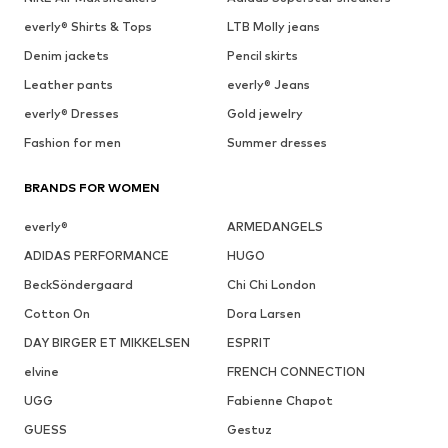
everly® Shirts & Tops
LTB Molly jeans
Denim jackets
Pencil skirts
Leather pants
everly® Jeans
everly® Dresses
Gold jewelry
Fashion for men
Summer dresses
BRANDS FOR WOMEN
everly®
ARMEDANGELS
ADIDAS PERFORMANCE
HUGO
BeckSöndergaard
Chi Chi London
Cotton On
Dora Larsen
DAY BIRGER ET MIKKELSEN
ESPRIT
elvine
FRENCH CONNECTION
UGG
Fabienne Chapot
GUESS
Gestuz