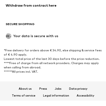
Blazers
Jumpsuits & playsuits
Withdraw from contract here
Plus sizes
Maternity wear
Occasions
Exclusive
SECURE SHOPPING
Upcycling
SHOES
Your data is secure with us
New
Trending
*Free delivery for orders above € 34.90, else shipping & service fees
Sneakers
Ankle boots
of € 4.90 apply.
High heels
Boots
Lowest total price of the last 30 days before the price reduction.
****Free of charge from all network providers. Charges may apply
Sandals
Low shoes
when calling from abroad.
******All prices incl. VAT.
Sports shoes
Ballet flats
Slip-ons
Slippers
Poolside shoes
Shoe accessories
About us
Press
Jobs
Data privacy
Exclusive
Terms of service
Legal information
Accessibility
Product Safety
SPORTSWEAR