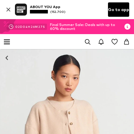
ABOUT YOU App
Go to app
(152.700)
Final Summer Sale: Deals with up to
02
D
04
H
26
M
27
S
60% discount