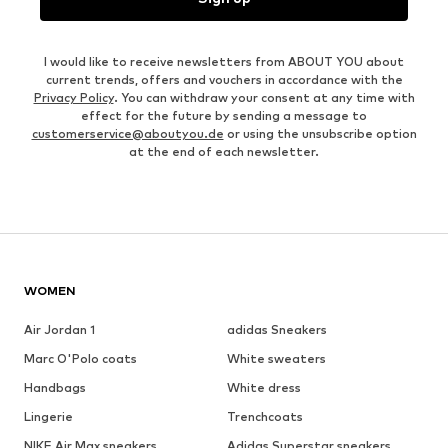
I would like to receive newsletters from ABOUT YOU about
current trends, offers and vouchers in accordance with the
Privacy Policy
. You can withdraw your consent at any time with
effect for the future by sending a message to
customerservice@aboutyou.de
or using the unsubscribe option
at the end of each newsletter.
WOMEN
Air Jordan 1
adidas Sneakers
Marc O'Polo coats
White sweaters
Handbags
White dress
Lingerie
Trenchcoats
NIKE Air Max sneakers
Adidas Superstar sneakers