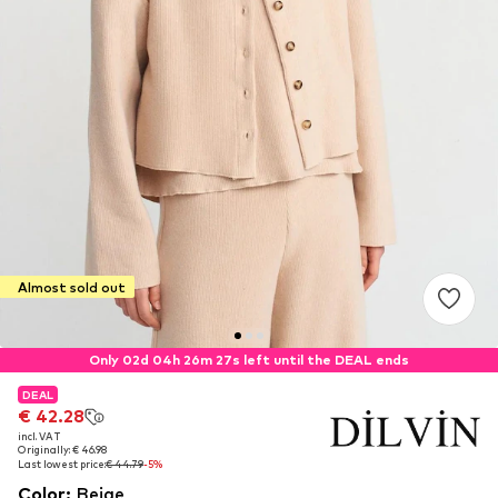
Almost sold out
Only 02d 04h 26m 27s left until the DEAL ends
DEAL
DEAL
€ 42.28
€ 42.28
incl. VAT
incl. VAT
Originally: € 46.98
Originally: € 46.98
Last lowest price:
Last lowest price:
€ 44.79
€ 44.79
-5%
-5%
Color
:
Beige