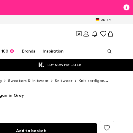
DE
EN
 100
Brands
Inspiration
BUY NOW PAY LATER
g
Sweaters & knitwear
Knitwear
Knit cardigan
Dilvin Knit 
igan in Grey
Add to basket