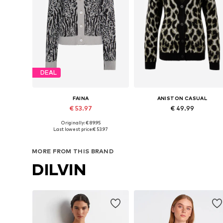
DEAL
FAINA
ANISTON CASUAL
€ 53.97
€ 49.99
Originally: € 89.95
Available sizes: XS, S, M, L, XL
Available in many sizes
Last lowest price:
€ 53.97
Add to basket
Add to basket
MORE FROM THIS BRAND
DILVIN