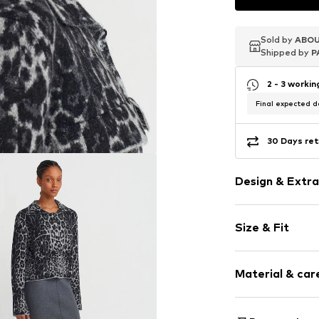
Sold by
Sold by
Sold by
ABOU
ABOU
ABOU
Shipped by
Shipped by
Shipped by
P
P
P
2 - 3 worki
Final expected de
30 Days ret
Design & Extra
Animal print
Size & Fit
Knitwear
Hemdblusenkr
Sleeve length
Button plack
Material & care
Length: Norm
Breast pocke
Style fit: Nor
All-over patt
Material: 47% P