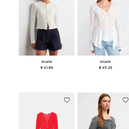
DILVIN
DILVIN
€ 41.86
€ 49.26
Available sizes: S, M, L
Available sizes: S, M, L
Add to basket
Add to basket