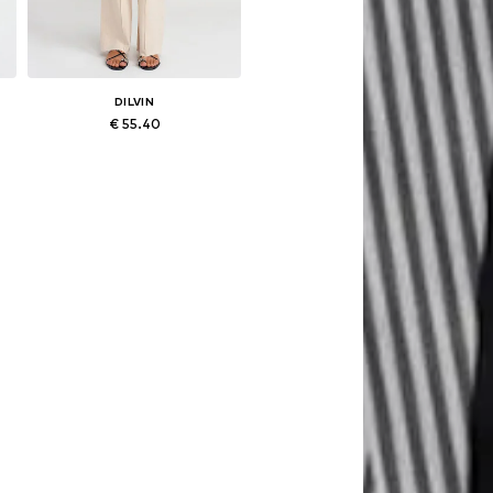
DILVIN
€ 55.40
Available sizes: 25-26, 27-28, 29, 30-31
Add to basket