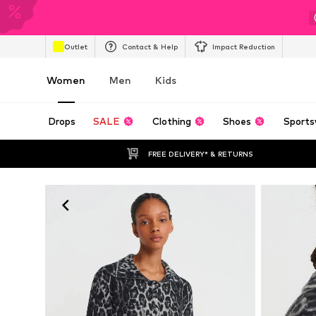
Outlet
Contact & Help
Impact Reduction
Women
Men
Kids
Drops
SALE
Clothing
Shoes
Sports
FREE DELIVERY* & RETURNS