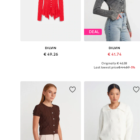
DEAL
DILVIN
DILVIN
€ 49.26
€ 41.74
Originally: € 46.38
Available sizes: S, M, L
Available sizes: XS-XL
Last lowest price:
€ 44.07
-5%
Add to basket
Add to basket