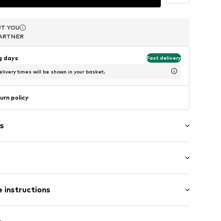
T YOU
T YOU
T YOU
ARTNER
ARTNER
ARTNER
ng days
Fast delivery
livery times will be shown in your basket.
urn policy
s
agen (klassisch)
: Longsleeve
et
 instructions
al length
t
mal fit
ern
olyacrylic - PC, 47% Polyamide - PA, 5% Wool, 1%