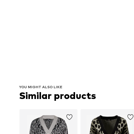
YOU MIGHT ALSO LIKE
Similar products