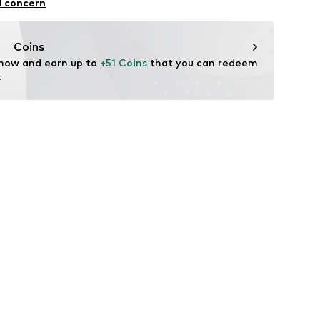
ning
l concern
CRB010S
: Fine knit
Coins
n: Turkey
 now and earn up to 
+51 Coins
 that you can redeem 
.