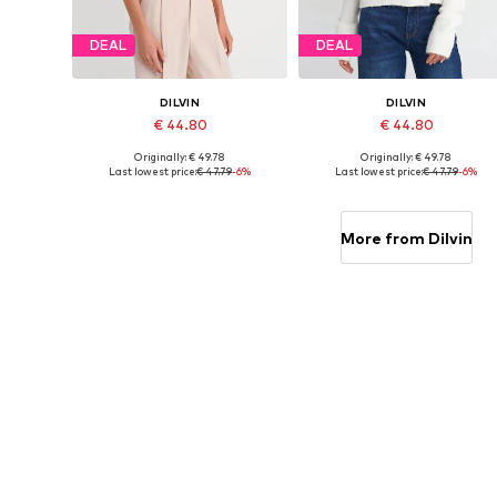
DEAL
DEAL
DILVIN
DILVIN
€ 44.80
€ 44.80
Originally: € 49.78
Originally: € 49.78
Available sizes: XS-XL
Available sizes: XS-XL
Last lowest price:
€ 47.79
-6%
Last lowest price:
€ 47.79
-6%
Add to basket
Add to basket
More from Dilvin