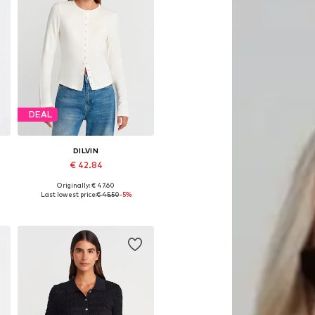
DEAL
DILVIN
€ 42.84
Originally: € 47.60
Available sizes: S, M, L
Last lowest price:
€ 45.50
-5%
Add to basket