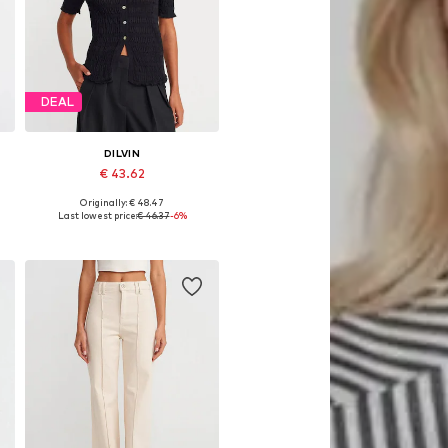
DEAL
DILVIN
€ 43.62
Originally: € 48.47
Available sizes: XS-XL
Last lowest price:
€ 46.37
-6%
Add to basket