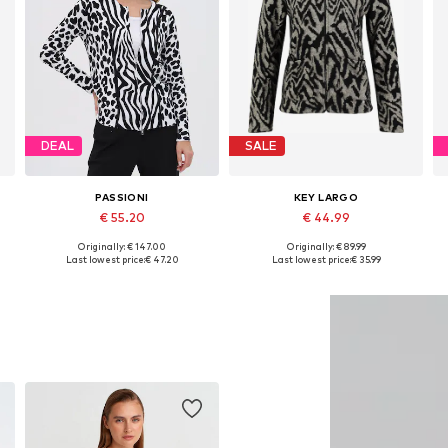
DEAL
SALE
PASSIONI
KEY LARGO
€ 55.20
€ 44.99
Originally: € 147.00
Originally: € 89.99
Available sizes: S, M, L, XL, XXL
Available sizes: S, M, L, XXL
Last lowest price:
€ 47.20
Last lowest price:
€ 35.99
Add to basket
Add to basket