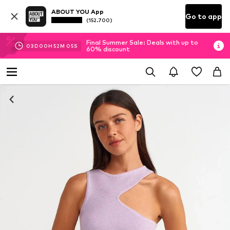
ABOUT YOU App
Go to app
(152.700)
Final Summer Sale: Deals with up to
03
D
00
H
52
M
05
S
60% discount