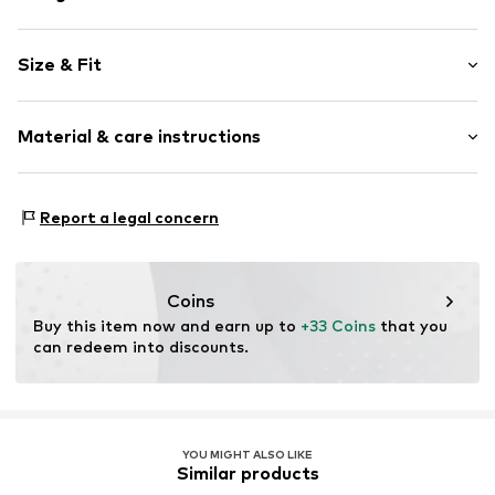
Plain colored
Size & Fit
Knitwear
Cut-outs
Style fit: Narrow fit
Straight hem
Material & care instructions
Fully fashioned
Size Chart
Soft feel
Material: 65% Viscose, 35% Polyamide - PA
Report a legal concern
Item no.
MQICQ94V010S
Type of material: Fine knit
Country of origin: Turkey
Coins
Buy this item now and earn up to 
+33 Coins
 that you 
can redeem into discounts.
YOU MIGHT ALSO LIKE
Similar products