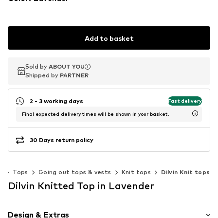
Add to basket
Sold by
Sold by
ABOUT YOU
ABOUT YOU
Shipped by
Shipped by
PARTNER
PARTNER
2 - 3 working days
Fast delivery
Final expected delivery times will be shown in your basket.
30 Days return policy
g
Tops
Going out tops & vests
Knit tops
Dilvin Knit tops
Dilvin Knitted Top in Lavender
Design & Extras