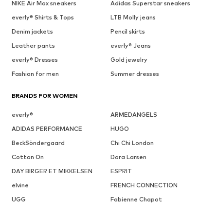
NIKE Air Max sneakers
Adidas Superstar sneakers
everly® Shirts & Tops
LTB Molly jeans
Denim jackets
Pencil skirts
Leather pants
everly® Jeans
everly® Dresses
Gold jewelry
Fashion for men
Summer dresses
BRANDS FOR WOMEN
everly®
ARMEDANGELS
ADIDAS PERFORMANCE
HUGO
BeckSöndergaard
Chi Chi London
Cotton On
Dora Larsen
DAY BIRGER ET MIKKELSEN
ESPRIT
elvine
FRENCH CONNECTION
UGG
Fabienne Chapot
GUESS
Gestuz