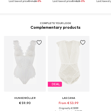
Last lowest price:
€ 44.26
-8%
Last lowest price:
€ 45.23
-8%
Last lowest p
COMPLETE YOUR LOOK
Complementary products
DEAL
HUNKEMÖLLER
LASCANA
€ 59.90
From € 53.99
Originally: € 59.99