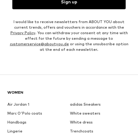
Sign up
I would like to receive newsletters from ABOUT YOU about
current trends, offers and vouchers in accordance with the
Privacy Policy
. You can withdraw your consent at any time with
effect for the future by sending a message to
customerservice@aboutyou.de
or using the unsubscribe option
at the end of each newsletter.
WOMEN
Air Jordan 1
adidas Sneakers
Marc O'Polo coats
White sweaters
Handbags
White dress
Lingerie
Trenchcoats