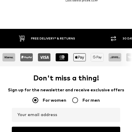
Last lowest price:
€ 53.99
E DELIVERY* & RETURNS
30 DAY RETURN POLICY
Don't miss a thing!
Sign up for the newsletter and receive exclusive offers
For women
For men
Your email address