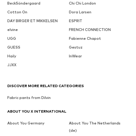
BeckSöndergaard
Chi Chi London
Cotton On
Dora Larsen
DAY BIRGER ET MIKKELSEN
ESPRIT
elvine
FRENCH CONNECTION
UGG
Fabienne Chapot
GUESS
Gestuz
Haily
InWear
JJXX
DISCOVER MORE RELATED CATEGORIES
Fabric pants from Dilvin
ABOUT YOU X INTERNATIONAL
About You Germany
About You The Netherlands
(de)