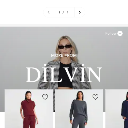
1
/
4
Follow
MORE FROM