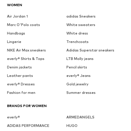
WOMEN
Air Jordan 1
adidas Sneakers
Marc O'Polo coats
White sweaters
Handbags
White dress
Lingerie
Trenchcoats
NIKE Air Max sneakers
Adidas Superstar sneakers
everly® Shirts & Tops
LTB Molly jeans
Denim jackets
Pencil skirts
Leather pants
everly® Jeans
everly® Dresses
Gold jewelry
Fashion for men
Summer dresses
BRANDS FOR WOMEN
everly®
ARMEDANGELS
ADIDAS PERFORMANCE
HUGO