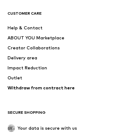
CLOTHING
CUSTOMER CARE
New
Trending
Help & Contact
Dresses
Jeans
ABOUT YOU Marketplace
Tops
Pants
Creator Collaborations
Jackets
Sweaters & knitwear
Delivery area
Underwear
Blouses & tunics
Impact Reduction
Coats
Skirts
Swimwear
Outlet
Sweaters & hoodies
Blazers
Jumpsuits & playsuits
Withdraw from contract here
Plus sizes
Maternity wear
Occasions
Exclusive
SECURE SHOPPING
Upcycling
SHOES
Your data is secure with us
New
Trending