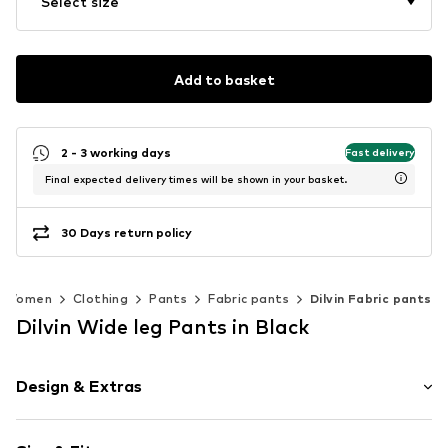
Select size
Add to basket
2 - 3 working days
Fast delivery
Final expected delivery times will be shown in your basket.
30 Days return policy
Women
Clothing
Pants
Fabric pants
Dilvin Fabric pants
Dilvin Wide leg Pants in Black
Design & Extras
Striped