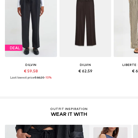
DEAL
DILVIN
DILVIN
LIBERTE
€ 59.58
€ 62.59
€ 
Last lowest price:
€ 66.20
-10%
OUTFIT INSPIRATION
WEAR IT WITH