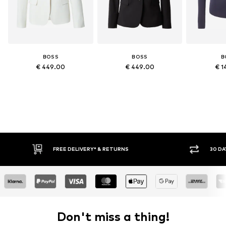
BOSS
BOSS
B
€ 449.00
€ 449.00
€ 1
* & RETURNS
30 DAY RETURN POLICY
Don't miss a thing!