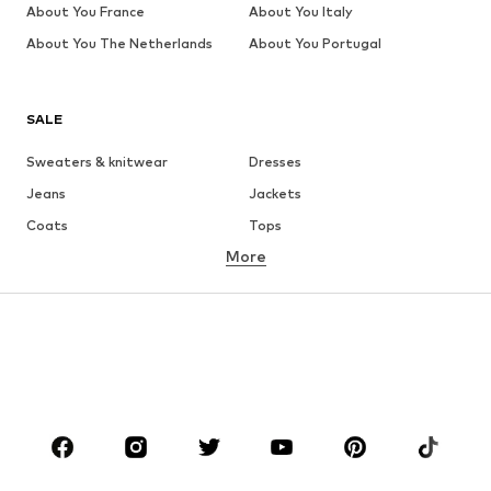
About You France
About You Italy
About You The Netherlands
About You Portugal
SALE
Sweaters & knitwear
Dresses
Jeans
Jackets
Coats
Tops
More
Pants
Underwear
Skirts
Blouses & tunics
Sweaters & hoodies
Blazers
Swimwear
Jumpsuits & playsuits
Plus sizes
Maternity wear
Occasions
Shoes
Sportswear
Accessories
Premium