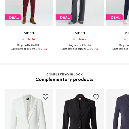
DEAL
DEAL
DEAL
DILVIN
DILVIN
DI
€ 54.34
€ 54.42
€ 
Originally: € 60.38
Originally: € 60.47
Original
Last lowest price:
€ 57.50
-5%
Last lowest price:
€ 58.50
-7%
Last lowest p
COMPLETE YOUR LOOK
Complementary products