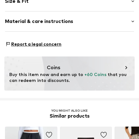
Size & Fit
Item no.
MQ84SCQ7010C
Length: Long/Maxi
Material & care instructions
Style fit: Wide leg
Rise: Mid waist
Material: 62% Polyester - PES, 33% Viscose, 5% Elastane
Size Chart
Report a legal concern
Country of origin: Turkey
Coins
Buy this item now and earn up to 
+60 Coins
 that you 
can redeem into discounts.
YOU MIGHT ALSO LIKE
Similar products