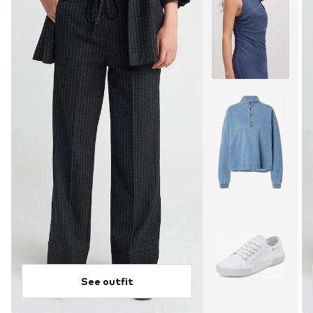
See outfit