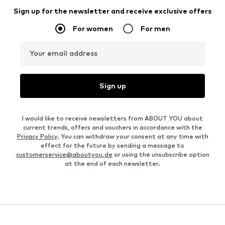
Sign up for the newsletter and receive exclusive offers
For women
For men
Your email address
Sign up
I would like to receive newsletters from ABOUT YOU about
current trends, offers and vouchers in accordance with the
Privacy Policy
. You can withdraw your consent at any time with
effect for the future by sending a message to
customerservice@aboutyou.de
or using the unsubscribe option
at the end of each newsletter.