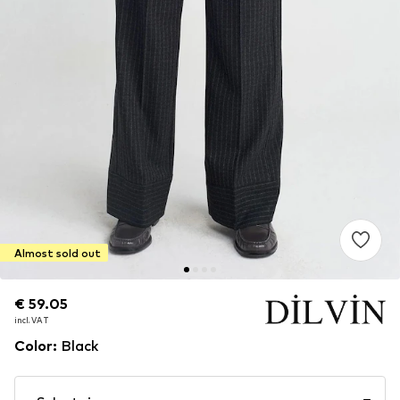
Almost sold out
€ 59.05
€ 59.05
incl. VAT
incl. VAT
Color
:
Black