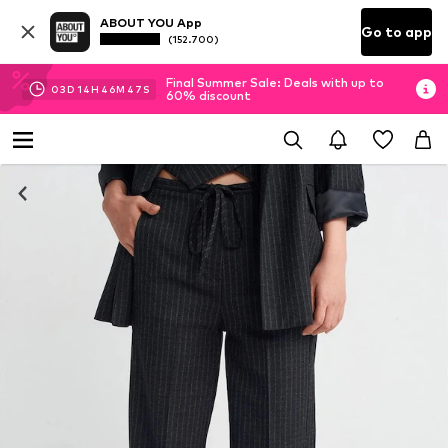
ABOUT YOU App
Go to app
(152.700)
Final Summer Sale: Deals with up to
03
D
14
H
46
M
46
S
60% discount