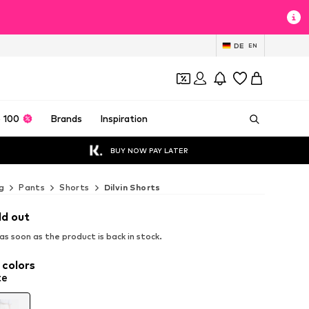
DE
EN
 100
Brands
Inspiration
BUY NOW PAY LATER
g
Pants
Shorts
Dilvin Shorts
ld out
s soon as the product is back in stock.
 colors
te