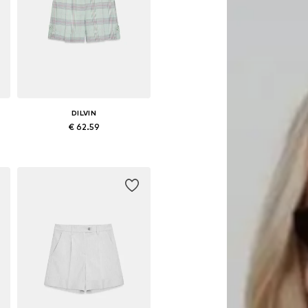
DILVIN
€ 62.59
Available sizes: 36, 38, 40
Add to basket