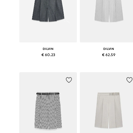
DILVIN
DILVIN
€ 60.23
€ 62.59
Available sizes: 38, 40
Available sizes: 36, 38, 40
Add to basket
Add to basket