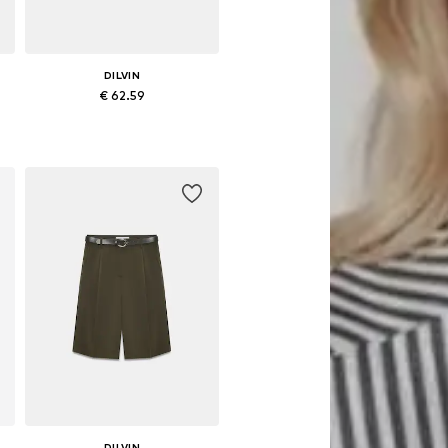
DILVIN
€ 62.59
Available sizes: 36, 38
Add to basket
DILVIN