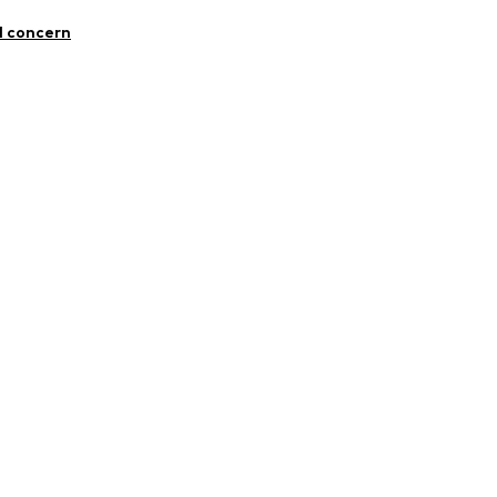
Cotton
l concern
n: Turkey