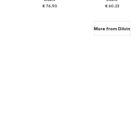
€ 76.90
€ 60.23
Available sizes: 38, 40
Available sizes: 36, 38
Add to basket
Add to basket
More from Dilvin