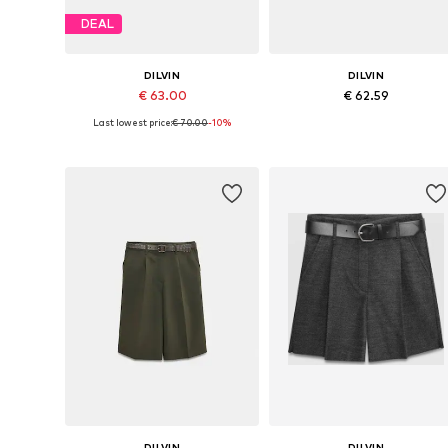
DEAL
DILVIN
DILVIN
€ 63.00
€ 62.59
Last lowest price:
€ 70.00
-10%
Available sizes: 36, 38, 40
Available sizes: 36, 38, 40
Add to basket
Add to basket
DILVIN
DILVIN