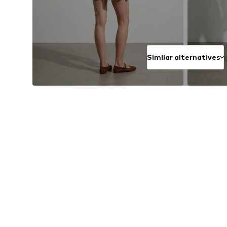
Similar alternatives