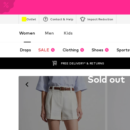
Outlet
Contact & Help
Impact Reduction
Women
Men
Kids
Drops
SALE
Clothing
Shoes
Sports
FREE DELIVERY* & RETURNS
Unfortunately sold out
Sold out