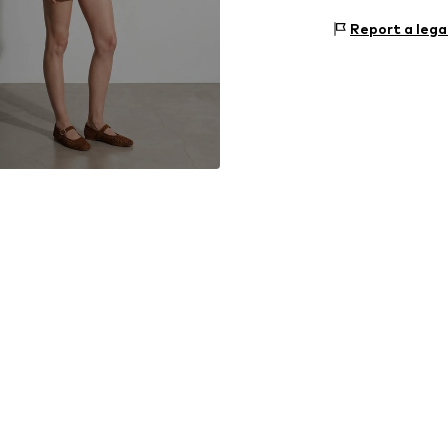
Material: 100% 
Size Chart
Report a lega
Country of origi