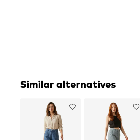
Similar alternatives