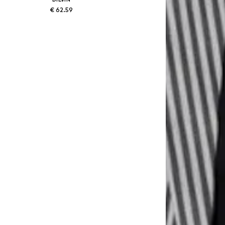
€ 62.59
Available sizes: 38, 40
Add to basket