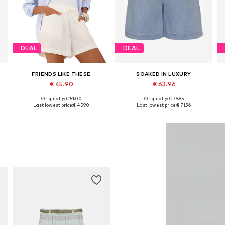
DEAL
DEAL
FRIENDS LIKE THESE
SOAKED IN LUXURY
€ 45.90
€ 63.96
Originally: € 51.00
Originally: € 79.95
Available sizes: 34, 38, 40, 46, 48
Available sizes: 34, 36, 38, 40
Last lowest price:
€ 45.90
Last lowest price:
€ 71.96
Add to basket
Add to basket