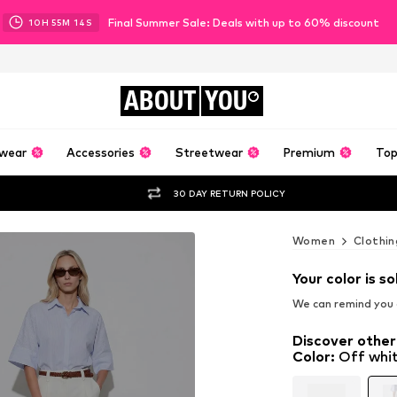
Final Summer Sale: Deals with up to 60% discount
10
H
55
M
11
S
ABOUT
YOU
wear
Accessories
Streetwear
Premium
Top
30 DAY RETURN POLICY
Women
Clothin
Your color is so
We can remind you a
Discover other
Color
:
Off whi