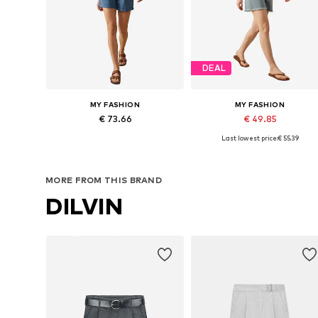
DEAL
MY FASHION
MY FASHION
€ 73.66
€ 49.85
Last lowest price:
€ 55.39
Available sizes: 36, 38, 40, 42
Available sizes: 36, 38, 40, 42
Add to basket
Add to basket
MORE FROM THIS BRAND
DILVIN