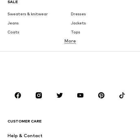
SALE
Sweaters & knitwear
Dresses
Jeans
Jackets
Coats
Tops
More
Pants
Underwear
Skirts
Blouses & tunics
Sweaters & hoodies
Blazers
Swimwear
Jumpsuits & playsuits
Plus sizes
Maternity wear
Occasions
Shoes
Sportswear
Accessories
Premium
CLOTHING
CUSTOMER CARE
New
Trending
Help & Contact
Dresses
Jeans