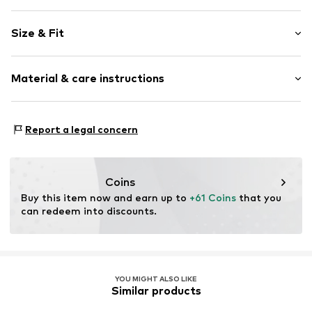
Plain colored
Size & Fit
Skater skirt
Length: Short/mini
Item no.
MQ5FP31U010C
Material & care instructions
Rise: High waist
Style fit: Normal fit
Material: 99% Cotton, 1% Elastane
Size Chart
Report a legal concern
Country of origin: Turkey
Coins
Buy this item now and earn up to 
+61 Coins
 that you 
can redeem into discounts.
YOU MIGHT ALSO LIKE
Similar products