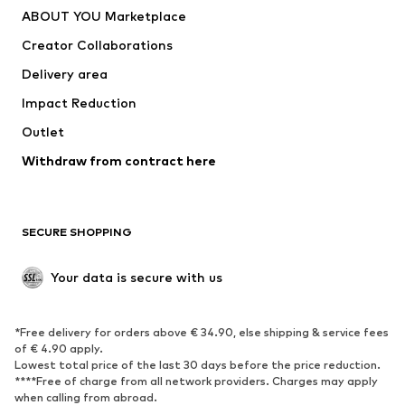
ABOUT YOU Marketplace
Tops
Pants
Creator Collaborations
Jackets
Sweaters & knitwear
Delivery area
Underwear
Blouses & tunics
Impact Reduction
Coats
Skirts
Swimwear
Outlet
Sweaters & hoodies
Blazers
Jumpsuits & playsuits
Withdraw from contract here
Plus sizes
Maternity wear
Occasions
Exclusive
SECURE SHOPPING
Upcycling
SHOES
Your data is secure with us
New
Trending
*Free delivery for orders above € 34.90, else shipping & service fees
Sneakers
Ankle boots
of € 4.90 apply.
High heels
Boots
Lowest total price of the last 30 days before the price reduction.
****Free of charge from all network providers. Charges may apply
Sandals
Low shoes
when calling from abroad.