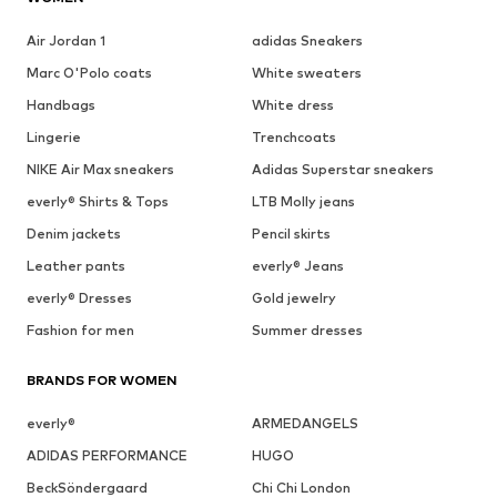
Air Jordan 1
adidas Sneakers
Marc O'Polo coats
White sweaters
Handbags
White dress
Lingerie
Trenchcoats
NIKE Air Max sneakers
Adidas Superstar sneakers
everly® Shirts & Tops
LTB Molly jeans
Denim jackets
Pencil skirts
Leather pants
everly® Jeans
everly® Dresses
Gold jewelry
Fashion for men
Summer dresses
BRANDS FOR WOMEN
everly®
ARMEDANGELS
ADIDAS PERFORMANCE
HUGO
BeckSöndergaard
Chi Chi London