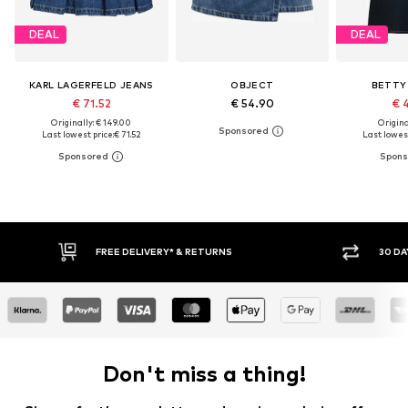
DEAL
DEAL
KARL LAGERFELD JEANS
OBJECT
BETTY
€ 71.52
€ 54.90
€ 
Originally: € 149.00
Original
Last lowest price:
€ 71.52
Last lowest
* & RETURNS
30 DAY RETURN POLICY
Don't miss a thing!