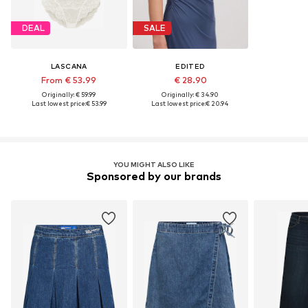
DEAL
SALE
LASCANA
EDITED
From € 53.99
€ 28.90
Originally: € 59.99
Originally: € 34.90
Last lowest price:
€ 53.99
Last lowest price:
€ 20.94
YOU MIGHT ALSO LIKE
Sponsored by our brands