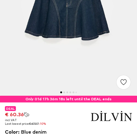
Only 01d 17h 36m 17s left until the DEAL ends
DEAL
DEAL
€ 60.36
€ 60.36
incl. VAT
incl. VAT
Last lowest price:
Last lowest price:
€ 67.07
€ 67.07
-10%
-10%
Color
:
Blue denim