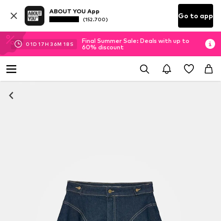
ABOUT YOU App
Go to app
(152.700)
Final Summer Sale: Deals with up to
01
D
17
H
36
M
17
S
60% discount