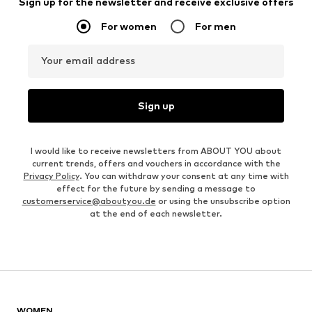
Sign up for the newsletter and receive exclusive offers
For women
For men
Your email address
Sign up
I would like to receive newsletters from ABOUT YOU about
current trends, offers and vouchers in accordance with the
Privacy Policy
. You can withdraw your consent at any time with
effect for the future by sending a message to
customerservice@aboutyou.de
or using the unsubscribe option
at the end of each newsletter.
WOMEN