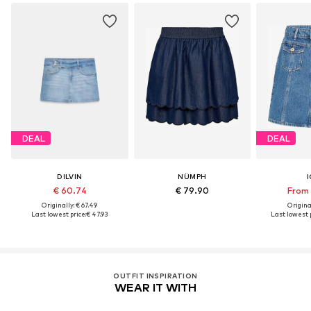
DEAL
DEAL
DILVIN
NÜMPH
I
€ 60.74
€ 79.90
From 
Originally: € 67.49
Original
Last lowest price:
€ 47.93
Last lowest p
OUTFIT INSPIRATION
WEAR IT WITH