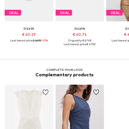
DEAL
DEAL
DEAL
DILVIN
DILVIN
DI
€ 60.29
€ 60.74
€ 
Last lowest price:
€ 66.99
-10%
Originally: € 67.49
Last lowest p
Last lowest price:
€ 47.93
COMPLETE YOUR LOOK
Complementary products