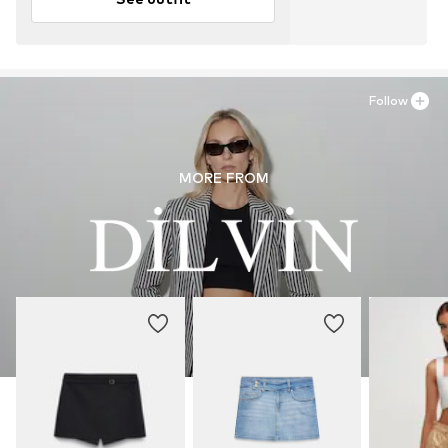
Follow
MORE FROM