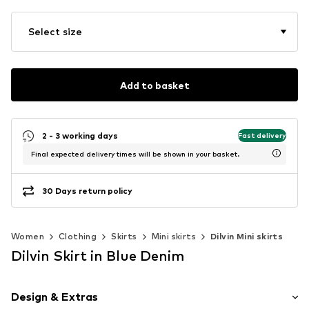
Select size
Add to basket
2 - 3 working days
Fast delivery
Final expected delivery times will be shown in your basket.
30 Days return policy
Women
Clothing
Skirts
Mini skirts
Dilvin Mini skirts
Dilvin Skirt in Blue Denim
Design & Extras