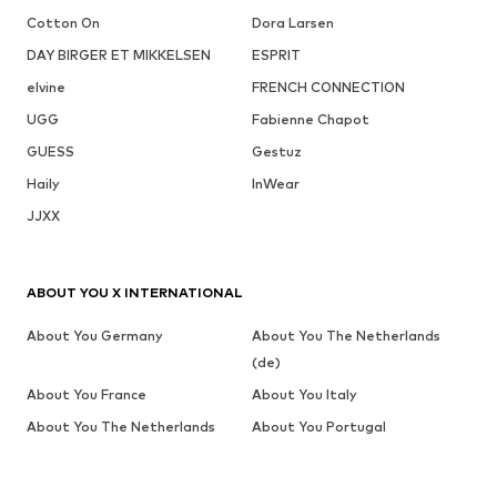
Cotton On
Dora Larsen
DAY BIRGER ET MIKKELSEN
ESPRIT
elvine
FRENCH CONNECTION
UGG
Fabienne Chapot
GUESS
Gestuz
Haily
InWear
JJXX
ABOUT YOU X INTERNATIONAL
About You Germany
About You The Netherlands
(de)
About You France
About You Italy
About You The Netherlands
About You Portugal