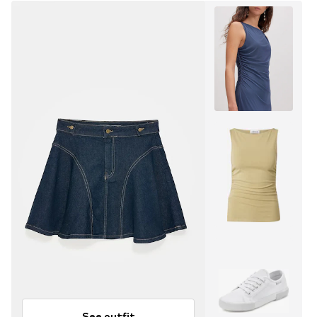
See outfit