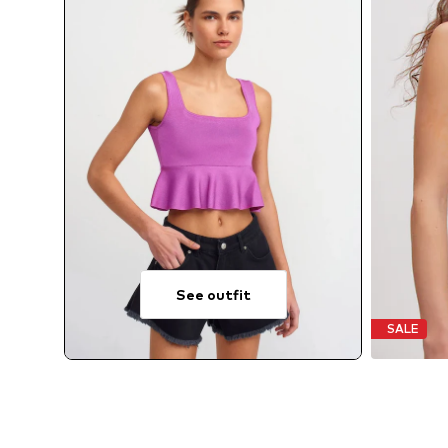
See outfit
SALE