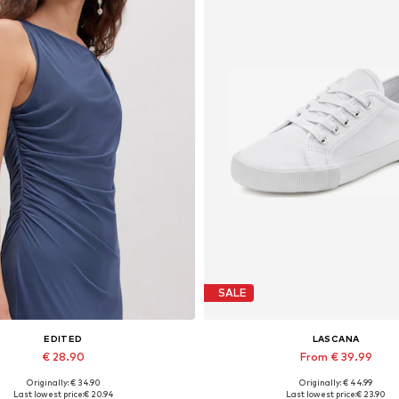
SALE
EDITED
LASCANA
€ 28.90
From € 39.99
Originally: € 34.90
Originally: € 44.99
Available sizes: 1
Last lowest price:
€ 20.94
Last lowest price:
€ 23.90