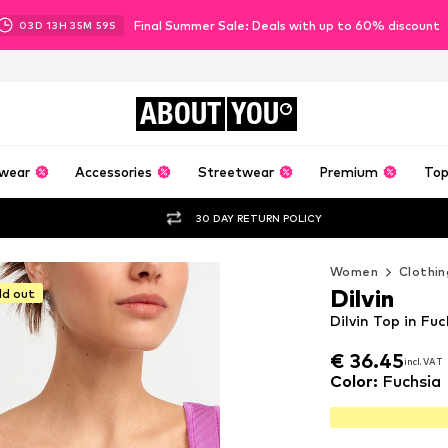
Final Summer Sale: Deals with up to 60% discount
03
D
13
H
35
M
57
S
ABOUT
YOU
wear
Accessories
Streetwear
Premium
Top
30 DAY RETURN POLICY
Women
Clothin
Dilvin
ld out
Dilvin Top in Fuc
€ 36.45
€ 36.45
incl. VAT
incl. VAT
€ 36.45
incl. VAT
Color
:
Fuchsia