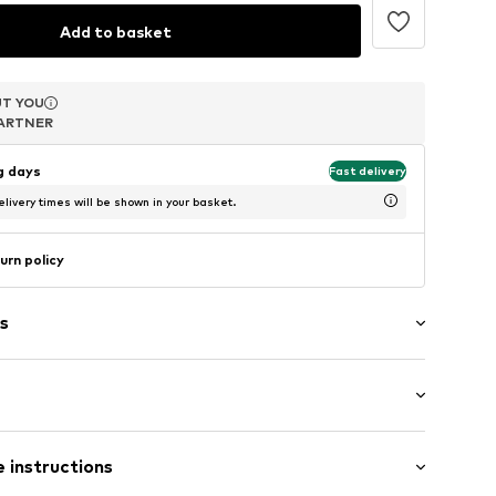
Add to basket
T YOU
T YOU
T YOU
ARTNER
ARTNER
ARTNER
ng days
Fast delivery
livery times will be shown in your basket.
urn policy
s
aps
: Sleeveless
 instructions
 cut