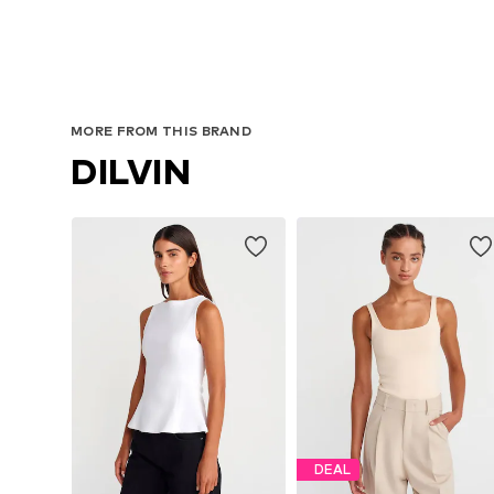
MORE FROM THIS BRAND
DILVIN
DEAL