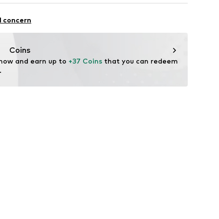
row fit
iscose, 36% Polyamide - PA, 1% Elastane
l concern
n: Turkey
7ZY010S
Coins
 now and earn up to 
+37 Coins
 that you can redeem 
.