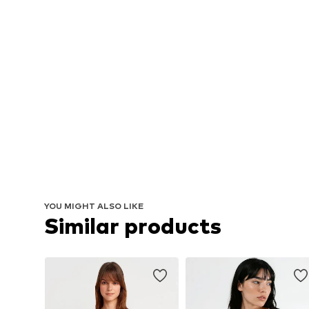
YOU MIGHT ALSO LIKE
Similar products