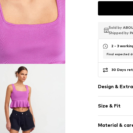
Sold by
Sold by
Sold by
ABOU
ABOU
ABOU
Shipped by
Shipped by
Shipped by
P
P
P
2 - 3 worki
Final expected de
30 Days ret
Design & Extra
Plain colored
Size & Fit
Jersey
Standard str
Sleeve length
Square neck
Material & care
Length: Short
Peplum