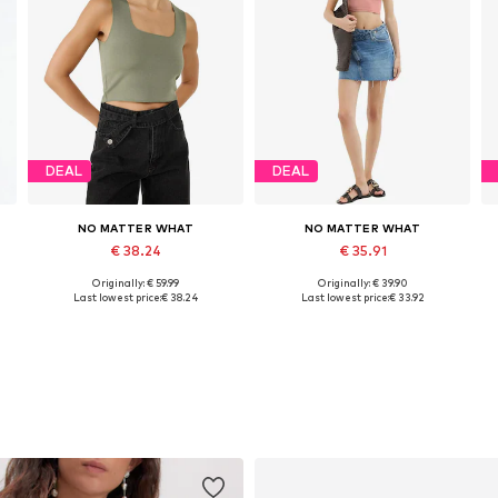
DEAL
DEAL
NO MATTER WHAT
NO MATTER WHAT
€ 38.24
€ 35.91
Originally: € 59.99
Originally: € 39.90
Available sizes: XS, S, M, L, XL
Available sizes: S, M, L
Last lowest price:
€ 38.24
Last lowest price:
€ 33.92
Add to basket
Add to basket