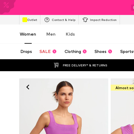
Outlet
Contact & Help
Impact Reduction
Women
Men
Kids
Drops
SALE
Clothing
Shoes
Sports
FREE DELIVERY* & RETURNS
Almost so