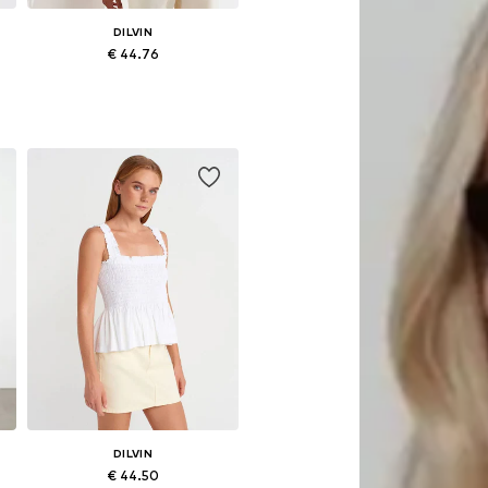
DILVIN
€ 44.76
Available sizes: S, M, L
Add to basket
DILVIN
€ 44.50