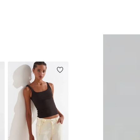
Add to basket
Add to basket