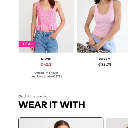
DEAL
DILVIN
BUSEM
€ 42.21
€ 38.78
Originally: € 46.90
Available sizes: S, M
Available sizes: S, M, L
Last lowest price:
€ 37.52
Add to basket
Add to basket
Outfit Inspiration
WEAR IT WITH