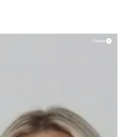
Follow