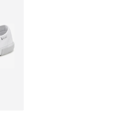
Available sizes: 35 Normal sizes, 36 Normal sizes, 38 Normal sizes, 40 Normal sizes, 43 Normal sizes