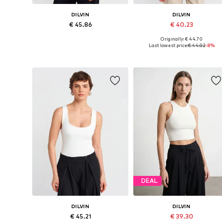
DILVIN
DILVIN
€ 45.86
€ 40.23
Originally: € 44.70
Available sizes: S, M, L
Available sizes: S, M, L
Last lowest price:
€ 44.02
-8%
Add to basket
Add to basket
DEAL
DILVIN
DILVIN
€ 45.21
€ 39.30