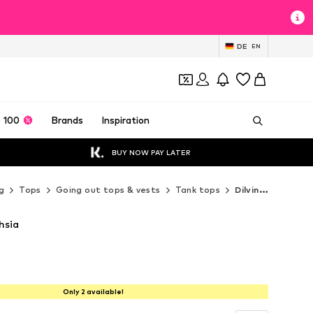
DE
EN
 100
Brands
Inspiration
BUY NOW PAY LATER
g
Tops
Going out tops & vests
Tank tops
Dilvin Tank tops
hsia
Only 2 available!