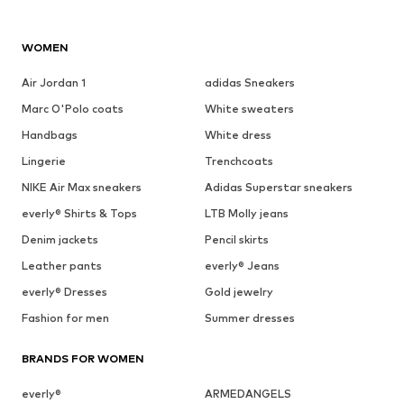
WOMEN
Air Jordan 1
adidas Sneakers
Marc O'Polo coats
White sweaters
Handbags
White dress
Lingerie
Trenchcoats
NIKE Air Max sneakers
Adidas Superstar sneakers
everly® Shirts & Tops
LTB Molly jeans
Denim jackets
Pencil skirts
Leather pants
everly® Jeans
everly® Dresses
Gold jewelry
Fashion for men
Summer dresses
BRANDS FOR WOMEN
everly®
ARMEDANGELS