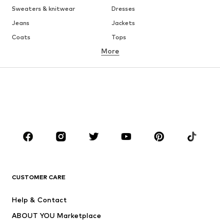
Sweaters & knitwear
Dresses
Jeans
Jackets
Coats
Tops
More
Pants
Underwear
Skirts
Blouses & tunics
Sweaters & hoodies
Blazers
Swimwear
Jumpsuits & playsuits
Plus sizes
Maternity wear
Occasions
Shoes
Sportswear
Accessories
Premium
CLOTHING
CUSTOMER CARE
New
Trending
Help & Contact
Dresses
Jeans
ABOUT YOU Marketplace