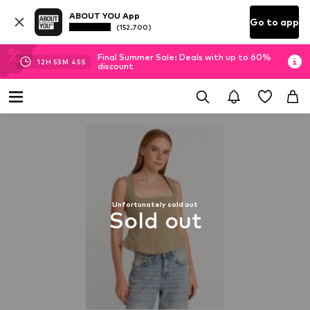
ABOUT YOU App
Go to app
(152.700)
Final Summer Sale: Deals with up to 60%
12
H
53
M
44
S
discount
Unfortunately sold out
Sold out