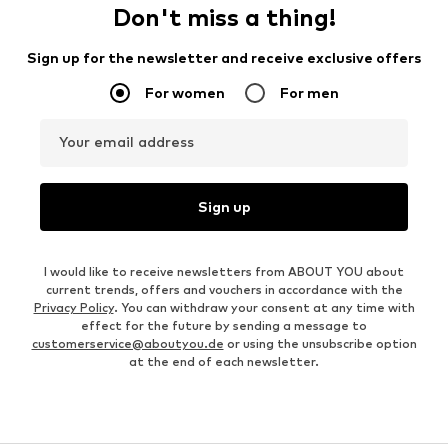
Don't miss a thing!
Sign up for the newsletter and receive exclusive offers
For women
For men
Your email address
Sign up
I would like to receive newsletters from ABOUT YOU about
current trends, offers and vouchers in accordance with the
Privacy Policy
. You can withdraw your consent at any time with
effect for the future by sending a message to
customerservice@aboutyou.de
or using the unsubscribe option
at the end of each newsletter.