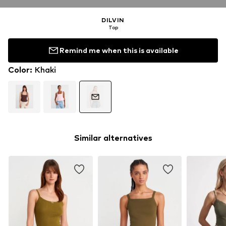
DILVIN
Top
Remind me when this is available
Color
:
Khaki
Similar alternatives