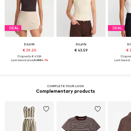
DEAL
DEAL
DILVIN
DILVIN
DI
€ 39.20
€ 43.59
€ 
Originally: € 43.56
Original
Last lowest price:
€ 39.94
-1%
Last lowest 
COMPLETE YOUR LOOK
Complementary products