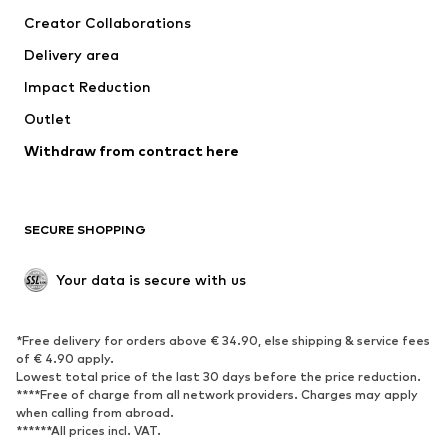
Tops
Pants
Creator Collaborations
Jackets
Sweaters & knitwear
Delivery area
Underwear
Blouses & tunics
Impact Reduction
Coats
Skirts
Swimwear
Outlet
Sweaters & hoodies
Blazers
Jumpsuits & playsuits
Withdraw from contract here
Plus sizes
Maternity wear
Occasions
Exclusive
SECURE SHOPPING
Upcycling
SHOES
Your data is secure with us
New
Trending
*Free delivery for orders above € 34.90, else shipping & service fees
Sneakers
Ankle boots
of € 4.90 apply.
High heels
Boots
Lowest total price of the last 30 days before the price reduction.
****Free of charge from all network providers. Charges may apply
Sandals
Low shoes
when calling from abroad.
******All prices incl. VAT.
Sports shoes
Ballet flats