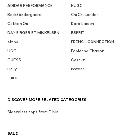
ADIDAS PERFORMANCE
HUGO
BeckSöndergaard
Chi Chi London
Cotton On
Dora Larsen
DAY BIRGER ET MIKKELSEN
ESPRIT
elvine
FRENCH CONNECTION
UGG
Fabienne Chapot
GUESS
Gestuz
Haily
InWear
JJXX
DISCOVER MORE RELATED CATEGORIES
Sleeveless tops from Dilvin
SALE