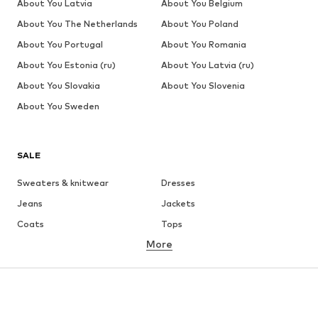
About You Latvia
About You Belgium
About You The Netherlands
About You Poland
About You Portugal
About You Romania
About You Estonia (ru)
About You Latvia (ru)
About You Slovakia
About You Slovenia
About You Sweden
SALE
Sweaters & knitwear
Dresses
Jeans
Jackets
Coats
Tops
More
Pants
Underwear
Skirts
Blouses & tunics
Sweaters & hoodies
Blazers
Swimwear
Jumpsuits & playsuits