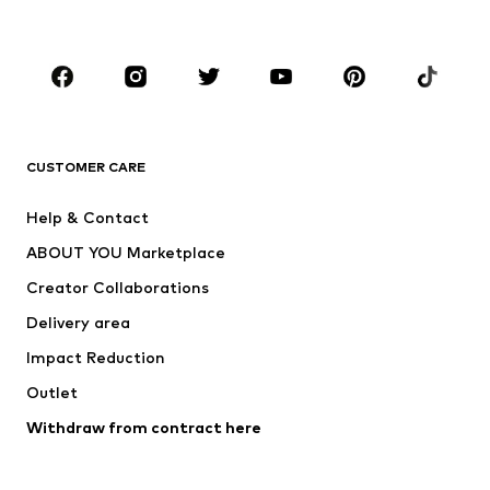
Plus sizes
Maternity wear
Occasions
Shoes
Sportswear
Accessories
Premium
CLOTHING
CUSTOMER CARE
New
Trending
Help & Contact
Dresses
Jeans
ABOUT YOU Marketplace
Tops
Pants
Creator Collaborations
Jackets
Sweaters & knitwear
Delivery area
Underwear
Blouses & tunics
Impact Reduction
Coats
Skirts
Swimwear
Outlet
Sweaters & hoodies
Blazers
Jumpsuits & playsuits
Withdraw from contract here
Plus sizes
Maternity wear
Occasions
Exclusive