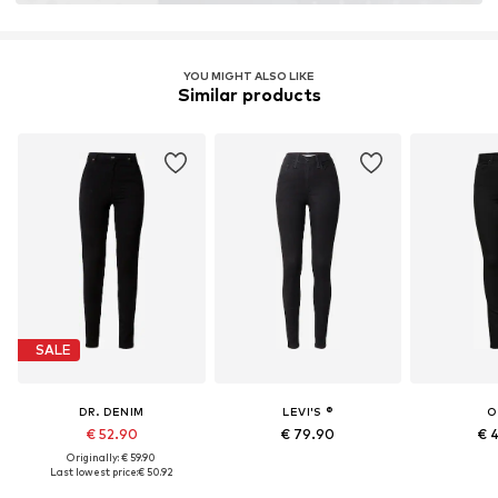
YOU MIGHT ALSO LIKE
Similar products
SALE
DR. DENIM
LEVI'S ®
O
€ 52.90
€ 79.90
€ 
Originally: € 59.90
Last lowest price:
€ 50.92