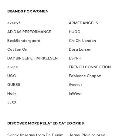
BRANDS FOR WOMEN
everly®
ARMEDANGELS
ADIDAS PERFORMANCE
HUGO
BeckSöndergaard
Chi Chi London
Cotton On
Dora Larsen
DAY BIRGER ET MIKKELSEN
ESPRIT
elvine
FRENCH CONNECTION
UGG
Fabienne Chapot
GUESS
Gestuz
Haily
InWear
JJXX
DISCOVER MORE RELATED CATEGORIES
Skinny fit jeans from Dr. Denim
Jeans, Plain colored