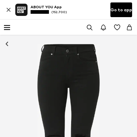
ABOUT YOU App
Go to app
(152.700)