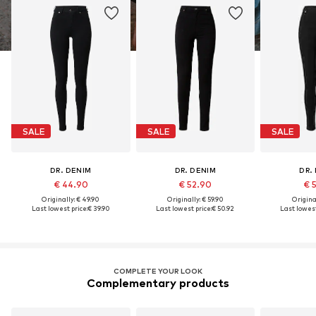
SALE
SALE
SALE
DR. DENIM
DR. DENIM
DR.
€ 44.90
€ 52.90
€ 
Originally: € 49.90
Originally: € 59.90
Original
Last lowest price:
€ 39.90
Last lowest price:
€ 50.92
Last lowest
COMPLETE YOUR LOOK
Complementary products