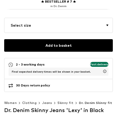
🔥
BESTSELLER # 7
🔥
in Dr. Denim
Select size
Add to basket
2 - 3 working days
Fast delivery
Final expected delivery times will be shown in your basket.
30 Days return policy
Women
Clothing
Jeans
Skinny fit
Dr. Denim Skinny fit
Dr. Denim Skinny Jeans 'Lexy' in Black