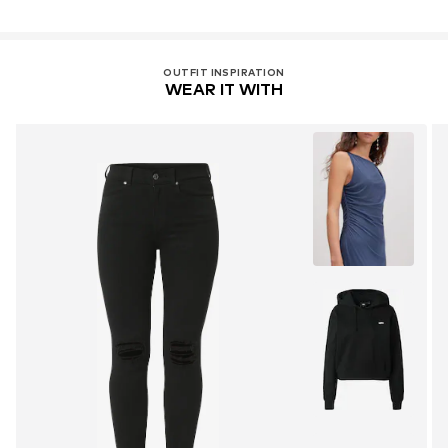
OUTFIT INSPIRATION
WEAR IT WITH