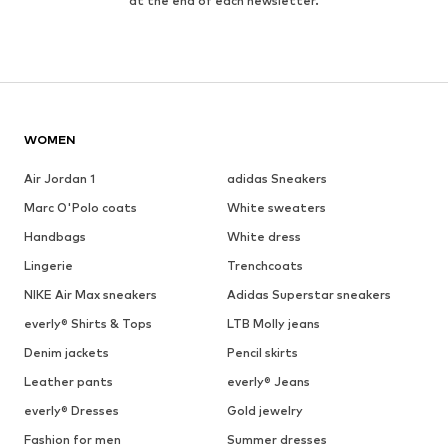
at the end of each newsletter.
WOMEN
Air Jordan 1
adidas Sneakers
Marc O'Polo coats
White sweaters
Handbags
White dress
Lingerie
Trenchcoats
NIKE Air Max sneakers
Adidas Superstar sneakers
everly® Shirts & Tops
LTB Molly jeans
Denim jackets
Pencil skirts
Leather pants
everly® Jeans
everly® Dresses
Gold jewelry
Fashion for men
Summer dresses