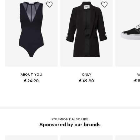
ABOUT YOU
ONLY
V
€ 24.90
€ 49.90
€ 
YOU MIGHT ALSO LIKE
Sponsored by our brands