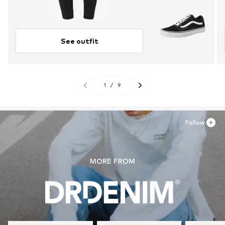
See outfit
1
/
9
Follow
MORE FROM