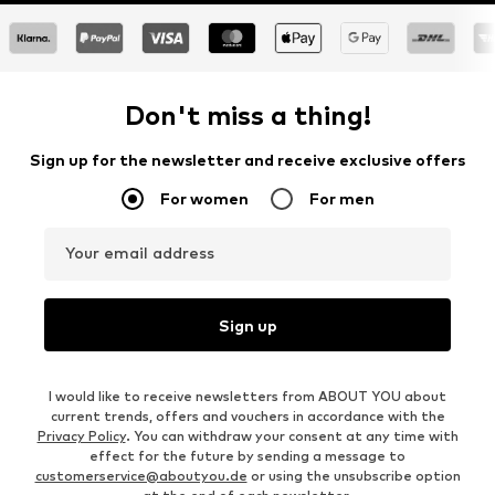
Don't miss a thing!
Sign up for the newsletter and receive exclusive offers
For women
For men
Your email address
Sign up
I would like to receive newsletters from ABOUT YOU about
current trends, offers and vouchers in accordance with the
Privacy Policy
. You can withdraw your consent at any time with
effect for the future by sending a message to
customerservice@aboutyou.de
or using the unsubscribe option