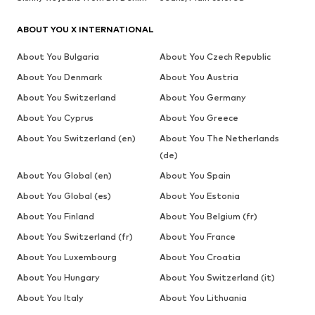
ABOUT YOU X INTERNATIONAL
About You Bulgaria
About You Czech Republic
About You Denmark
About You Austria
About You Switzerland
About You Germany
About You Cyprus
About You Greece
About You Switzerland (en)
About You The Netherlands
(de)
About You Global (en)
About You Spain
About You Global (es)
About You Estonia
About You Finland
About You Belgium (fr)
About You Switzerland (fr)
About You France
About You Luxembourg
About You Croatia
About You Hungary
About You Switzerland (it)
About You Italy
About You Lithuania