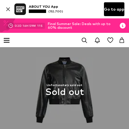
ABOUT YOU App
Go to app
(152.700)
Final Summer Sale: Deals with up to
02
D
16
H
59
M
10
S
60% discount
Unfortunately sold out
Sold out