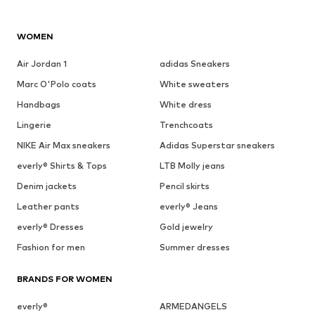
WOMEN
Air Jordan 1
adidas Sneakers
Marc O'Polo coats
White sweaters
Handbags
White dress
Lingerie
Trenchcoats
NIKE Air Max sneakers
Adidas Superstar sneakers
everly® Shirts & Tops
LTB Molly jeans
Denim jackets
Pencil skirts
Leather pants
everly® Jeans
everly® Dresses
Gold jewelry
Fashion for men
Summer dresses
BRANDS FOR WOMEN
everly®
ARMEDANGELS