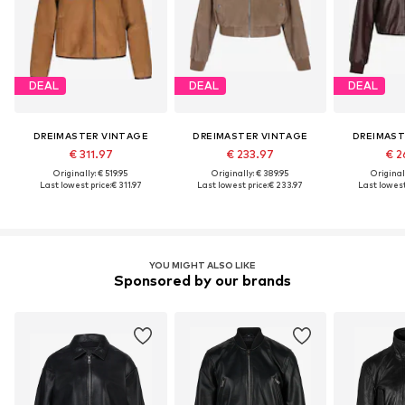
DEAL
DEAL
DEAL
DREIMASTER VINTAGE
DREIMASTER VINTAGE
DREIMAST
€ 311.97
€ 233.97
€ 2
Originally: € 519.95
Originally: € 389.95
Original
Last lowest price:
€ 311.97
Last lowest price:
€ 233.97
Last lowest
YOU MIGHT ALSO LIKE
Sponsored by our brands