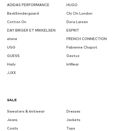
ADIDAS PERFORMANCE
HUGO
BeckSöndergaard
Chi Chi London
Cotton On
Dora Larsen
DAY BIRGER ET MIKKELSEN
ESPRIT
elvine
FRENCH CONNECTION
UGG
Fabienne Chapot
GUESS
Gestuz
Haily
InWear
JJXX
SALE
Sweaters & knitwear
Dresses
Jeans
Jackets
Coats
Tops