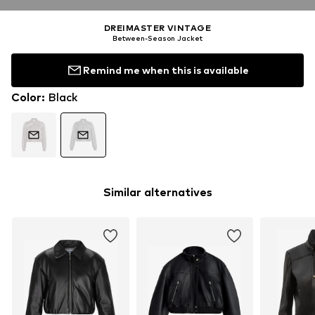
DREIMASTER VINTAGE
Between-Season Jacket
Remind me when this is available
Color
:
Black
Similar alternatives