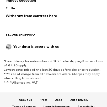
Impact Reduction
Coats
Skirts
Swimwear
Outlet
Sweaters & hoodies
Blazers
Jumpsuits & playsuits
Withdraw from contract here
Plus sizes
Maternity wear
Occasions
Exclusive
SECURE SHOPPING
Upcycling
SHOES
Your data is secure with us
New
Trending
*Free delivery for orders above € 34.90, else shipping & service fees
Sneakers
Ankle boots
of € 4.90 apply.
High heels
Boots
Lowest total price of the last 30 days before the price reduction.
****Free of charge from all network providers. Charges may apply
Sandals
Low shoes
when calling from abroad.
******All prices incl. VAT.
Sports shoes
Ballet flats
Slip-ons
Slippers
Poolside shoes
Shoe accessories
About us
Press
Jobs
Data privacy
Exclusive
Terms of service
Legal information
Accessibility