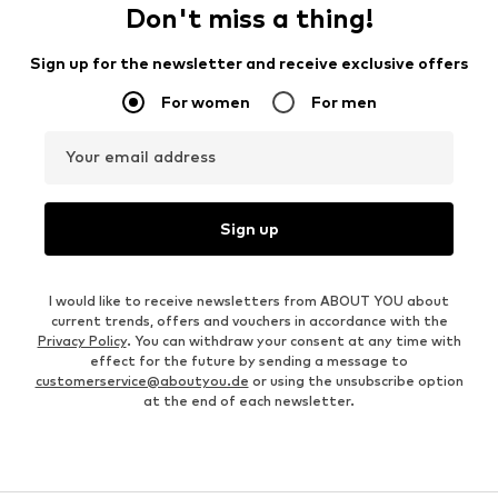
Don't miss a thing!
Sign up for the newsletter and receive exclusive offers
For women
For men
Your email address
Sign up
I would like to receive newsletters from ABOUT YOU about
current trends, offers and vouchers in accordance with the
Privacy Policy
. You can withdraw your consent at any time with
effect for the future by sending a message to
customerservice@aboutyou.de
or using the unsubscribe option
at the end of each newsletter.