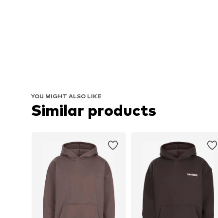
YOU MIGHT ALSO LIKE
Similar products