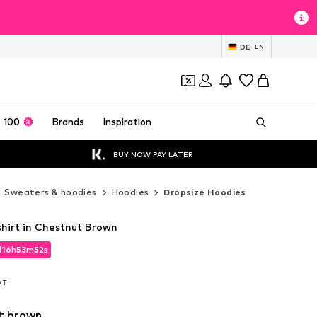
DE
EN
 100
Brands
Inspiration
BUY NOW PAY LATER
Sweaters & hoodies
Hoodies
Dropsize Hoodies
hirt in Chestnut Brown
d
16
h
53
m
51
s
d
16
h
53
m
51
s
VAT
VAT
t brown