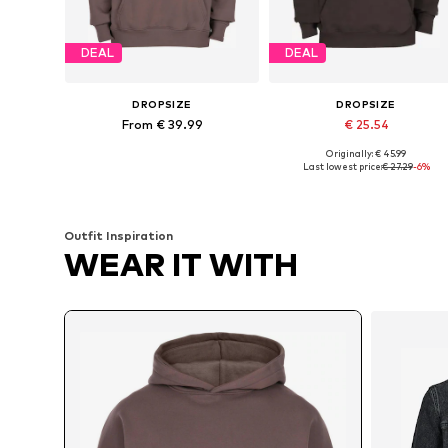
DEAL
DEAL
DROPSIZE
DROPSIZE
From € 39.99
€ 25.54
Originally: € 45.99
Available sizes: XS, S, M, L, XL
Available sizes: XS, S, M, XL
Last lowest price:
€ 27.29
-6%
Add to basket
Add to basket
Outfit Inspiration
WEAR IT WITH