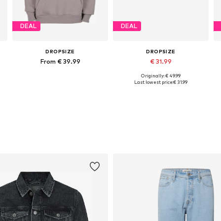
DEAL
DEAL
DROPSIZE
DROPSIZE
From € 39.99
€ 31.99
Originally: € 49.99
Available sizes: XS, S, M, L, XXL
Available sizes: XS, S, M, L, XL, XXL
Last lowest price:
€ 31.99
Add to basket
Add to basket