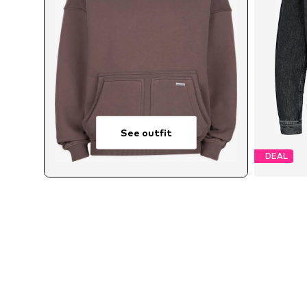
See outfit
DEAL
Avai