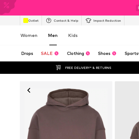
Outlet
Contact & Help
Impact Reduction
Women
Men
Kids
Drops
SALE
Clothing
Shoes
Sports
FREE DELIVERY* & RETURNS