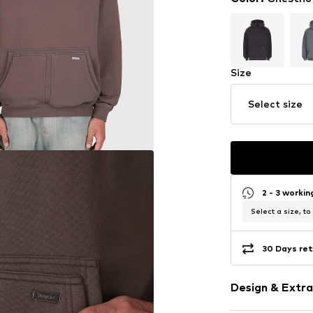
Size
Select size
2 - 3 worki
Select a size, to
30 Days ret
Design & Extra