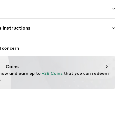
ial
: Longsleeve
lders
 instructions
e fit
cket
otton, 30% Polyester - PES
l concern
n: Pakistan
Coins
540-21664-0058
 now and earn up to 
+28 Coins
 that you can redeem 
.