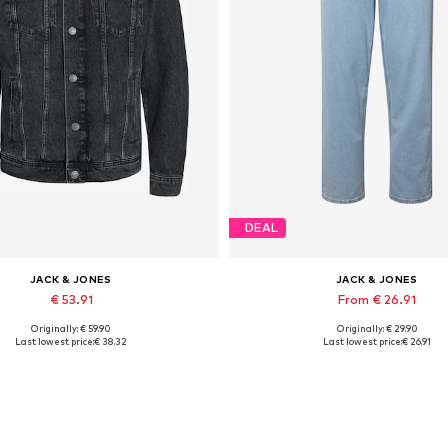
DEAL
JACK & JONES
JACK & JONES
€ 53.91
From € 26.91
Originally: € 59.90
Originally: € 29.90
lable sizes: XS, S, M, L, XL, XXL
Available in many sizes
Last lowest price:
€ 38.32
Last lowest price:
€ 26.91
Add to basket
Add to basket