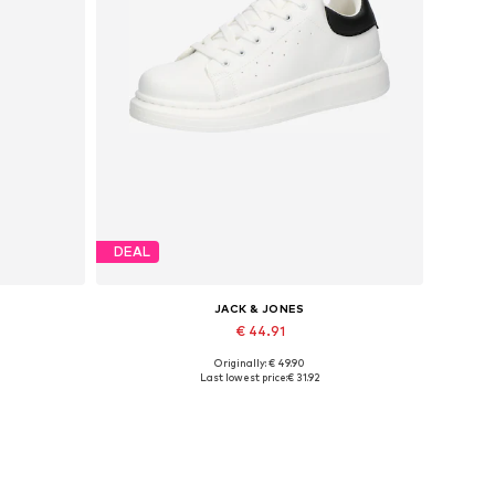
DEAL
JACK & JONES
€ 44.91
Originally: € 49.90
Available sizes: 41, 42, 43, 44, 45
Last lowest price:
€ 31.92
Add to basket