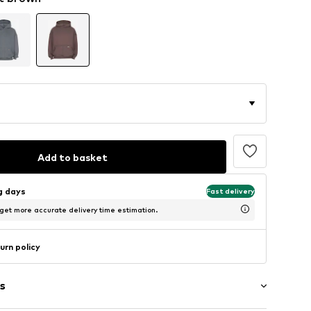
Add to basket
ng days
Fast delivery
 get more accurate delivery time estimation.
urn policy
s