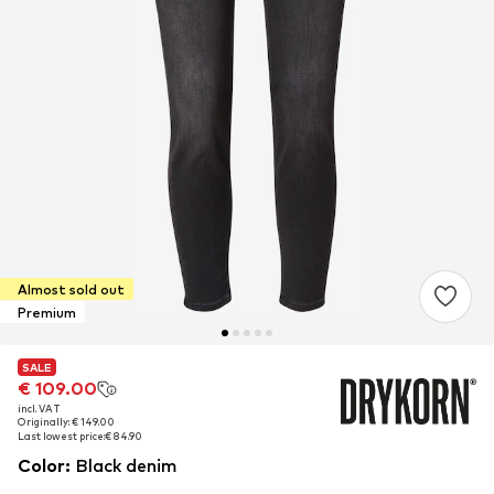
Almost sold out
Premium
SALE
SALE
€ 109.00
€ 109.00
incl. VAT
incl. VAT
Originally: € 149.00
Originally: € 149.00
Last lowest price:
Last lowest price:
€ 84.90
€ 84.90
Color
:
Black denim