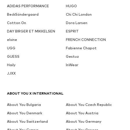
ADIDAS PERFORMANCE
HUGO
BeckSöndergaard
Chi Chi London
Cotton On
Dora Larsen
DAY BIRGER ET MIKKELSEN
ESPRIT
elvine
FRENCH CONNECTION
UGG
Fabienne Chapot
GUESS
Gestuz
Haily
InWear
JJXX
ABOUT YOU X INTERNATIONAL
About You Bulgaria
About You Czech Republic
About You Denmark
About You Austria
About You Switzerland
About You Germany
About You Cyprus
About You Greece