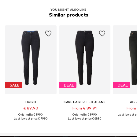
YOU MIGHT ALSO LIKE
Similar products
SALE
DEAL
DEAL
HUGO
KARL LAGERFELD JEANS
AG 
€ 89.90
From € 89.91
From 
Originally: € 99.90
Originally: € 99.90
Last lowest pr
Last lowest price:
€ 79.90
Last lowest price:
€ 69.90