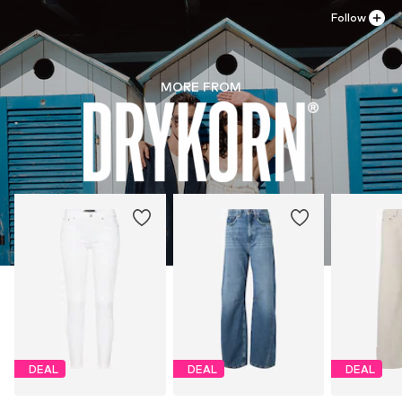
Follow
MORE FROM
DEAL
DEAL
DEAL