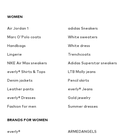
WOMEN
Air Jordan 1
adidas Sneakers
Marc O'Polo coats
White sweaters
Handbags
White dress
Lingerie
Trenchcoats
NIKE Air Max sneakers
Adidas Superstar sneakers
everly® Shirts & Tops
LTB Molly jeans
Denim jackets
Pencil skirts
Leather pants
everly® Jeans
everly® Dresses
Gold jewelry
Fashion for men
Summer dresses
BRANDS FOR WOMEN
everly®
ARMEDANGELS