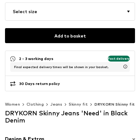
Select size
Add to basket
2 - 3 working days
Fast delivery
Final expected delivery times will be shown in your basket.
30 Days return policy
Women
Clothing
Jeans
Skinny fit
DRYKORN Skinny fit
DRYKORN Skinny Jeans 'Need' in Black
Denim
Design & Extras