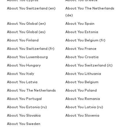
About You Switzerland (en)
About You The Netherlands
(de)
About You Global (en)
About You Spain
About You Global (es)
About You Estonia
About You Finland
About You Belgium (fr)
About You Switzerland (fr)
About You France
About You Luxembourg
About You Croatia
About You Hungary
About You Switzerland (it)
About You Italy
About You Lithuania
About You Latvia
About You Belgium
About You The Netherlands
About You Poland
About You Portugal
About You Romania
About You Estonia (ru)
About You Latvia (ru)
About You Slovakia
About You Slovenia
About You Sweden