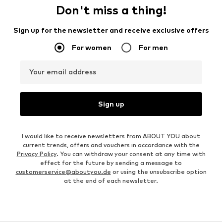
Don't miss a thing!
Sign up for the newsletter and receive exclusive offers
For women
For men
Your email address
Sign up
I would like to receive newsletters from ABOUT YOU about
current trends, offers and vouchers in accordance with the
Privacy Policy
. You can withdraw your consent at any time with
effect for the future by sending a message to
customerservice@aboutyou.de
or using the unsubscribe option
at the end of each newsletter.