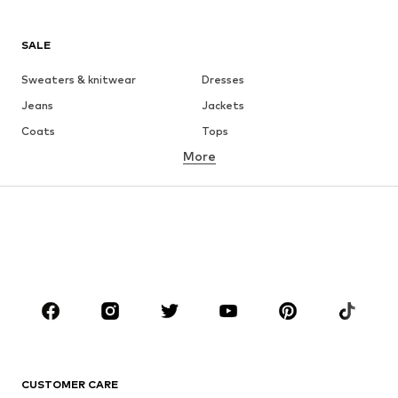
SALE
Sweaters & knitwear
Dresses
Jeans
Jackets
Coats
Tops
More
Pants
Underwear
Skirts
Blouses & tunics
Sweaters & hoodies
Blazers
Swimwear
Jumpsuits & playsuits
Plus sizes
Maternity wear
Occasions
Shoes
Sportswear
Accessories
Premium
CLOTHING
CUSTOMER CARE