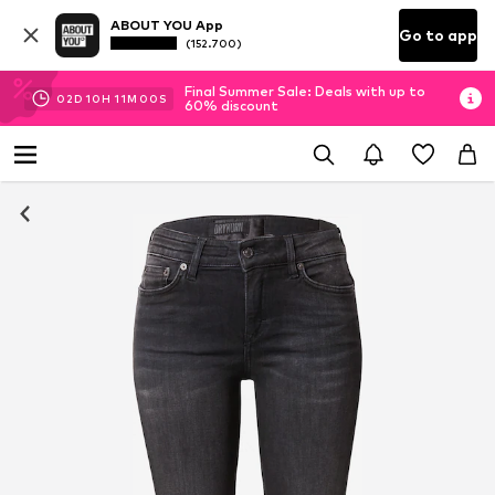
ABOUT YOU App
Go to app
(152.700)
Final Summer Sale: Deals with up to
02
D
10
H
10
M
59
S
60% discount