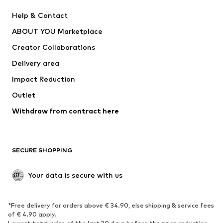
New
Trending
Help & Contact
Dresses
Jeans
ABOUT YOU Marketplace
Tops
Pants
Creator Collaborations
Jackets
Sweaters & knitwear
Delivery area
Underwear
Blouses & tunics
Impact Reduction
Coats
Skirts
Swimwear
Outlet
Sweaters & hoodies
Blazers
Jumpsuits & playsuits
Withdraw from contract here
Plus sizes
Maternity wear
Occasions
Exclusive
SECURE SHOPPING
Upcycling
SHOES
Your data is secure with us
New
Trending
*Free delivery for orders above € 34.90, else shipping & service fees
Sneakers
Ankle boots
of € 4.90 apply.
High heels
Boots