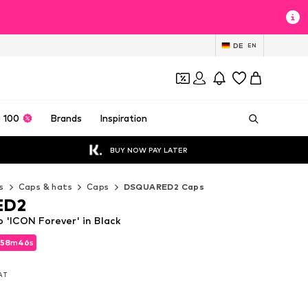
DE
EN
 100
Brands
Inspiration
BUY NOW PAY LATER
s
Caps & hats
Caps
DSQUARED2 Caps
ED2
'ICON Forever' in Black
58
58
m
m
45
45
s
s
58
m
45
s
VAT
VAT
VAT