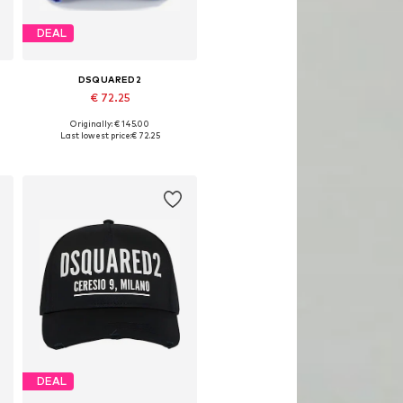
DEAL
DSQUARED2
€ 72.25
Originally: € 145.00
Available sizes: 54-64
Last lowest price:
€ 72.25
Add to basket
DEAL