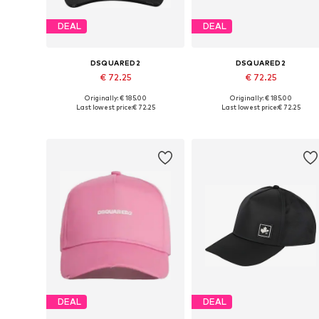
DEAL
DEAL
DSQUARED2
DSQUARED2
€ 72.25
€ 72.25
Originally: € 185.00
Originally: € 185.00
Available sizes: 54-64
Available sizes: 54-64
Last lowest price:
€ 72.25
Last lowest price:
€ 72.25
Add to basket
Add to basket
DEAL
DEAL