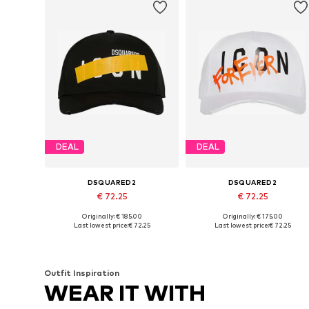
DEAL
DEAL
DSQUARED2
DSQUARED2
€ 72.25
€ 72.25
Originally: € 185.00
Originally: € 175.00
Available sizes: 54-64
Available sizes: 54-64
Last lowest price:
€ 72.25
Last lowest price:
€ 72.25
Add to basket
Add to basket
Outfit Inspiration
WEAR IT WITH