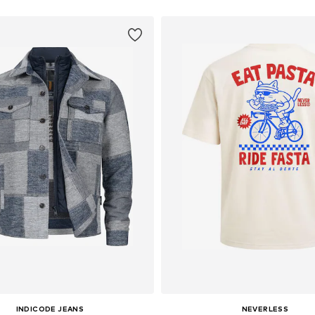
INDICODE JEANS
NEVERLESS