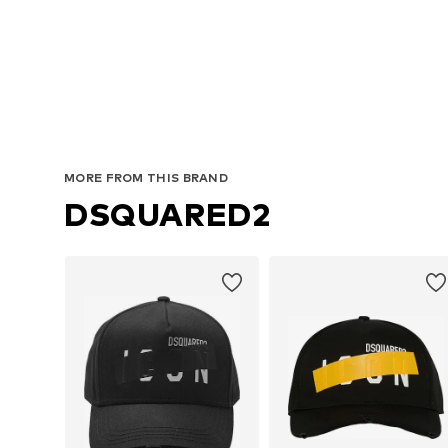
MORE FROM THIS BRAND
DSQUARED2