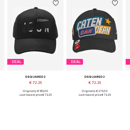
DEAL
DEAL
DSQUARED2
DSQUARED2
€ 72.25
€ 72.25
Originally: € 185.00
Originally: € 275.00
Available sizes: 54-64
Available sizes: 54-64
Last lowest price:
€ 72.25
Last lowest price:
€ 72.25
Add to basket
Add to basket