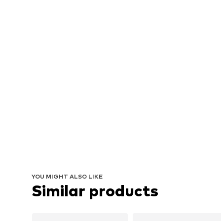
YOU MIGHT ALSO LIKE
Similar products