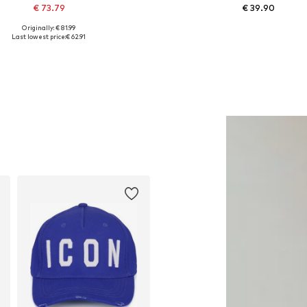
€ 73.79
€ 39.90
Originally: € 81.99
Available sizes: M
Available in many sizes
Last lowest price:
€ 62.91
Add to basket
Add to basket