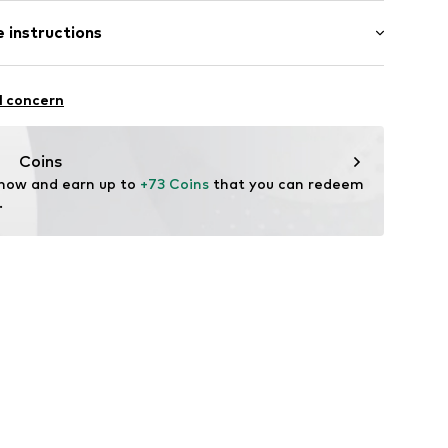
 instructions
extile
l concern
 / BCM0543
Coins
 now and earn up to 
+73 Coins
 that you can redeem 
.