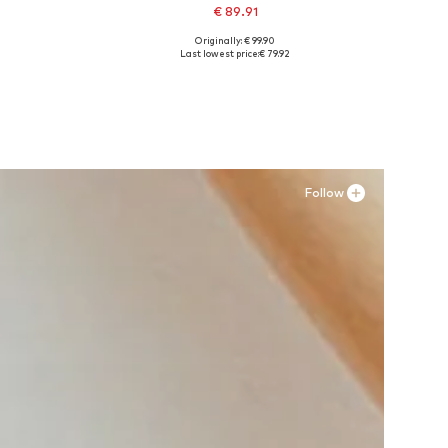
€ 89.91
Originally: € 99.90
Available sizes: 40, 42, 43
Last lowest price:
€ 79.92
Add to basket
Follow