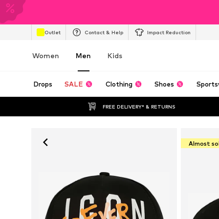
Outlet
Contact & Help
Impact Reduction
Women
Men
Kids
Drops
SALE
Clothing
Shoes
Sports
FREE DELIVERY* & RETURNS
Almost so