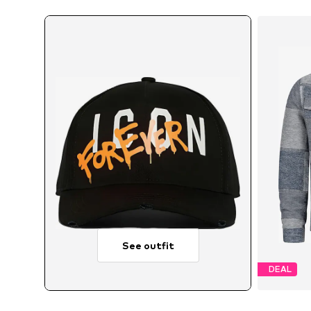
See outfit
DEAL