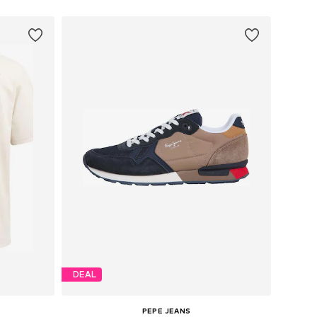
DEAL
PEPE JEANS