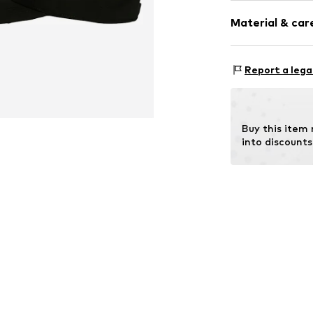
Motto print
Material & care
Textile
Baseball cap
Snappback
Material: 100% T
Report a lega
Item no.
X1-D20
Buy this item
into discounts