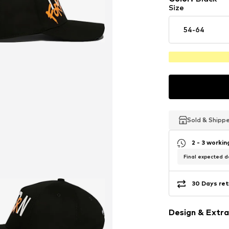
Size
54-64
Sold & Shipp
Sold & Shipp
Sold & Shipp
2 - 3 worki
Final expected de
30 Days ret
Design & Extra