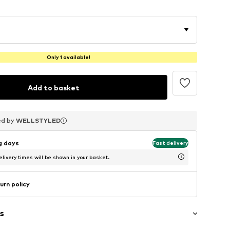
Only 1 available!
Add to basket
ed by
ed by
ed by
WELLSTYLED
WELLSTYLED
WELLSTYLED
ng days
Fast delivery
livery times will be shown in your basket.
urn policy
s