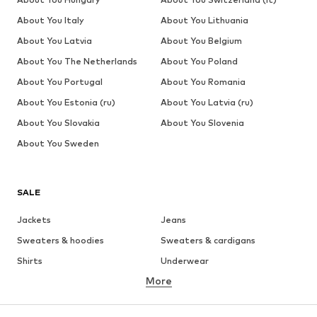
About You Italy
About You Lithuania
About You Latvia
About You Belgium
About You The Netherlands
About You Poland
About You Portugal
About You Romania
About You Estonia (ru)
About You Latvia (ru)
About You Slovakia
About You Slovenia
About You Sweden
SALE
Jackets
Jeans
Sweaters & hoodies
Sweaters & cardigans
Shirts
Underwear
More
Pants
Button-up shirts
Coats
Suits & jackets