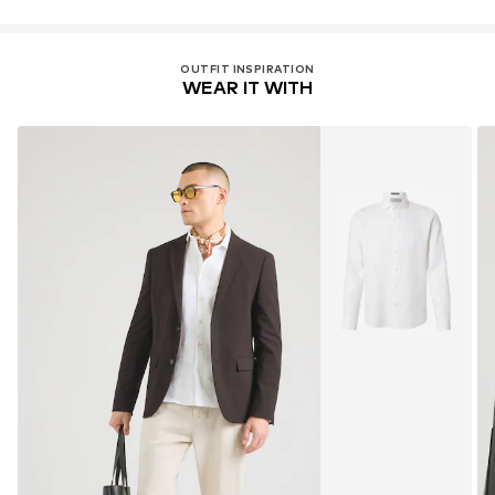
OUTFIT INSPIRATION
WEAR IT WITH