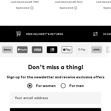
Last lowest price:
€ 73.80
Last lowest price:
€ 76.42
Last lowest p
30 DAY RETURN POLICY
BUY
Don't miss a thing!
Sign up for the newsletter and receive exclusive offers
For women
For men
Your email address