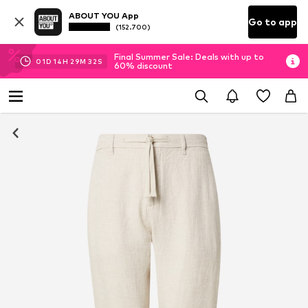
ABOUT YOU App
Go to app
(152.700)
Final Summer Sale: Deals with up to
01
D
14
H
29
M
31
S
60% discount