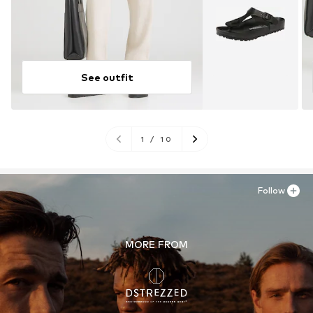
See outfit
1
/
10
Follow
MORE FROM