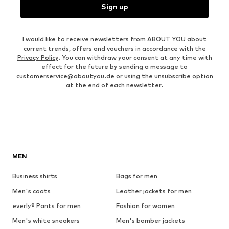
Sign up
I would like to receive newsletters from ABOUT YOU about
current trends, offers and vouchers in accordance with the
Privacy Policy
. You can withdraw your consent at any time with
effect for the future by sending a message to
customerservice@aboutyou.de
or using the unsubscribe option
at the end of each newsletter.
MEN
Business shirts
Bags for men
Men's coats
Leather jackets for men
everly® Pants for men
Fashion for women
Men's white sneakers
Men's bomber jackets