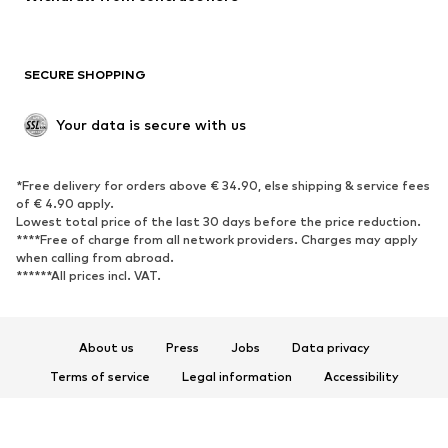
New
Trending
Boots
Sneakers
SECURE SHOPPING
Low shoes
Sports shoes
Open shoes
Shoe accessories
Your data is secure with us
Exclusive
SPORTSWEAR
*Free delivery for orders above € 34.90, else shipping & service fees
of € 4.90 apply.
Sportswear
Sports
Lowest total price of the last 30 days before the price reduction.
****Free of charge from all network providers. Charges may apply
Sports shoes
Sports bags & backpacks
when calling from abroad.
******All prices incl. VAT.
Sports accessories
Sports equipment
Fanzone
About us
Press
Jobs
Data privacy
ACCESSORIES
Terms of service
Legal information
Accessibility
New
Caps & hats
Product Safety
Belts
Bags & backpacks
© 2026 ABOUT YOU SE & Co. KG
Watches
Jewelry