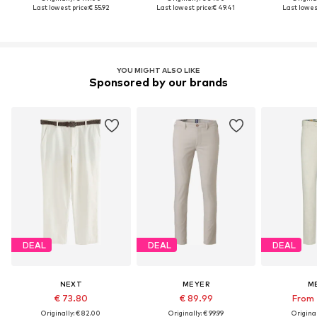
Last lowest price:
€ 55.92
Last lowest price:
€ 49.41
Last lowest
YOU MIGHT ALSO LIKE
Sponsored by our brands
DEAL
DEAL
DEAL
NEXT
MEYER
M
€ 73.80
€ 89.99
From 
Originally: € 82.00
Originally: € 99.99
Original