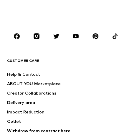
Swimwear
Plus sizes
Shoes
Sportswear
Accessories
Premium
CLOTHING
New
Trending
T-shirts
Jeans
CUSTOMER CARE
Jackets
Sweaters & hoodies
Pants
Button-up shirts
Help & Contact
Underwear
Sweaters & cardigans
ABOUT YOU Marketplace
Suits & jackets
Coats
Creator Collaborations
Swimwear
Plus sizes
Delivery area
Occasions
Exclusive
Impact Reduction
Upcycling
Outlet
SHOES
Withdraw from contract here