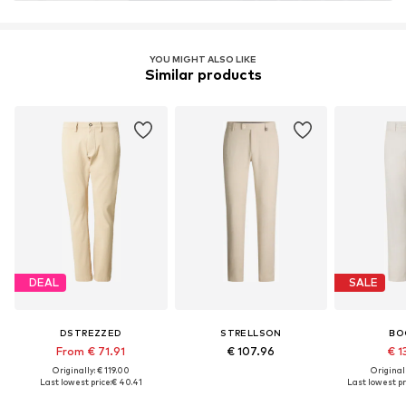
YOU MIGHT ALSO LIKE
Similar products
DEAL
SALE
DSTREZZED
STRELLSON
BO
From € 71.91
€ 107.96
€ 1
Originally: € 119.00
Original
Last lowest price:
€ 40.41
Last lowest pr