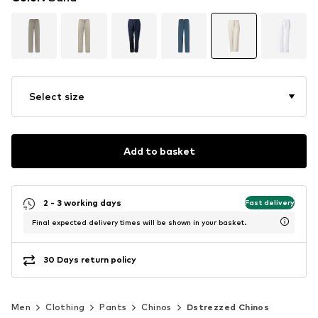
Select size
Add to basket
2 - 3 working days
Fast delivery
Final expected delivery times will be shown in your basket.
30 Days return policy
Men
Clothing
Pants
Chinos
Dstrezzed Chinos