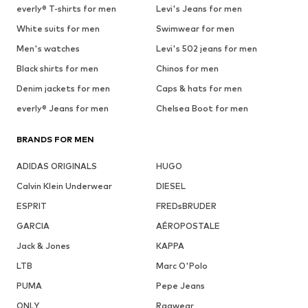
everly® T-shirts for men
Levi's Jeans for men
White suits for men
Swimwear for men
Men's watches
Levi's 502 jeans for men
Black shirts for men
Chinos for men
Denim jackets for men
Caps & hats for men
everly® Jeans for men
Chelsea Boot for men
BRANDS FOR MEN
ADIDAS ORIGINALS
HUGO
Calvin Klein Underwear
DIESEL
ESPRIT
FREDsBRUDER
GARCIA
AÉROPOSTALE
Jack & Jones
KAPPA
LTB
Marc O'Polo
PUMA
Pepe Jeans
ONLY
Ragwear