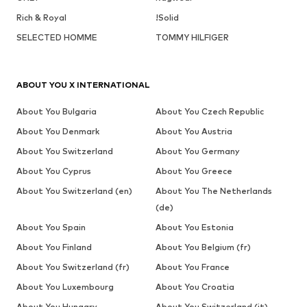
Rich & Royal
!Solid
SELECTED HOMME
TOMMY HILFIGER
ABOUT YOU X INTERNATIONAL
About You Bulgaria
About You Czech Republic
About You Denmark
About You Austria
About You Switzerland
About You Germany
About You Cyprus
About You Greece
About You Switzerland (en)
About You The Netherlands
(de)
About You Spain
About You Estonia
About You Finland
About You Belgium (fr)
About You Switzerland (fr)
About You France
About You Luxembourg
About You Croatia
About You Hungary
About You Switzerland (it)