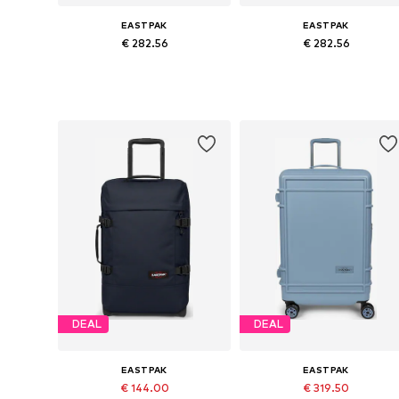
EASTPAK
EASTPAK
€ 282.56
€ 282.56
Available sizes: One size
Available sizes: One size
Add to basket
Add to basket
DEAL
DEAL
EASTPAK
EASTPAK
€ 144.00
€ 319.50