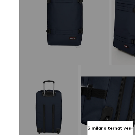
Similar alternatives