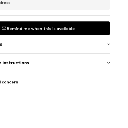
dress
Remind me when this is available
s
 instructions
olyester - PES
l concern