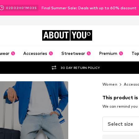
Final Summer Sale: Deals with up to 60% discount
02
D
02
H
01
M
02
S
ABOUT
YOU
wear
Accessories
Streetwear
Premium
Top
30 DAY RETURN POLICY
Women
Accesso
This product is
We can remind you a
Select size