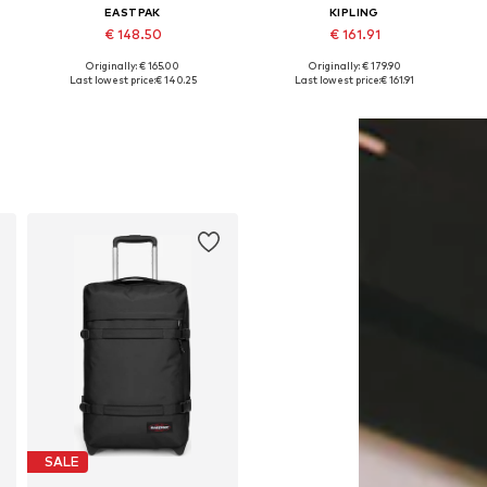
EASTPAK
KIPLING
€ 148.50
€ 161.91
Originally: € 165.00
Originally: € 179.90
Available sizes: One size
Available sizes: One size
Last lowest price:
€ 140.25
Last lowest price:
€ 161.91
Add to basket
Add to basket
SALE