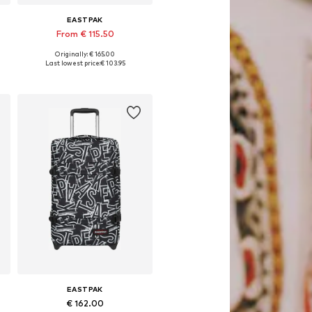
EASTPAK
From € 115.50
Originally: € 165.00
Available sizes: One size, Onesize
Last lowest price:
€ 103.95
Add to basket
EASTPAK
€ 162.00