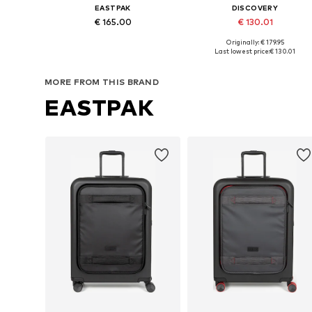
EASTPAK
DISCOVERY
€ 165.00
€ 130.01
Originally: € 179.95
Available sizes: One size
Available sizes: One size
Last lowest price:
€ 130.01
Add to basket
Add to basket
MORE FROM THIS BRAND
EASTPAK