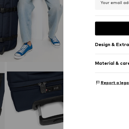
Your email ad
Design & Extra
Zip fastening
Material & care
Item no.
057955
Material: P
Report a lega