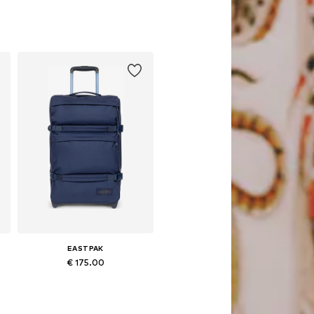
Available sizes: One size
Add to basket
EASTPAK
€ 175.00
Available sizes: One size
Add to basket