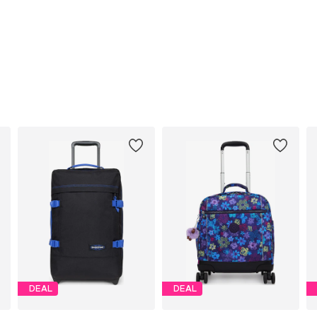
DEAL
DEAL