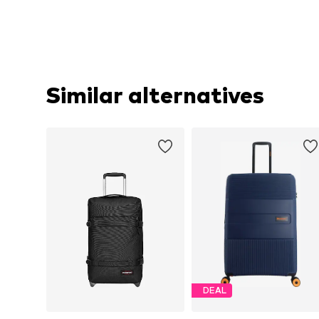
Similar alternatives
DEAL