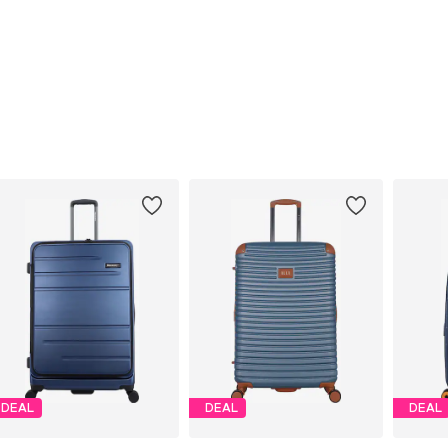
DEAL
DEAL
DEAL