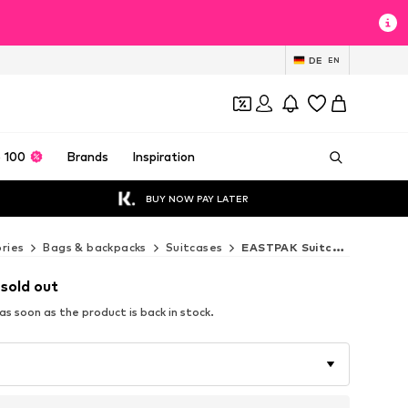
DE
EN
 100
Brands
Inspiration
BUY NOW PAY LATER
ries
Bags & backpacks
Suitcases
EASTPAK Suitcases
 sold out
s soon as the product is back in stock.