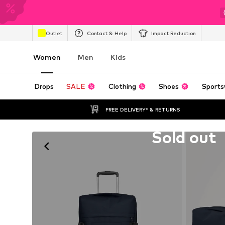
Outlet
Contact & Help
Impact Reduction
Women
Men
Kids
Drops
SALE
Clothing
Shoes
Sports
FREE DELIVERY* & RETURNS
Unfortunately sold out
Sold out