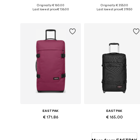
Originally: € 160.00
Originally: € 355.00
Available sizes: One size
Available sizes: One size
Last lowest price:
€ 136.00
Last lowest price:
€ 319.50
Add to basket
Add to basket
EASTPAK
EASTPAK
€ 171.86
€ 165.00
Available sizes: One size
Available sizes: One size
Add to basket
Add to basket