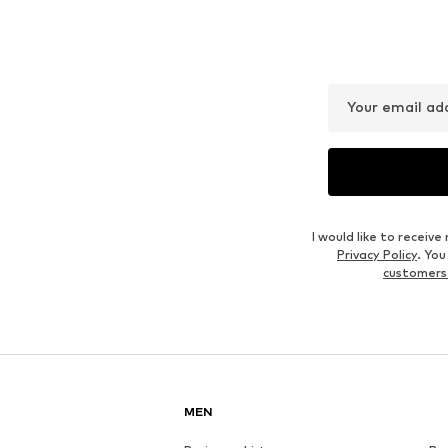
Your email ad
I would like to recei
Privacy Policy
. Yo
customers
MEN