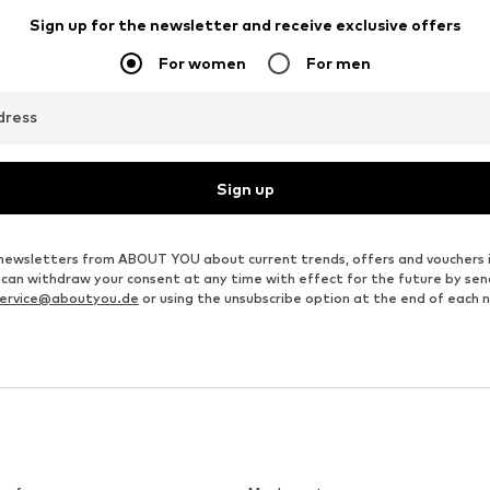
Sign up for the newsletter and receive exclusive offers
For women
For men
dress
Sign up
ve newsletters from ABOUT YOU about current trends, offers and vouchers 
u can withdraw your consent at any time with effect for the future by se
ervice@aboutyou.de
or using the unsubscribe option at the end of each 