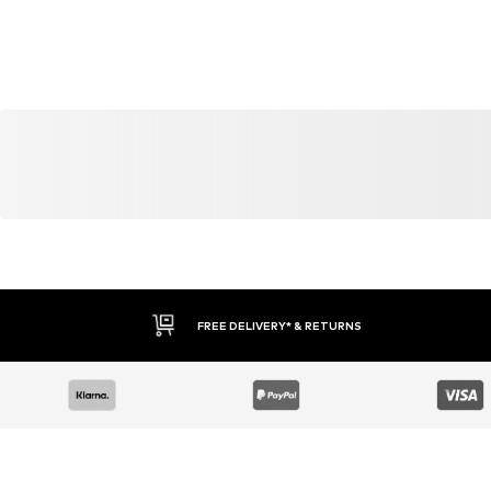
FREE DELIVERY* & RETURNS