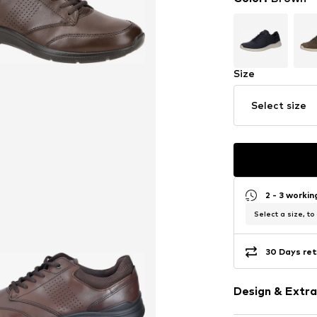
Size
Select size
2 - 3 worki
Select a size, to
30 Days ret
Design & Extra