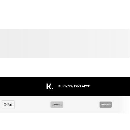
BUY NOW PAY LATER