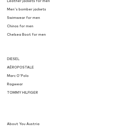
Leather jackets for men
Men's bomber jackets
Swimwear for men
Chinos for men
Chelsea Boot for men
DIESEL
AÉROPOSTALE
Marc O'Polo
Ragwear
TOMMY HILFIGER
About You Austria