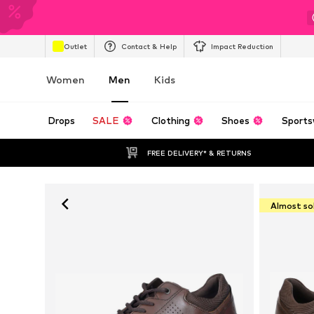
Outlet
Contact & Help
Impact Reduction
Women
Men
Kids
Drops
SALE
Clothing
Shoes
Sports
FREE DELIVERY* & RETURNS
Almost so