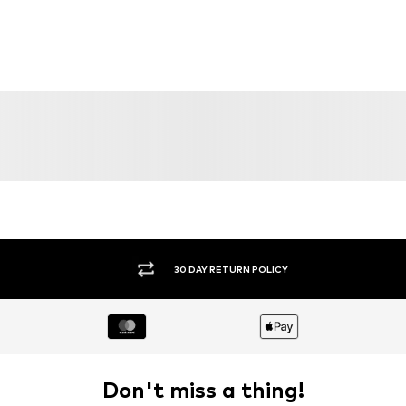
30 DAY RETURN POLICY
Don't miss a thing!