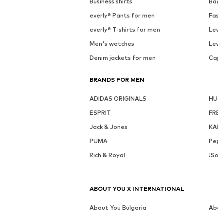
Business shirts
Ba
everly® Pants for men
Fa
everly® T-shirts for men
Lev
Men's watches
Lev
Denim jackets for men
Ca
BRANDS FOR MEN
ADIDAS ORIGINALS
H
ESPRIT
FR
Jack & Jones
KA
PUMA
Pe
Rich & Royal
!So
ABOUT YOU X INTERNATIONAL
About You Bulgaria
Ab