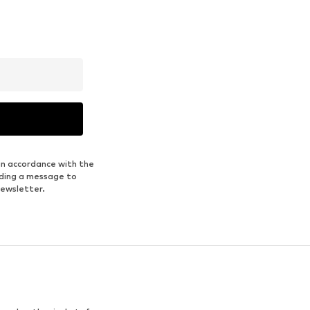
in accordance with the
nding a message to
newsletter.