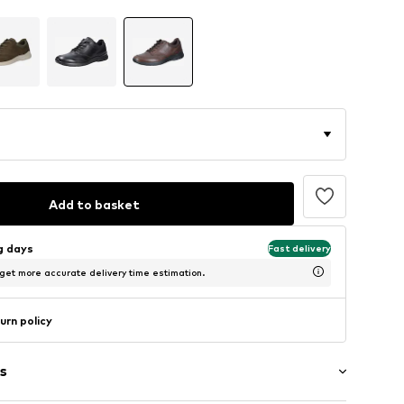
Add to basket
ng days
Fast delivery
 get more accurate delivery time estimation.
urn policy
s