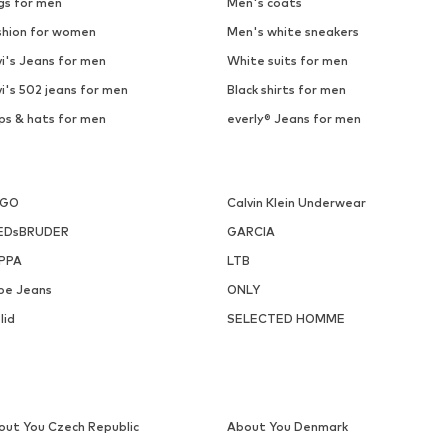
gs for men
Men's coats
shion for women
Men's white sneakers
i's Jeans for men
White suits for men
i's 502 jeans for men
Black shirts for men
ps & hats for men
everly® Jeans for men
UGO
Calvin Klein Underwear
EDsBRUDER
GARCIA
PPA
LTB
pe Jeans
ONLY
lid
SELECTED HOMME
out You Czech Republic
About You Denmark