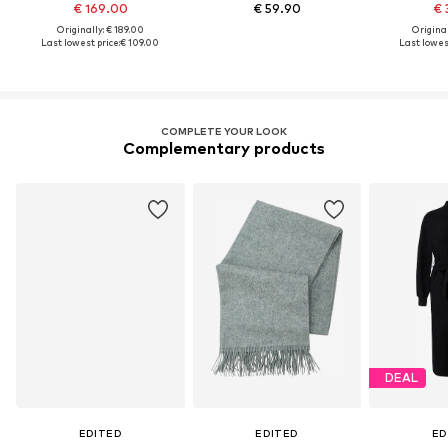
€ 169.00
€ 59.90
€ 
Originally: € 189.00
Original
Last lowest price:
€ 109.00
Last lowest
COMPLETE YOUR LOOK
Complementary products
DEAL
EDITED
EDITED
ED