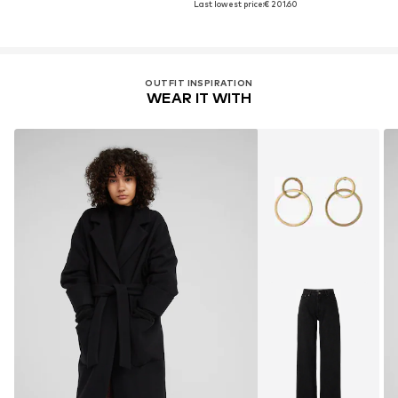
Last lowest price:
€ 201.60
OUTFIT INSPIRATION
WEAR IT WITH