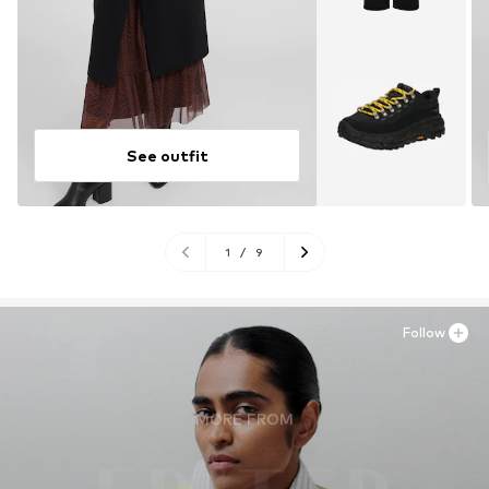
See outfit
1
/
9
Follow
MORE FROM