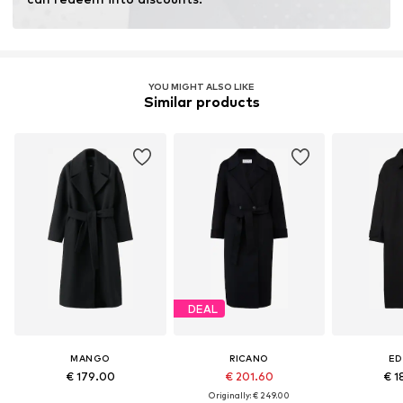
Learn more
YOU MIGHT ALSO LIKE
Similar products
DEAL
MANGO
RICANO
ED
€ 179.00
€ 201.60
€ 1
Originally: € 249.00