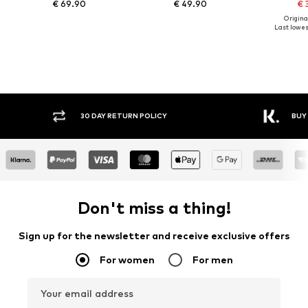
€ 69.90
€ 49.90
€ 
Original
Last lowest
30 DAY RETURN POLICY
BUY
Don't miss a thing!
Sign up for the newsletter and receive exclusive offers
For women
For men
Your email address