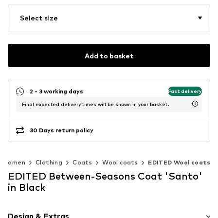
Select size
Add to basket
2 - 3 working days
Fast delivery
Final expected delivery times will be shown in your basket.
30 Days return policy
Women
Clothing
Coats
Wool coats
EDITED Wool coats
EDITED Between-Seasons Coat 'Santo'
in Black
Design & Extras