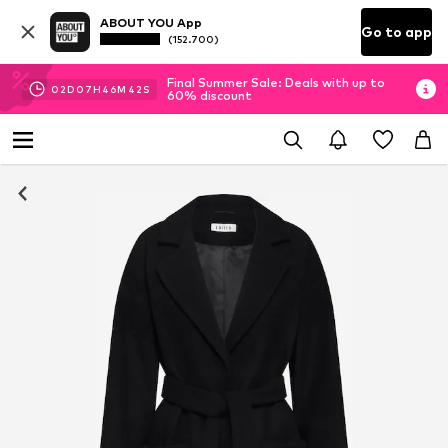
ABOUT YOU App
Go to app
(152.700)
Final Summer Sale: Deals with up to
02
D
07
H
46
M
41
S
60% discount