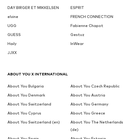
DAY BIRGER ET MIKKELSEN
ESPRIT
elvine
FRENCH CONNECTION
UGG
Fabienne Chapot
GUESS
Gestuz
Haily
InWear
JJXX
ABOUT YOU X INTERNATIONAL
About You Bulgaria
About You Czech Republic
About You Denmark
About You Austria
About You Switzerland
About You Germany
About You Cyprus
About You Greece
About You Switzerland (en)
About You The Netherlands
(de)
About You Spain
About You Estonia