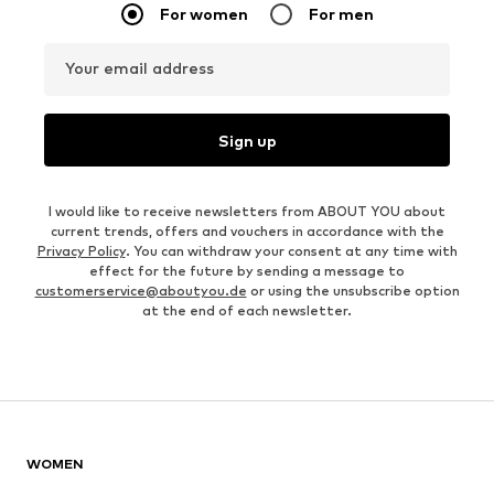
For women
For men
Your email address
Sign up
I would like to receive newsletters from ABOUT YOU about
current trends, offers and vouchers in accordance with the
Privacy Policy
. You can withdraw your consent at any time with
effect for the future by sending a message to
customerservice@aboutyou.de
or using the unsubscribe option
at the end of each newsletter.
WOMEN