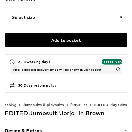
Select size
Add to basket
2 - 3 working days
Fast delivery
Final expected delivery times will be shown in your basket.
30 Days return policy
Clothing
Jumpsuits & playsuits
Playsuits
EDITED Playsuits
EDITED Jumpsuit 'Jorja' in Brown
Design & Extras