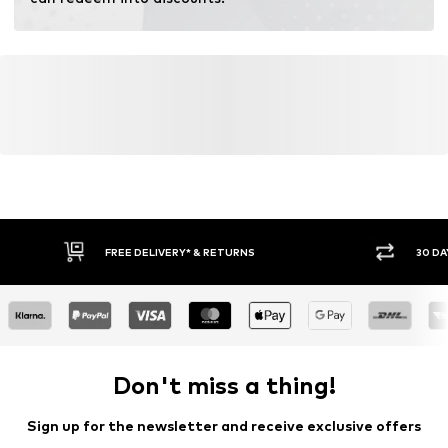
Certification & licenses
LENZING™ und ECOVERO™ sind Trademarks der
Lenzing AG.
Learn more
FREE DELIVERY* & RETURNS
30 DA
Don't miss a thing!
Sign up for the newsletter and receive exclusive offers