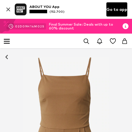
ABOUT YOU App
Go to app
(152.700)
Final Summer Sale: Deals with up to
02
D
09
H
14
M
02
S
60% discount