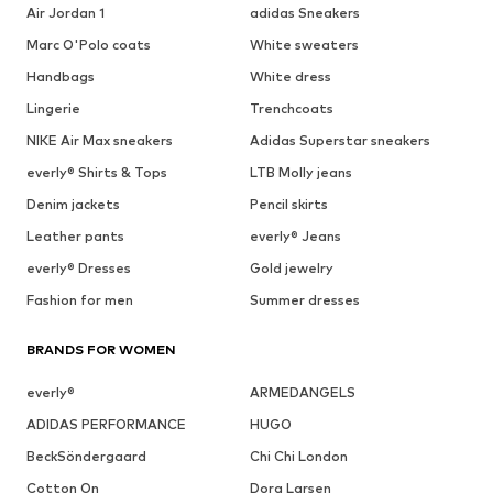
Air Jordan 1
adidas Sneakers
Marc O'Polo coats
White sweaters
Handbags
White dress
Lingerie
Trenchcoats
NIKE Air Max sneakers
Adidas Superstar sneakers
everly® Shirts & Tops
LTB Molly jeans
Denim jackets
Pencil skirts
Leather pants
everly® Jeans
everly® Dresses
Gold jewelry
Fashion for men
Summer dresses
BRANDS FOR WOMEN
everly®
ARMEDANGELS
ADIDAS PERFORMANCE
HUGO
BeckSöndergaard
Chi Chi London
Cotton On
Dora Larsen