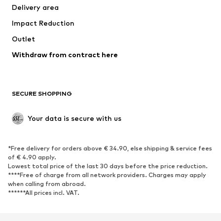
Delivery area
Underwear
Blouses & tunics
Impact Reduction
Coats
Skirts
Swimwear
Outlet
Sweaters & hoodies
Blazers
Jumpsuits & playsuits
Withdraw from contract here
Plus sizes
Maternity wear
Occasions
Exclusive
SECURE SHOPPING
Upcycling
SHOES
Your data is secure with us
New
Trending
*Free delivery for orders above € 34.90, else shipping & service fees
Sneakers
Ankle boots
of € 4.90 apply.
High heels
Boots
Lowest total price of the last 30 days before the price reduction.
****Free of charge from all network providers. Charges may apply
Sandals
Low shoes
when calling from abroad.
******All prices incl. VAT.
Sports shoes
Ballet flats
Slip-ons
Slippers