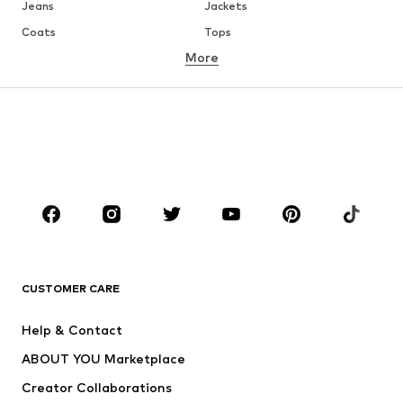
Jeans
Jackets
Coats
Tops
More
Pants
Underwear
Skirts
Blouses & tunics
Sweaters & hoodies
Blazers
Swimwear
Jumpsuits & playsuits
Plus sizes
Maternity wear
Occasions
Shoes
Sportswear
Accessories
Premium
CLOTHING
CUSTOMER CARE
New
Trending
Help & Contact
Dresses
Jeans
ABOUT YOU Marketplace
Tops
Pants
Creator Collaborations
Jackets
Sweaters & knitwear