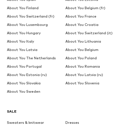
About You Finland
About You Belgium (fr)
About You Switzerland (fr)
About You France
About You Luxembourg
About You Croatia
About You Hungary
About You Switzerland (it)
About You Italy
About You Lithuania
About You Latvia
About You Belgium
About You The Netherlands
About You Poland
About You Portugal
About You Romania
About You Estonia (ru)
About You Latvia (ru)
About You Slovakia
About You Slovenia
About You Sweden
SALE
Sweaters & knitwear
Dresses