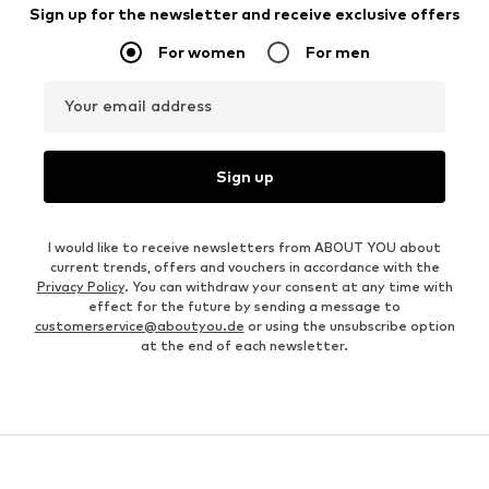
Sign up for the newsletter and receive exclusive offers
For women
For men
Your email address
Sign up
I would like to receive newsletters from ABOUT YOU about
current trends, offers and vouchers in accordance with the
Privacy Policy
. You can withdraw your consent at any time with
effect for the future by sending a message to
customerservice@aboutyou.de
or using the unsubscribe option
at the end of each newsletter.