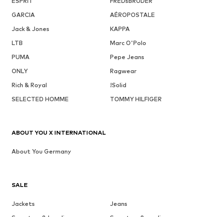
ESPRIT
FREDsBRUDER
GARCIA
AÉROPOSTALE
Jack & Jones
KAPPA
LTB
Marc O'Polo
PUMA
Pepe Jeans
ONLY
Ragwear
Rich & Royal
!Solid
SELECTED HOMME
TOMMY HILFIGER
ABOUT YOU X INTERNATIONAL
About You Germany
SALE
Jackets
Jeans