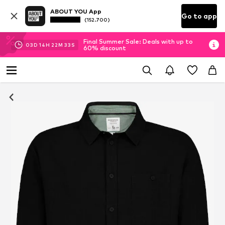
ABOUT YOU App
Go to app
(152.700)
Final Summer Sale: Deals with up to
03
D
14
H
22
M
33
S
60% discount