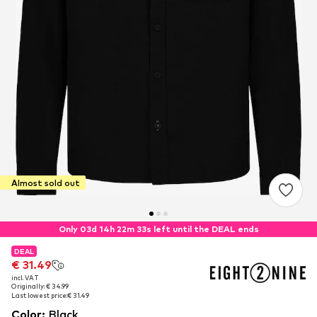
Almost sold out
Only 03d 14h 22m 33s left until the DEAL ends
DEAL
DEAL
€ 31.49
€ 31.49
incl. VAT
incl. VAT
Originally: € 34.99
Originally: € 34.99
Last lowest price:
Last lowest price:
€ 31.49
€ 31.49
Color
:
Black