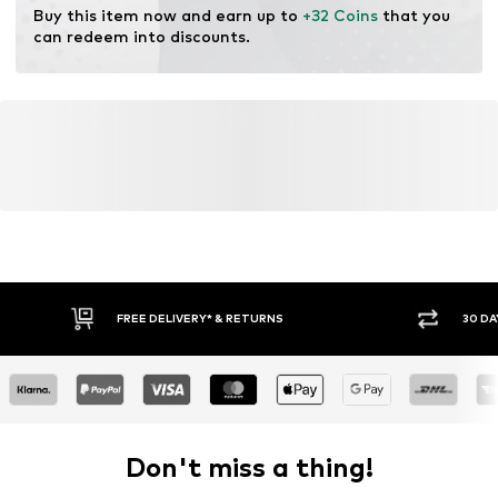
Buy this item now and earn up to 
+32 Coins
 that you 
can redeem into discounts.
FREE DELIVERY* & RETURNS
30 DA
Don't miss a thing!