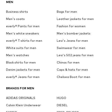
MEN
Business shirts
Bags for men
Men's coats
Leather jackets for men
everly® Pants for men
Fashion for women
Men's white sneakers
Men's bomber jackets
everly® T-shirts for men
Levi's Jeans for men
White suits for men
Swimwear for men
Men's watches
Levi's 502 jeans for men
Black shirts for men
Chinos for men
Denim jackets for men
Caps & hats for men
everly® Jeans for men
Chelsea Boot for men
BRANDS FOR MEN
ADIDAS ORIGINALS
HUGO
Calvin Klein Underwear
DIESEL