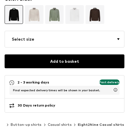
Select size
Add to basket
2 - 3 working days
Fast delivery
Final expected delivery times will be shown in your basket.
30 Days return policy
ing
Button-up shirts
Casual shirts
Eight2Nine Casual shirts