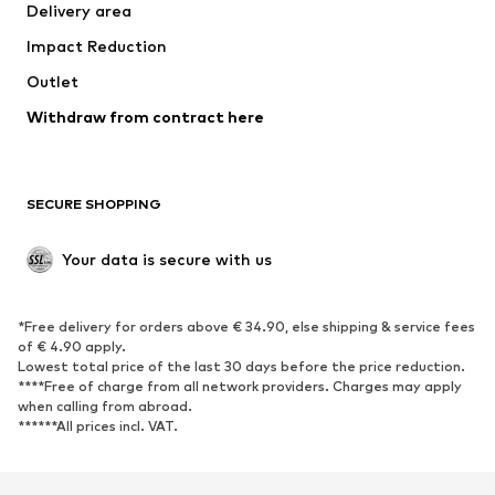
Delivery area
Occasions
Exclusive
Impact Reduction
Upcycling
Outlet
SHOES
Withdraw from contract here
New
Trending
Boots
Sneakers
SECURE SHOPPING
Low shoes
Sports shoes
Open shoes
Shoe accessories
Your data is secure with us
Exclusive
SPORTSWEAR
*Free delivery for orders above € 34.90, else shipping & service fees
of € 4.90 apply.
Sportswear
Sports
Lowest total price of the last 30 days before the price reduction.
****Free of charge from all network providers. Charges may apply
Sports shoes
Sports bags & backpacks
when calling from abroad.
******All prices incl. VAT.
Sports accessories
Sports equipment
Fanzone