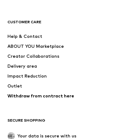
Premium
CLOTHING
CUSTOMER CARE
New
Trending
Help & Contact
Dresses
Jeans
ABOUT YOU Marketplace
Tops
Pants
Creator Collaborations
Jackets
Sweaters & knitwear
Delivery area
Underwear
Blouses & tunics
Impact Reduction
Coats
Skirts
Swimwear
Outlet
Sweaters & hoodies
Blazers
Jumpsuits & playsuits
Withdraw from contract here
Plus sizes
Maternity wear
Occasions
Exclusive
SECURE SHOPPING
Upcycling
SHOES
Your data is secure with us