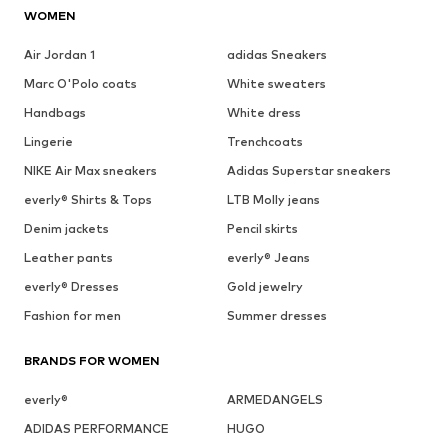
WOMEN
Air Jordan 1
adidas Sneakers
Marc O'Polo coats
White sweaters
Handbags
White dress
Lingerie
Trenchcoats
NIKE Air Max sneakers
Adidas Superstar sneakers
everly® Shirts & Tops
LTB Molly jeans
Denim jackets
Pencil skirts
Leather pants
everly® Jeans
everly® Dresses
Gold jewelry
Fashion for men
Summer dresses
BRANDS FOR WOMEN
everly®
ARMEDANGELS
ADIDAS PERFORMANCE
HUGO