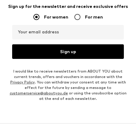
Sign up for the newsletter and receive exclusive offers
For women
For men
Your email address
Sign up
I would like to receive newsletters from ABOUT YOU about
current trends, offers and vouchers in accordance with the
Privacy Policy
. You can withdraw your consent at any time with
effect for the future by sending a message to
customerservice@aboutyou.de
or using the unsubscribe option
at the end of each newsletter.