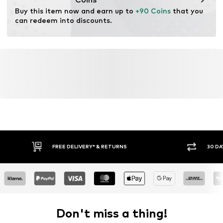
Functions: Thermal insulation
Buy this item now and earn up to 
+90 Coins
 that you 
can redeem into discounts.
FREE DELIVERY* & RETURNS
30 DA
Don't miss a thing!