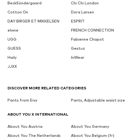
BeckSöndergaard
Chi Chi London
Cotton On
Dora Larsen
DAY BIRGER ET MIKKELSEN
ESPRIT
elvine
FRENCH CONNECTION
UGG
Fabienne Chapot
GUESS
Gestuz
Haily
InWear
JJXX
DISCOVER MORE RELATED CATEGORIES
Pants from Eivy
Pants, Adjustable waist size
ABOUT YOU X INTERNATIONAL
About You Austria
About You Germany
About You The Netherlands
About You Belgium (fr)