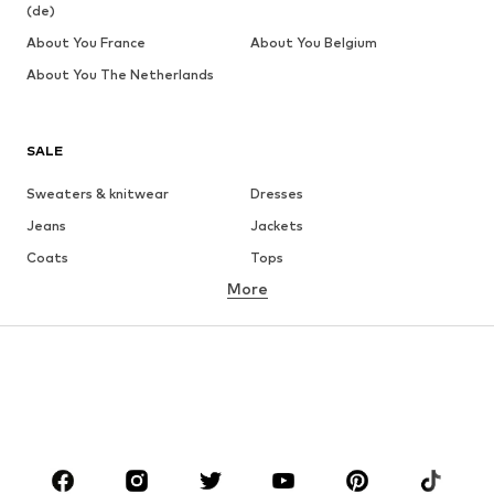
(de)
About You France
About You Belgium
About You The Netherlands
SALE
Sweaters & knitwear
Dresses
Jeans
Jackets
Coats
Tops
More
Pants
Underwear
Skirts
Blouses & tunics
Sweaters & hoodies
Blazers
Swimwear
Jumpsuits & playsuits
Plus sizes
Maternity wear
Occasions
Shoes
Sportswear
Accessories