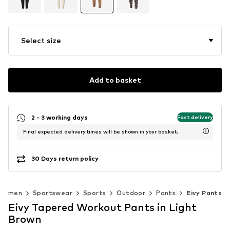
Select size
Add to basket
2 - 3 working days
Fast delivery
Final expected delivery times will be shown in your basket.
30 Days return policy
Women
Sportswear
Sports
Outdoor
Pants
Eivy Pants
Eivy Tapered Workout Pants in Light
Brown