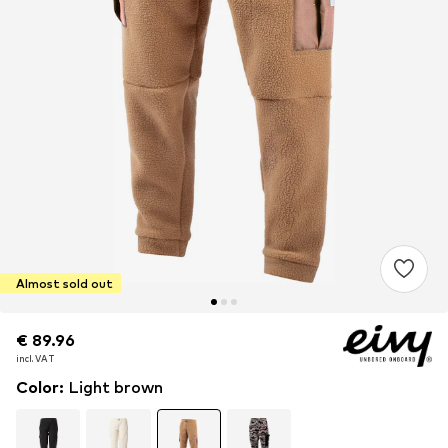
Almost sold out
€ 89.96
€ 89.96
incl. VAT
incl. VAT
Color
:
Light brown