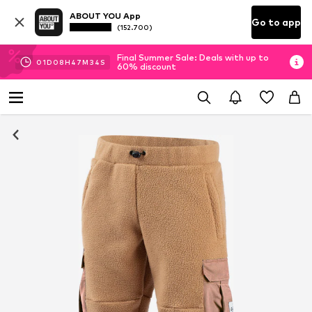
ABOUT YOU App
Go to app
(152.700)
Final Summer Sale: Deals with up to
01
D
08
H
47
M
34
S
60% discount