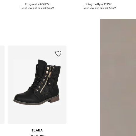
+
2
Originally: € 98.99
Originally: € 113.99
1
Available sizes: 36, 37, 38, 39, 40
Available sizes: 36, 37, 38, 39
Last lowest price:
€ 62.99
Last lowest price:
€ 53.99
Add to basket
Add to basket
ELARA