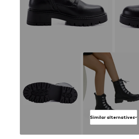
Similar alternatives