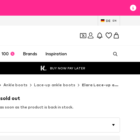
DE
EN
 100
Brands
Inspiration
BUY NOW PAY LATER
Ankle boots
Lace-up ankle boots
Elara Lace-up ankle boots
 sold out
s soon as the product is back in stock.