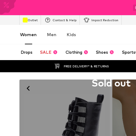
Outlet
Contact & Help
Impact Reduction
Women
Men
Kids
Drops
SALE
Clothing
Shoes
Sports
FREE DELIVERY* & RETURNS
Unfortunately sold out
Sold out