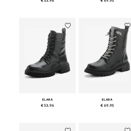
€ 53.96
€ 49.95
Available sizes: 36, 37, 38, 39, 40
Available sizes: 37, 38, 39, 40, 
Add to basket
Add to basket
ELARA
ELARA
€ 53.96
€ 69.95
Available sizes: 36, 38, 39, 40
Available sizes: 37, 38, 39
Add to basket
Add to basket