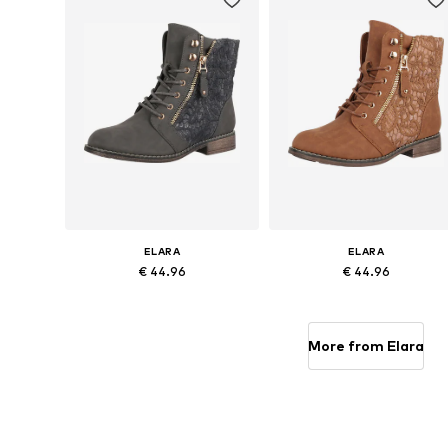
ELARA
ELARA
€ 44.96
€ 44.96
Available sizes: 38, 39, 40
Available sizes: 38, 39, 41
Add to basket
Add to basket
More from Elara