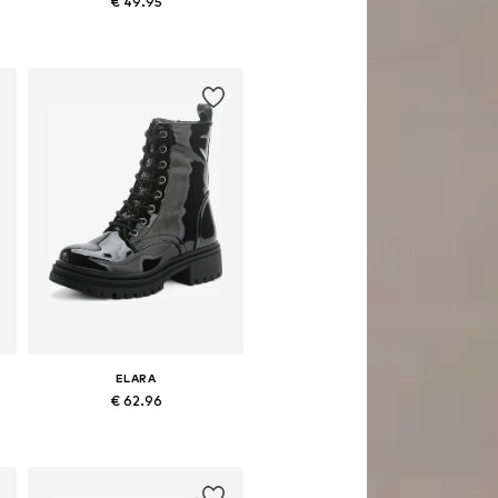
€ 49.95
42
Available sizes: 37, 39, 40, 41
Add to basket
ELARA
€ 62.96
Available sizes: 36, 37, 39, 40
Add to basket