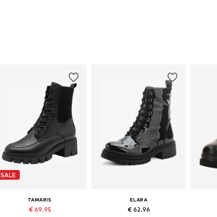
SALE
TAMARIS
ELARA
€ 69.95
€ 62.96