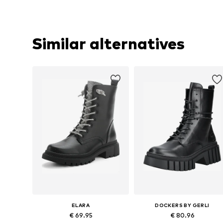
Similar alternatives
ELARA
DOCKERS BY GERLI
€ 69.95
€ 80.96