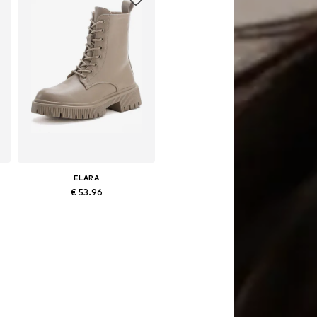
ELARA
€ 53.96
Available sizes: 39, 41
Add to basket