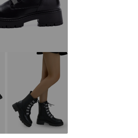
kontakt@elara2