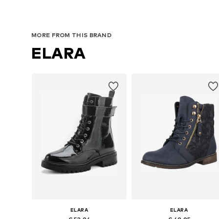
Available sizes: 37, 38, 39
Available sizes: 37, 38, 39, 40, 4
Add to basket
Add to basket
MORE FROM THIS BRAND
ELARA
ELARA
ELARA