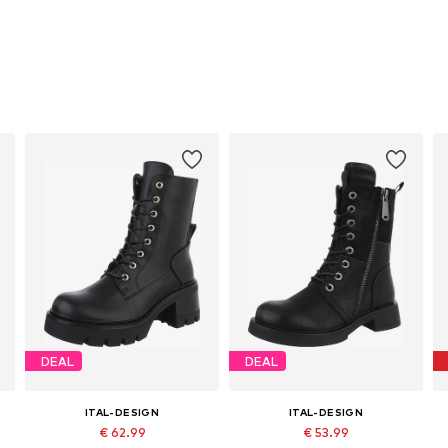
DEAL
DEAL
ITAL-DESIGN
ITAL-DESIGN
€ 62.99
€ 53.99