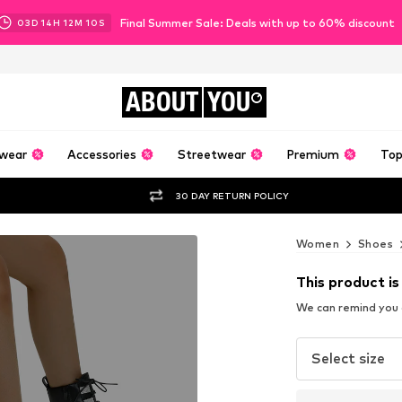
Final Summer Sale: Deals with up to 60% discount
03
D
14
H
12
M
08
S
ABOUT
YOU
wear
Accessories
Streetwear
Premium
Top
30 DAY RETURN POLICY
Women
Shoes
This product is
We can remind you a
Select size