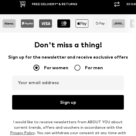
FREE DELIVERY* & RETURNS
30 DA
Don't miss a thing!
Sign up for the newsletter and receive exclusive offers
For women
For men
Your email address
Sign up
I would like to receive newsletters from ABOUT YOU about
current trends, offers and vouchers in accordance with the
Privacy Policy
. You can withdraw your consent at any time with