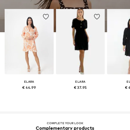
ELARA
ELARA
E
€ 44.99
€ 37.95
€ 
COMPLETE YOUR LOOK
Complementary products