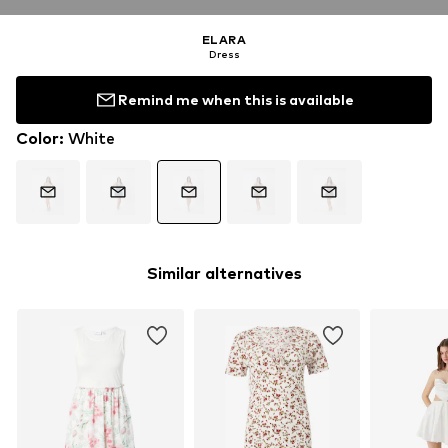
ELARA
Dress
Remind me when this is available
Color
:
White
Similar alternatives