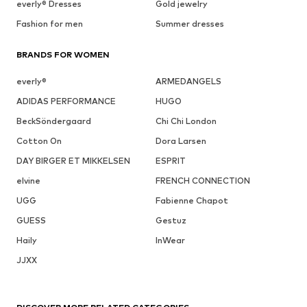
everly® Dresses
Gold jewelry
Fashion for men
Summer dresses
BRANDS FOR WOMEN
everly®
ARMEDANGELS
ADIDAS PERFORMANCE
HUGO
BeckSöndergaard
Chi Chi London
Cotton On
Dora Larsen
DAY BIRGER ET MIKKELSEN
ESPRIT
elvine
FRENCH CONNECTION
UGG
Fabienne Chapot
GUESS
Gestuz
Haily
InWear
JJXX