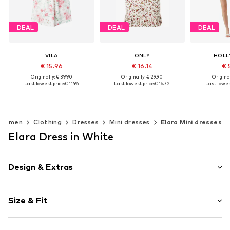
DEAL
DEAL
DEAL
VILA
ONLY
HOLL
€ 15.96
€ 16.14
€ 
Originally: € 39.90
Originally: € 29.90
Original
Last lowest price:
€ 11.96
Last lowest price:
€ 16.72
Last lowest
+
1
Available sizes: 34, 36, 38, 40, 42
Available sizes: 34, 36, 38, 40, 42, 46
Add to basket
Add to basket
Add t
Women
Clothing
Dresses
Mini dresses
Elara Mini dresses
Elara Dress in White
Design & Extras
Floral
Size & Fit
Neckholder
V-neck
Sleeve length: Sleeveless
Frills