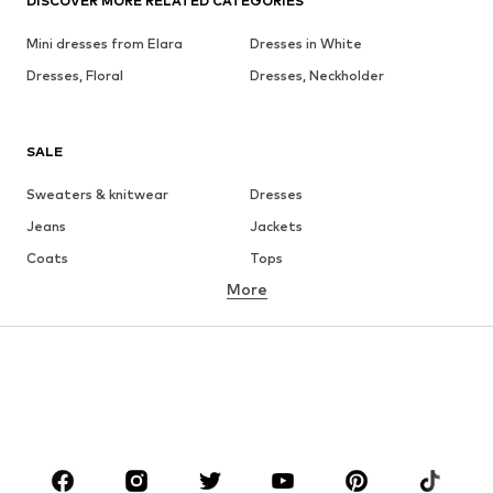
DISCOVER MORE RELATED CATEGORIES
Mini dresses from Elara
Dresses in White
Dresses, Floral
Dresses, Neckholder
SALE
Sweaters & knitwear
Dresses
Jeans
Jackets
Coats
Tops
More
Pants
Underwear
Skirts
Blouses & tunics
Sweaters & hoodies
Blazers
Swimwear
Jumpsuits & playsuits
Plus sizes
Maternity wear
Occasions
Shoes
Sportswear
Accessories