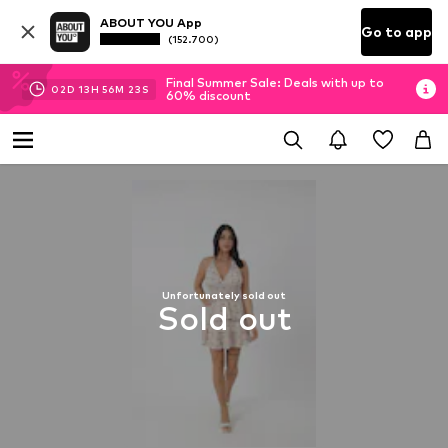
ABOUT YOU App
Go to app
(152.700)
Final Summer Sale: Deals with up to
02
D
13
H
56
M
22
S
60% discount
Unfortunately sold out
Sold out