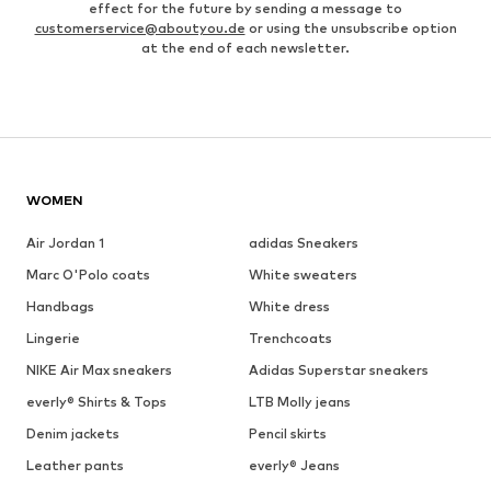
effect for the future by sending a message to
customerservice@aboutyou.de
or using the unsubscribe option
at the end of each newsletter.
WOMEN
Air Jordan 1
adidas Sneakers
Marc O'Polo coats
White sweaters
Handbags
White dress
Lingerie
Trenchcoats
NIKE Air Max sneakers
Adidas Superstar sneakers
everly® Shirts & Tops
LTB Molly jeans
Denim jackets
Pencil skirts
Leather pants
everly® Jeans