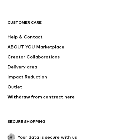
Premium
CLOTHING
CUSTOMER CARE
New
Trending
Help & Contact
Dresses
Jeans
ABOUT YOU Marketplace
Tops
Pants
Creator Collaborations
Jackets
Sweaters & knitwear
Delivery area
Underwear
Blouses & tunics
Impact Reduction
Coats
Skirts
Swimwear
Outlet
Sweaters & hoodies
Blazers
Jumpsuits & playsuits
Withdraw from contract here
Plus sizes
Maternity wear
Occasions
Exclusive
SECURE SHOPPING
Upcycling
SHOES
Your data is secure with us