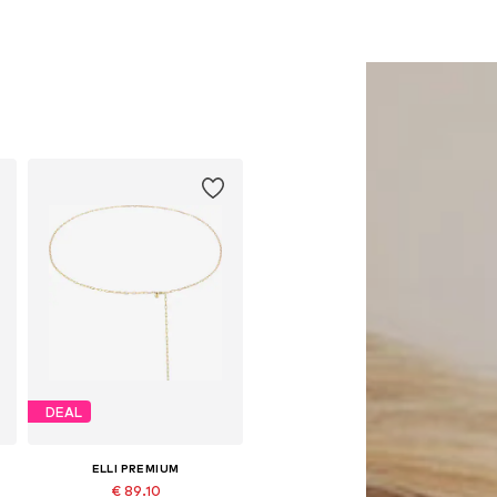
DEAL
ELLI PREMIUM
€ 89.10