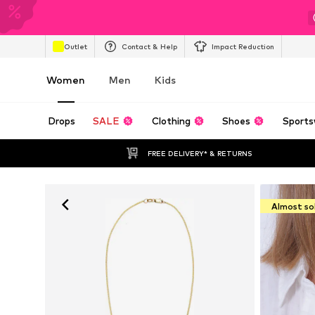
Outlet
Contact & Help
Impact Reduction
Women
Men
Kids
Drops
SALE
Clothing
Shoes
Sports
FREE DELIVERY* & RETURNS
Almost so