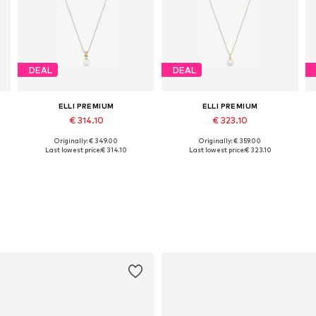
DEAL
DEAL
ELLI PREMIUM
ELLI PREMIUM
€ 314.10
€ 323.10
Originally: € 349.00
Originally: € 359.00
Available sizes: 45
Available sizes: 45
Last lowest price:
€ 314.10
Last lowest price:
€ 323.10
Add to basket
Add to basket