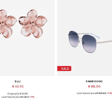
SALE
ELLI
SWAROVSKI
€ 43.92
€ 88.00
Last lowest price:
€ 150.00
-41%
Originally: € 54.90
Available sizes: One size
Available sizes: 59
Last lowest price:
€ 49.41
-11%
Add to basket
Add to basket