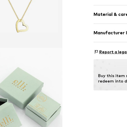
Thin necklac
Material & care
Pendant incl
Gold
Material: Gold
Manufacturer 
Item no.
010997
Julie & Grace 
Osterbekstraße
Report a lega
22083 Hamburg
DE
info@julie-grac
Buy this item
redeem into d