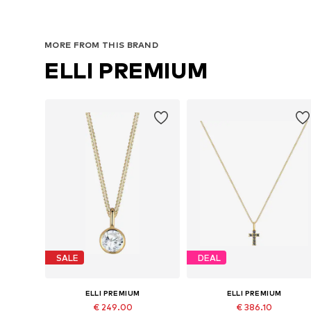
MORE FROM THIS BRAND
ELLI PREMIUM
SALE
DEAL
ELLI PREMIUM
ELLI PREMIUM
€ 249.00
€ 386.10