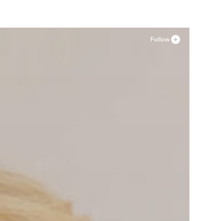
Follow