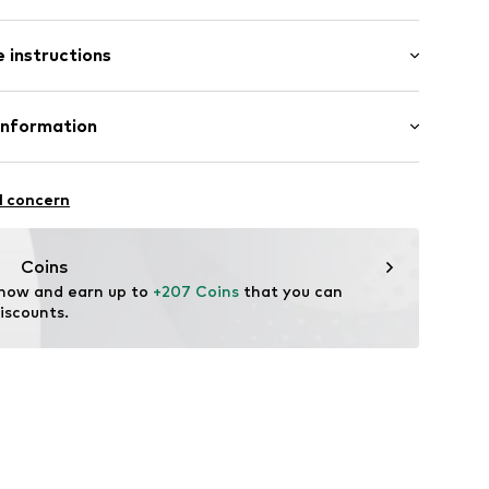
es
 instructions
uded
 375
Information
0214_45
GmbH
 90a
l concern
e.de
Coins
 now and earn up to 
+207 Coins
 that you can 
iscounts.