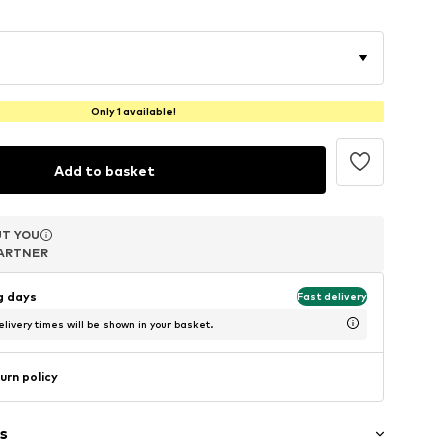
Only 1 available!
Add to basket
T YOU
T YOU
T YOU
ARTNER
ARTNER
ARTNER
ng days
Fast delivery
livery times will be shown in your basket.
urn policy
s