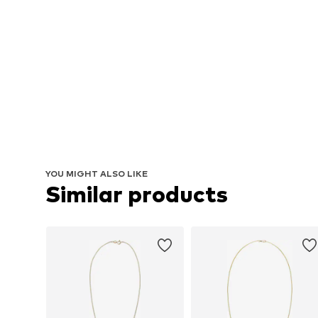
YOU MIGHT ALSO LIKE
Similar products