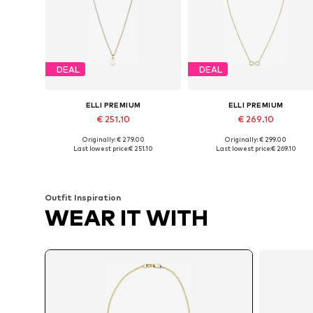
DEAL
DEAL
ELLI PREMIUM
ELLI PREMIUM
€ 251.10
€ 269.10
Originally: € 279.00
Originally: € 299.00
Available sizes: 45
Available sizes: 40
Last lowest price:
€ 251.10
Last lowest price:
€ 269.10
Add to basket
Add to basket
Outfit Inspiration
WEAR IT WITH