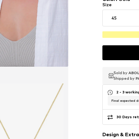
Size
45
Sold by
Sold by
Sold by
ABOU
ABOU
ABOU
Shipped by
Shipped by
Shipped by
P
P
P
2 - 3 worki
Final expected de
30 Days ret
Design & Extra