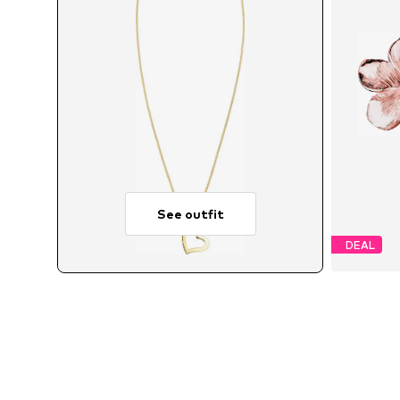
See outfit
DEAL