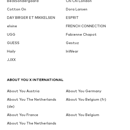
BeckSöndergaard
Chi Chi London
Cotton On
Dora Larsen
DAY BIRGER ET MIKKELSEN
ESPRIT
elvine
FRENCH CONNECTION
UGG
Fabienne Chapot
GUESS
Gestuz
Haily
InWear
JJXX
ABOUT YOU X INTERNATIONAL
About You Austria
About You Germany
About You The Netherlands
About You Belgium (fr)
(de)
About You France
About You Belgium
About You The Netherlands