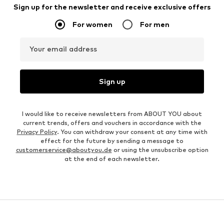
Sign up for the newsletter and receive exclusive offers
For women
For men
Your email address
Sign up
I would like to receive newsletters from ABOUT YOU about
current trends, offers and vouchers in accordance with the
Privacy Policy
. You can withdraw your consent at any time with
effect for the future by sending a message to
customerservice@aboutyou.de
or using the unsubscribe option
at the end of each newsletter.