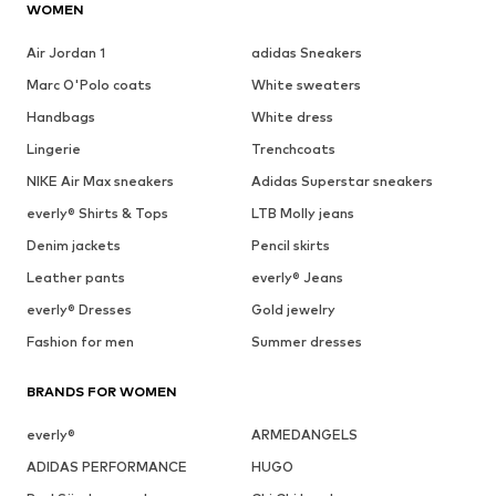
WOMEN
Air Jordan 1
adidas Sneakers
Marc O'Polo coats
White sweaters
Handbags
White dress
Lingerie
Trenchcoats
NIKE Air Max sneakers
Adidas Superstar sneakers
everly® Shirts & Tops
LTB Molly jeans
Denim jackets
Pencil skirts
Leather pants
everly® Jeans
everly® Dresses
Gold jewelry
Fashion for men
Summer dresses
BRANDS FOR WOMEN
everly®
ARMEDANGELS
ADIDAS PERFORMANCE
HUGO