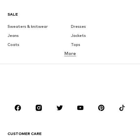
SALE
Sweaters & knitwear
Dresses
Jeans
Jackets
Coats
Tops
More
Pants
Underwear
Skirts
Blouses & tunics
Sweaters & hoodies
Blazers
Swimwear
Jumpsuits & playsuits
Plus sizes
Maternity wear
Occasions
Shoes
Sportswear
Accessories
Premium
CLOTHING
CUSTOMER CARE