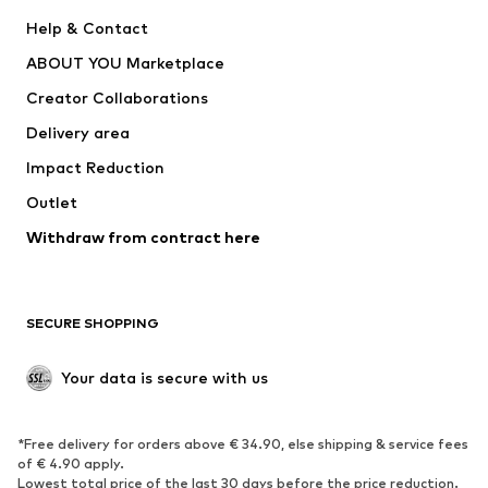
New
Trending
Help & Contact
Dresses
Jeans
ABOUT YOU Marketplace
Tops
Pants
Creator Collaborations
Jackets
Sweaters & knitwear
Delivery area
Underwear
Blouses & tunics
Impact Reduction
Coats
Skirts
Swimwear
Outlet
Sweaters & hoodies
Blazers
Jumpsuits & playsuits
Withdraw from contract here
Plus sizes
Maternity wear
Occasions
Exclusive
SECURE SHOPPING
Upcycling
SHOES
Your data is secure with us
New
Trending
*Free delivery for orders above € 34.90, else shipping & service fees
Sneakers
Ankle boots
of € 4.90 apply.
High heels
Boots
Lowest total price of the last 30 days before the price reduction.