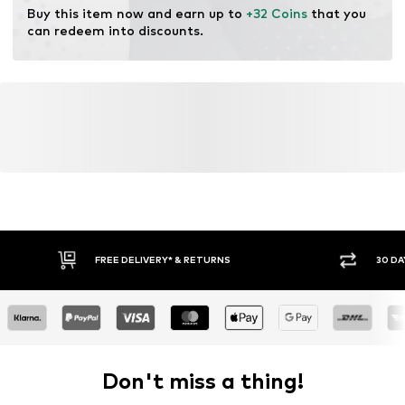
Buy this item now and earn up to 
+32 Coins
 that you 
can redeem into discounts.
FREE DELIVERY* & RETURNS
30 DA
Don't miss a thing!