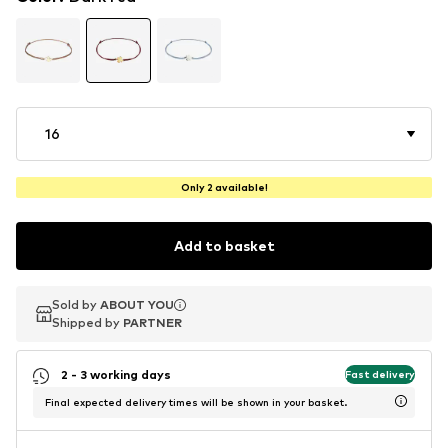
16
Only 2 available!
Add to basket
Sold by
Sold by
ABOUT YOU
ABOUT YOU
Shipped by
Shipped by
PARTNER
PARTNER
2 - 3 working days
Fast delivery
Final expected delivery times will be shown in your basket.