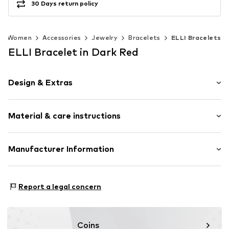
30 Days return policy
Women
Accessories
Jewelry
Bracelets
ELLI Bracelets
ELLI Bracelet in Dark Red
Design & Extras
Silver
Material & care instructions
Item no.
0204661026_16
Material: Silver 925
Manufacturer Information
Surface: Gilded
Julie & Grace GmbH
Country of origin: Indonesia
Osterbekstraße 90a
Stone type: No stone
Report a legal concern
22083 Hamburg
DE
info@julie-grace.de
Coins