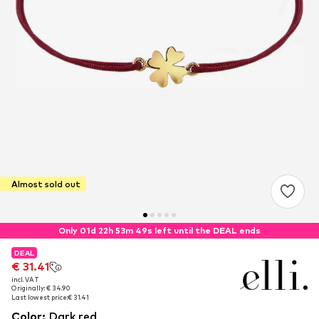
Almost sold out
Only 01d 22h 53m 49s left until the DEAL ends
DEAL
DEAL
DEAL
€ 31.41
€ 31.41
€ 31.41
incl. VAT
incl. VAT
incl. VAT
Originally: € 34.90
Originally: € 34.90
Originally: € 34.90
Last lowest price:
Last lowest price:
Last lowest price:
€ 31.41
€ 31.41
€ 31.41
Color
:
Dark red