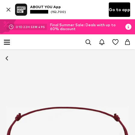
ABOUT YOU App
Go to app
(152.700)
Final Summer Sale: Deals with up to
01
D
22
H
53
M
49
S
60% discount