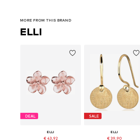
MORE FROM THIS BRAND
ELLI
DEAL
SALE
ELLI
ELLI
€ 43.92
€ 39.90