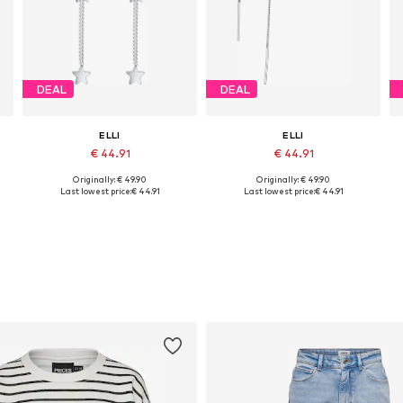
DEAL
DEAL
ELLI
ELLI
€ 44.91
€ 44.91
Originally: € 49.90
Originally: € 49.90
Available sizes: One size
Available sizes: One size
Last lowest price:
€ 44.91
Last lowest price:
€ 44.91
Add to basket
Add to basket