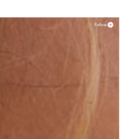
Follow