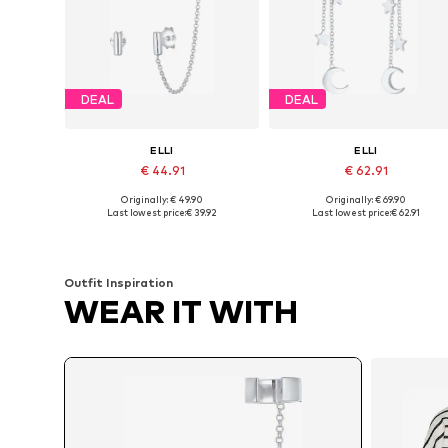
DEAL
DEAL
ELLI
ELLI
€ 44.91
€ 62.91
Originally: € 49.90
Originally: € 69.90
Available sizes: One size
Available sizes: One size
Last lowest price:
€ 39.92
Last lowest price:
€ 62.91
Add to basket
Add to basket
Outfit Inspiration
WEAR IT WITH