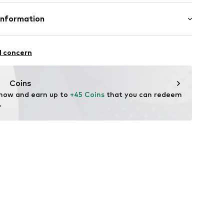
Upper material: Silver 925
Information
2118
GmbH
 90a
l concern
e.de
Coins
 now and earn up to 
+45 Coins
 that you can redeem 
.