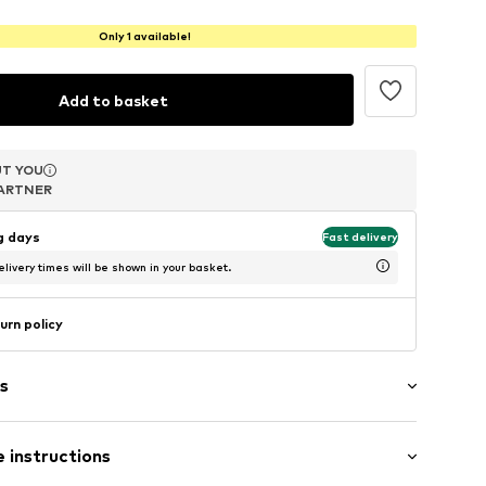
Only 1 available!
Add to basket
T YOU
T YOU
T YOU
ARTNER
ARTNER
ARTNER
ng days
Fast delivery
livery times will be shown in your basket.
urn policy
s
 instructions