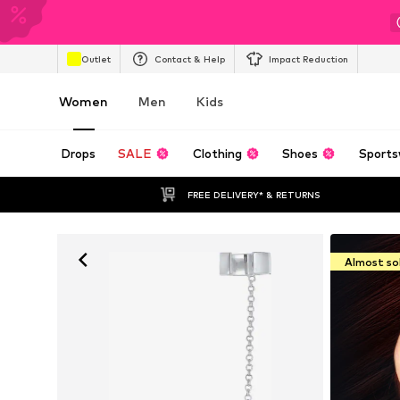
Outlet
Contact & Help
Impact Reduction
Women
Men
Kids
Drops
SALE
Clothing
Shoes
Sports
FREE DELIVERY* & RETURNS
Almost so