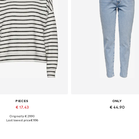
PIECES
ONLY
€ 17.43
€ 44.90
Originally: € 29.90
vailable sizes: XS, S, M, L, XL
Available in many sizes
Last lowest price:
€ 9.96
Add to basket
Add to basket