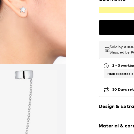
Sold by
Sold by
Sold by
ABOU
ABOU
ABOU
Shipped by
Shipped by
Shipped by
P
P
P
2 - 3 worki
Final expected de
30 Days ret
Design & Extra
Cuff
Material & care
Silver