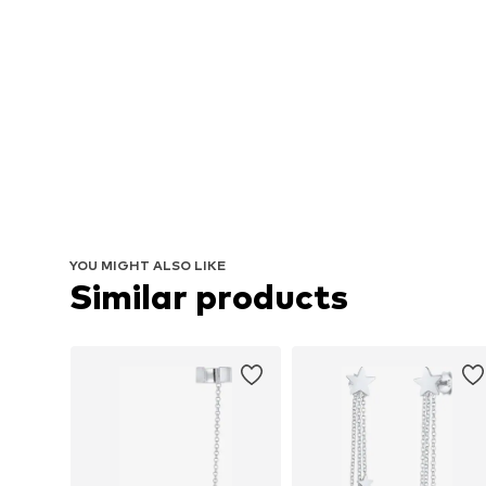
YOU MIGHT ALSO LIKE
Similar products