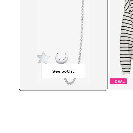
See outfit
DEAL
A