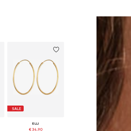
SALE
ELLI
€ 34.90