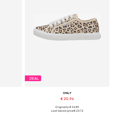
DEAL
ONLY
€ 20.94
Originally: € 34.90
Available sizes: 36, 41
Last lowest price:
€ 20.72
Add to basket