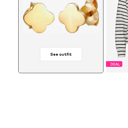
See outfit
DEAL
A