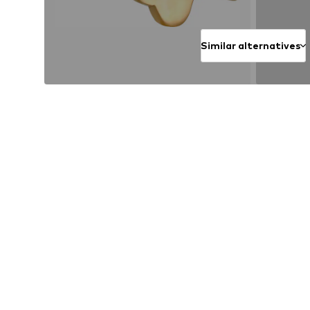
Similar alternatives