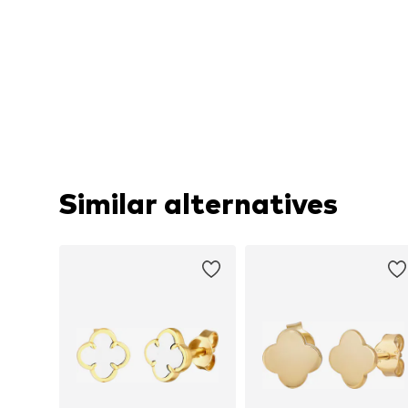
Similar alternatives