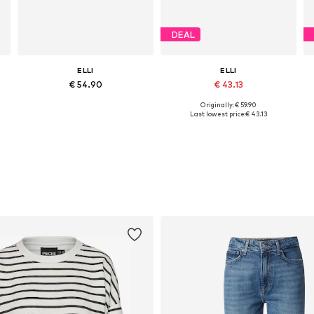
DEAL
ELLI
ELLI
€ 54.90
€ 43.13
Originally: € 59.90
Available sizes: One size
Available sizes: One size
Last lowest price:
€ 43.13
Add to basket
Add to basket