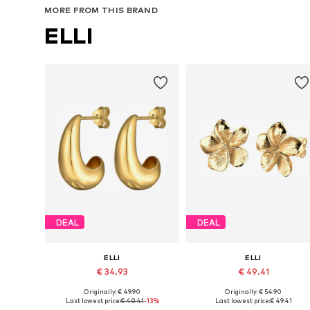
MORE FROM THIS BRAND
ELLI
DEAL
DEAL
ELLI
ELLI
€ 34.93
€ 49.41
Originally: € 49.90
Originally: € 54.90
Available sizes: One size
Available sizes: One size
Last lowest price:
€ 40.41
-13%
Last lowest price:
€ 49.41