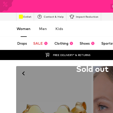
Outlet
Contact & Help
Impact Reduction
Women
Men
Kids
Drops
SALE
Clothing
Shoes
Sports
FREE DELIVERY* & RETURNS
Unfortunately sold out
Sold out