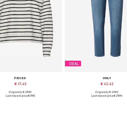
DEAL
PIECES
ONLY
€ 17.43
€ 42.42
Originally: € 29.90
Originally: € 49.90
vailable sizes: XS, S, M, L, XL
Available in many sizes
Last lowest price:
€ 9.96
Last lowest price:
€ 29.94
Add to basket
Add to basket