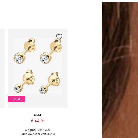
DEAL
ELLI
€ 44.91
Originally: € 49.90
Available sizes: One size
Last lowest price:
€ 37.43