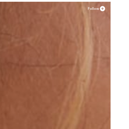
Follow