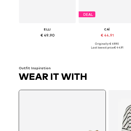
DEAL
ELLI
CAÏ
€ 49.90
€ 44.91
Originally: € 49.90
Available sizes: One size
Available sizes: One size
Last lowest price:
€ 44.91
Add to basket
Add to basket
Outfit Inspiration
WEAR IT WITH