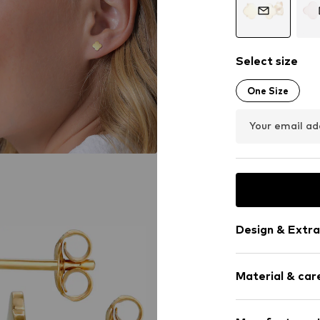
Select size
One Size
Your email ad
Design & Extra
Stud earrings
Material & care
Silver
2-piece
Material: Silv