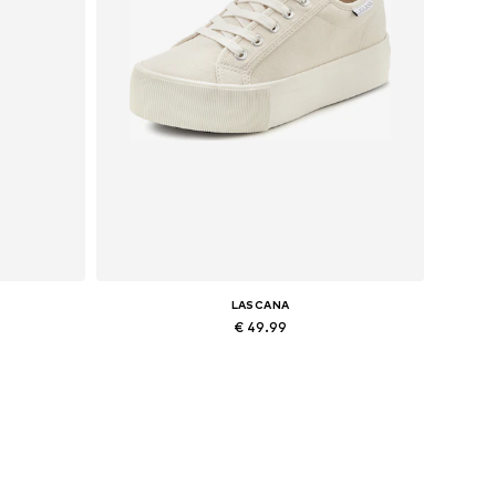
LASCANA
€ 49.99
Available sizes: 39, 40
Add to basket