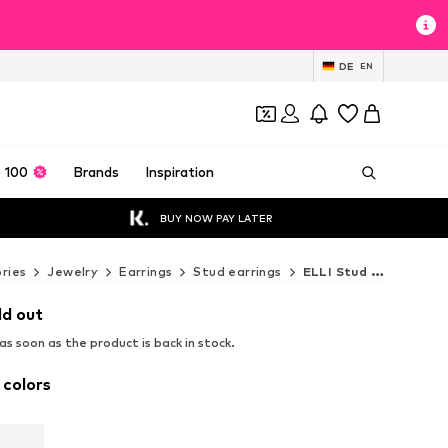
DE
EN
 100
Brands
Inspiration
BUY NOW PAY LATER
ries
Jewelry
Earrings
Stud earrings
ELLI Stud earrings
ld out
s soon as the product is back in stock.
 colors