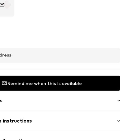
dress
Remind me when this is available
s
 instructions
er 925