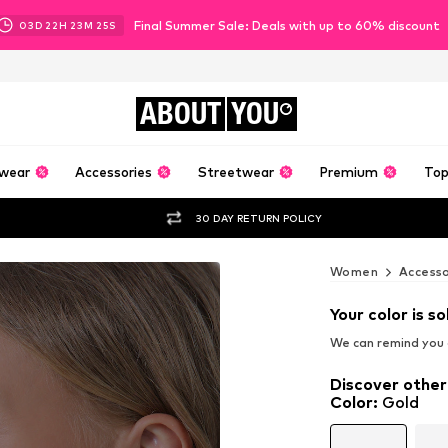
Final Summer Sale: Deals with up to 60% discount
03
D
22
H
23
M
23
S
ABOUT
YOU
wear
Accessories
Streetwear
Premium
Top
30 DAY RETURN POLICY
Women
Accesso
Your color is so
We can remind you a
Discover other
Color
:
Gold