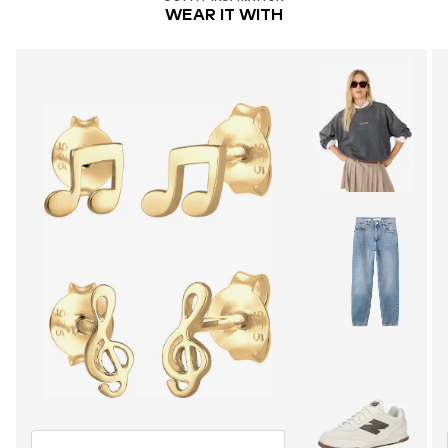
WEAR IT WITH