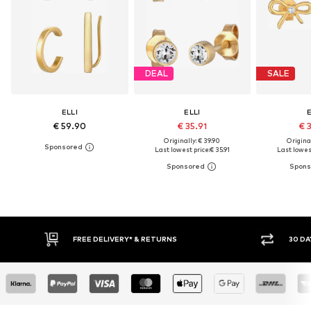
DEAL
SALE
ELLI
ELLI
E
€ 59.90
€ 35.91
€ 
Originally: € 39.90
Original
Last lowest price:
€ 35.91
Last lowest
IVERY* & RETURNS
30 DAY RETURN POLICY