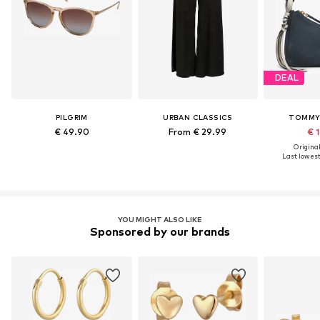
DEAL
PILGRIM
URBAN CLASSICS
TOMMY 
€ 49.90
From € 29.99
€ 1
Original
Last lowest 
YOU MIGHT ALSO LIKE
Sponsored by our brands