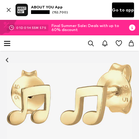
ABOUT YOU App
Go to app
(152.700)
Final Summer Sale: Deals with up to
01
D
01
H
55
M
57
S
60% discount