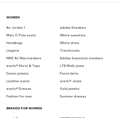
WOMEN
Air Jordan 1
adidas Sneakers
Marc O'Polo coats
White sweaters
Handbags
White dress
Lingerie
Trenchcoats
NIKE Air Max sneakers
Adidas Superstar sneakers
everly® Shirts & Tops
LTB Molly jeans
Denim jackets
Pencil skirts
Leather pants
everly® Jeans
everly® Dresses
Gold jewelry
Fashion for men
Summer dresses
BRANDS FOR WOMEN