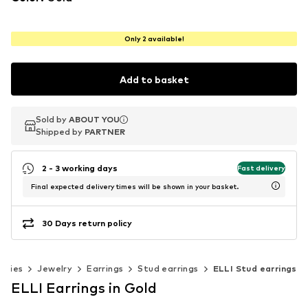
Only 2 available!
Add to basket
Sold by
Sold by
ABOUT YOU
ABOUT YOU
Shipped by
Shipped by
PARTNER
PARTNER
2 - 3 working days
Fast delivery
Final expected delivery times will be shown in your basket.
30 Days return policy
ories
Jewelry
Earrings
Stud earrings
ELLI Stud earrings
ELLI Earrings in Gold