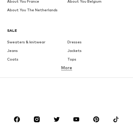
About You France
About You Belgium
About You The Netherlands
SALE
Sweaters & knitwear
Dresses
Jeans
Jackets
Coats
Tops
More
Pants
Underwear
Skirts
Blouses & tunics
Sweaters & hoodies
Blazers
Swimwear
Jumpsuits & playsuits
Plus sizes
Maternity wear
Occasions
Shoes
Sportswear
Accessories
Premium