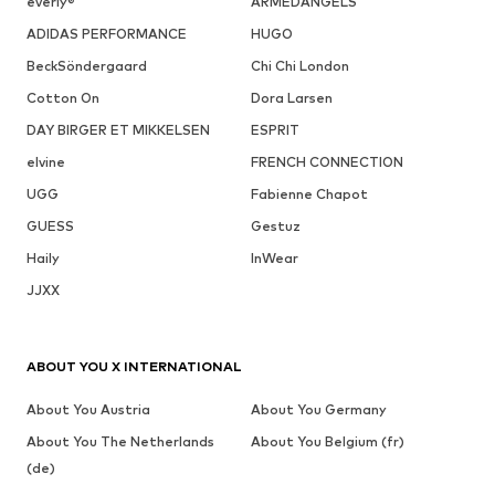
everly®
ARMEDANGELS
ADIDAS PERFORMANCE
HUGO
BeckSöndergaard
Chi Chi London
Cotton On
Dora Larsen
DAY BIRGER ET MIKKELSEN
ESPRIT
elvine
FRENCH CONNECTION
UGG
Fabienne Chapot
GUESS
Gestuz
Haily
InWear
JJXX
ABOUT YOU X INTERNATIONAL
About You Austria
About You Germany
About You The Netherlands
About You Belgium (fr)
(de)