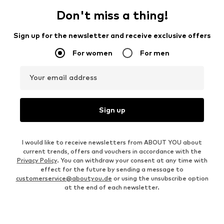
Don't miss a thing!
Sign up for the newsletter and receive exclusive offers
For women
For men
Your email address
Sign up
I would like to receive newsletters from ABOUT YOU about
current trends, offers and vouchers in accordance with the
Privacy Policy
. You can withdraw your consent at any time with
effect for the future by sending a message to
customerservice@aboutyou.de
or using the unsubscribe option
at the end of each newsletter.