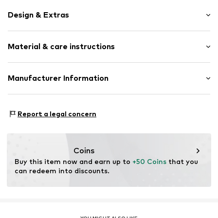
Design & Extras
Stud earrings
Material & care instructions
Silver
Item no.
0311722119
Material: Silver 925
Manufacturer Information
Julie & Grace GmbH
Osterbekstraße 90a
Report a legal concern
22083 Hamburg
DE
info@julie-grace.de
Coins
Buy this item now and earn up to 
+50 Coins
 that you 
can redeem into discounts.