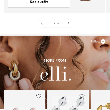
See outfit
1
/
8
Follow
MORE FROM