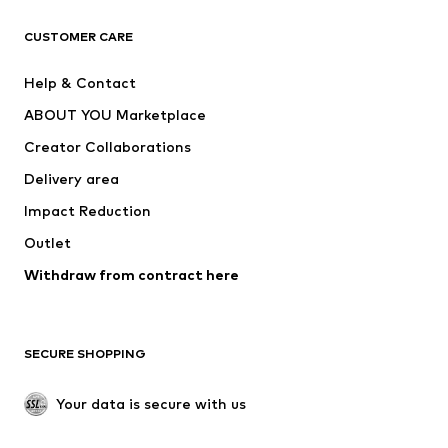
CLOTHING
CUSTOMER CARE
New
Trending
Help & Contact
Dresses
Jeans
ABOUT YOU Marketplace
Tops
Pants
Creator Collaborations
Jackets
Sweaters & knitwear
Delivery area
Underwear
Blouses & tunics
Impact Reduction
Coats
Skirts
Swimwear
Outlet
Sweaters & hoodies
Blazers
Jumpsuits & playsuits
Withdraw from contract here
Plus sizes
Maternity wear
Occasions
Exclusive
SECURE SHOPPING
Upcycling
SHOES
Your data is secure with us
New
Trending