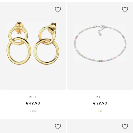
ELLI
ELLI
€ 49.90
€ 29.90