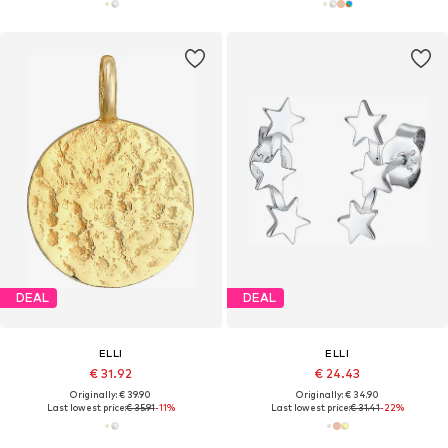
DEAL
DEAL
ELLI
ELLI
€ 31.92
€ 24.43
Originally: € 39.90
Originally: € 34.90
Last lowest price:
€ 35.91
-11%
Last lowest price:
€ 31.41
-22%