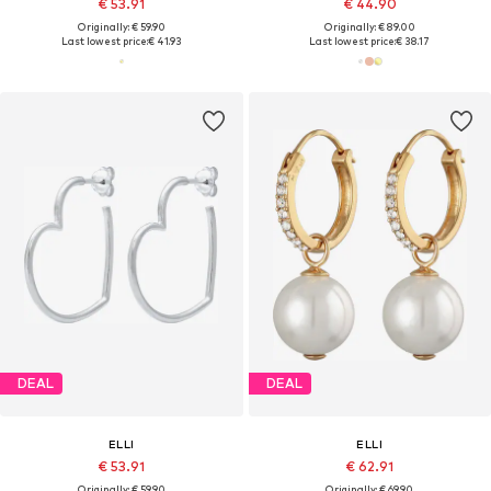
€ 53.91
€ 44.90
Originally: € 59.90
Originally: € 89.00
Last lowest price:
€ 41.93
Last lowest price:
€ 38.17
DEAL
DEAL
ELLI
ELLI
€ 53.91
€ 62.91
Originally: € 59.90
Originally: € 69.90