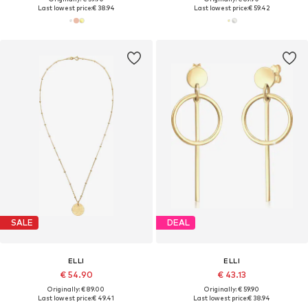
Last lowest price:
€ 38.94
Last lowest price:
€ 59.42
SALE
DEAL
ELLI
ELLI
€ 54.90
€ 43.13
Originally: € 89.00
Originally: € 59.90
Last lowest price:
€ 49.41
Last lowest price:
€ 38.94