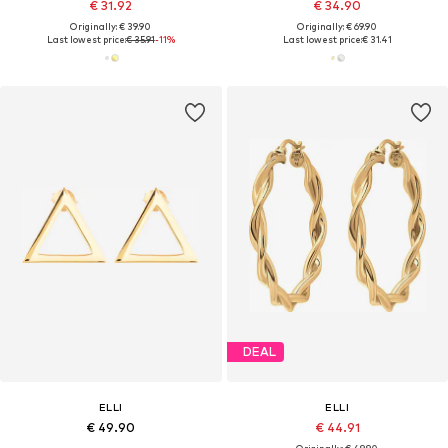
€ 31.92
€ 34.90
Originally: € 39.90
Originally: € 69.90
Last lowest price:
€ 35.91
-11%
Last lowest price:
€ 31.41
DEAL
ELLI
ELLI
€ 49.90
€ 44.91