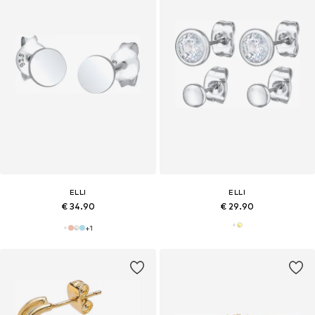
ELLI
ELLI
€ 34.90
€ 29.90
+
1