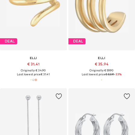
DEAL
DEAL
ELLI
ELLI
€ 31.41
€ 35.94
Originally: € 34.90
Originally: € 59.90
Last lowest price:
€ 31.41
Last lowest price:
€ 53.91
-33%