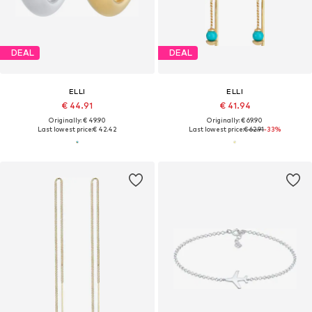
DEAL
DEAL
ELLI
ELLI
€ 44.91
€ 41.94
Originally: € 49.90
Originally: € 69.90
Last lowest price:
€ 42.42
Last lowest price:
€ 62.91
-33%