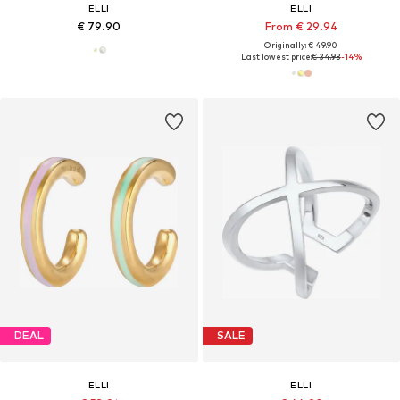
ELLI
ELLI
€ 79.90
From € 29.94
Originally: € 49.90
Last lowest price:
€ 34.93
-14%
DEAL
SALE
ELLI
ELLI