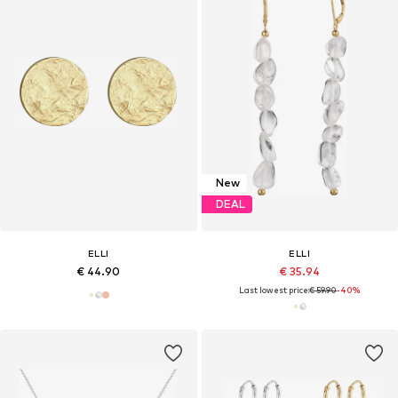
New
DEAL
ELLI
ELLI
€ 44.90
€ 35.94
Last lowest price:
€ 59.90
-40%