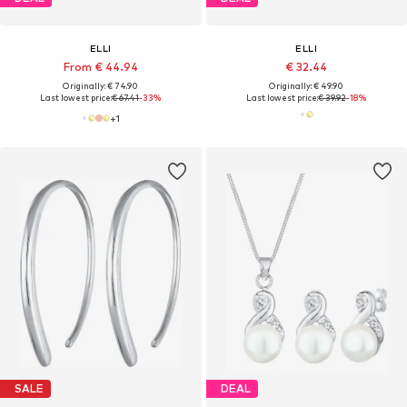
ELLI
ELLI
From € 44.94
€ 32.44
Originally: € 74.90
Originally: € 49.90
Last lowest price:
€ 67.41
-33%
Last lowest price:
€ 39.92
-18%
+
1
SALE
DEAL