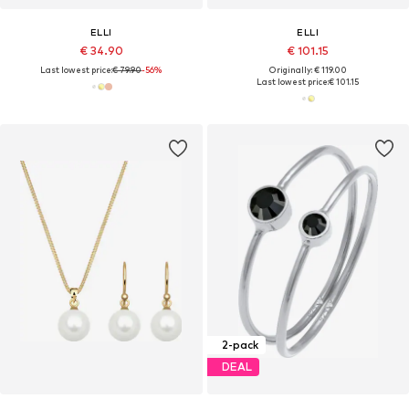
ELLI
ELLI
€ 34.90
€ 101.15
Last lowest price:
€ 79.90
-56%
Originally: € 119.00
Last lowest price:
€ 101.15
2-pack
DEAL