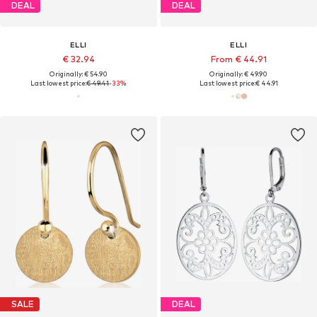
DEAL
DEAL
ELLI
ELLI
€ 32.94
From € 44.91
Originally: € 54.90
Originally: € 49.90
Last lowest price:
€ 49.41
-33%
Last lowest price:
€ 44.91
SALE
DEAL