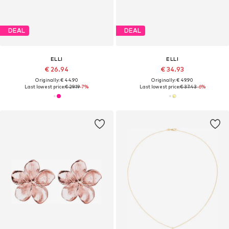
DEAL
DEAL
ELLI
ELLI
€ 26.94
€ 34.93
Originally: € 44.90
Originally: € 49.90
Last lowest price:
€ 29.19
-7%
Last lowest price:
€ 37.43
-6%