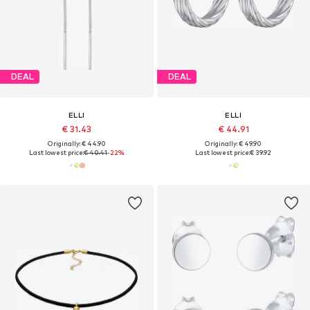
DEAL
DEAL
ELLI
ELLI
€ 31.43
€ 44.91
Originally: € 44.90
Originally: € 49.90
Last lowest price:
€ 40.41
-22%
Last lowest price:
€ 39.92