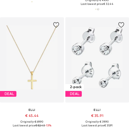
Originally: € 49.90
Last lowest price:
€ 32.44
2-pack
DEAL
DEAL
ELLI
ELLI
€ 45.44
€ 35.91
Originally: € 69.90
Originally: € 39.90
Last lowest price:
€ 52.43
-13%
Last lowest price:
€ 35.91