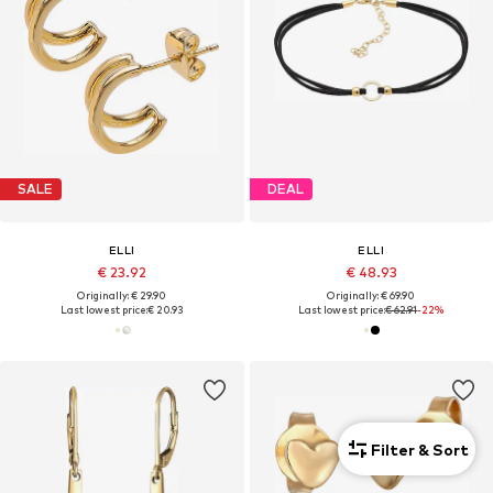
SALE
DEAL
ELLI
ELLI
€ 23.92
€ 48.93
Originally: € 29.90
Originally: € 69.90
Last lowest price:
€ 20.93
Last lowest price:
€ 62.91
-22%
Filter & Sort