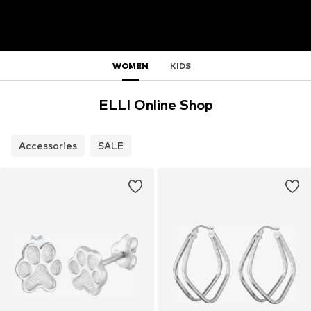
WOMEN
KIDS
ELLI Online Shop
Accessories
SALE