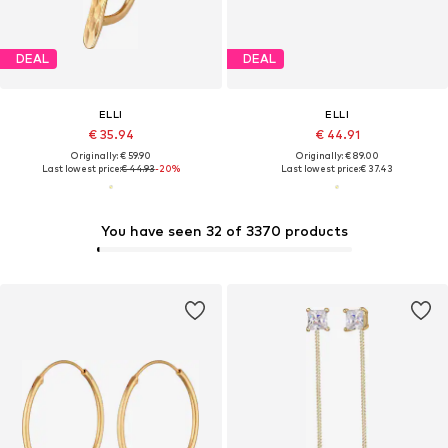
DEAL
DEAL
ELLI
ELLI
€ 35.94
€ 44.91
Originally: € 59.90
Originally: € 89.00
Last lowest price:
€ 44.93
-20%
Last lowest price:
€ 37.43
You have seen 32 of 3370 products