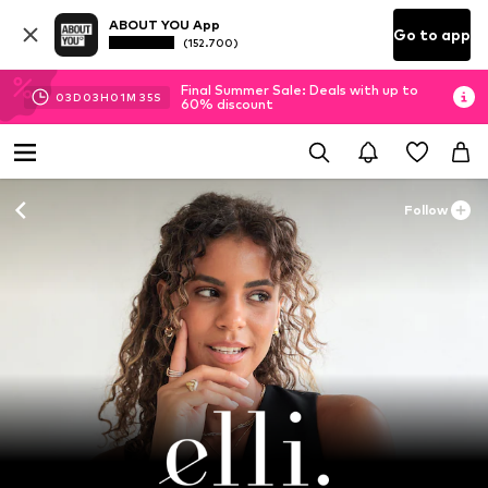
ABOUT YOU App
Go to app
(152.700)
Final Summer Sale: Deals with up to
03
D
03
H
01
M
33
S
60% discount
Follow