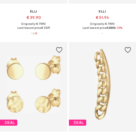
ELLI
ELLI
€ 39.90
€ 51.94
Originally: € 79.90
Originally: € 79.90
Last lowest price:
€ 35.91
Last lowest price:
€ 59.93
-13%
DEAL
DEAL