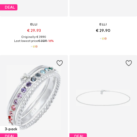
DEAL
ELLI
ELLI
€ 29.93
€ 29.90
Originally: € 39.90
Last lowest price:
€ 35.91
-16%
3-pack
DEAL
DEAL