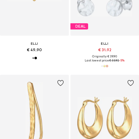
DEAL
ELLI
ELLI
€ 49.90
€ 31.92
Originally: € 39.90
Last lowest price:
€ 33.92
-5%