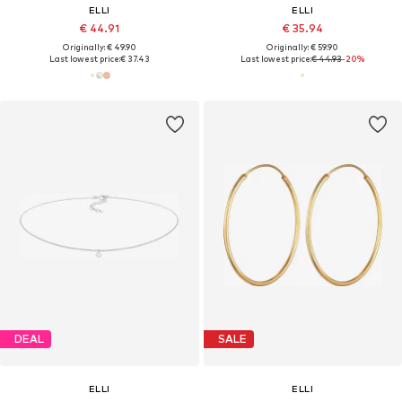
ELLI
ELLI
€ 44.91
€ 35.94
Originally: € 49.90
Originally: € 59.90
Last lowest price:
€ 37.43
Last lowest price:
€ 44.93
-20%
DEAL
SALE
ELLI
ELLI