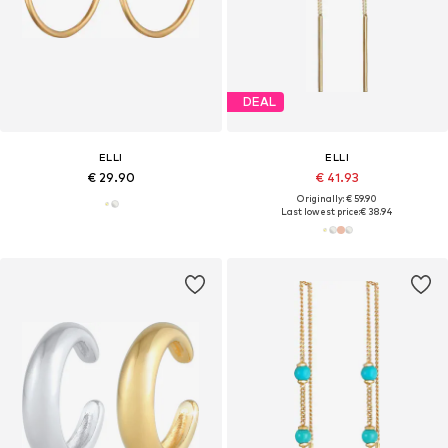
DEAL
ELLI
ELLI
€ 29.90
€ 41.93
Originally: € 59.90
Last lowest price:
€ 38.94