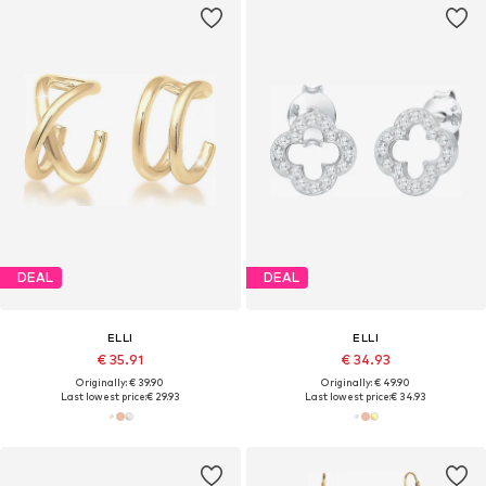
DEAL
DEAL
ELLI
ELLI
€ 35.91
€ 34.93
Originally: € 39.90
Originally: € 49.90
Last lowest price:
€ 29.93
Last lowest price:
€ 34.93