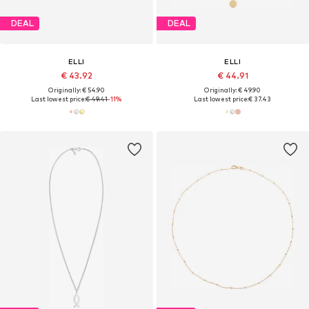
DEAL
DEAL
ELLI
ELLI
€ 43.92
€ 44.91
Originally: € 54.90
Originally: € 49.90
Last lowest price:
€ 49.41
-11%
Last lowest price:
€ 37.43