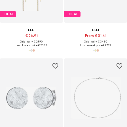
DEAL
DEAL
ELLI
ELLI
€ 26.91
From € 31.41
Originally: € 29.90
Originally: € 34.90
Last lowest price:
€ 23.92
Last lowest price:
€ 27.92