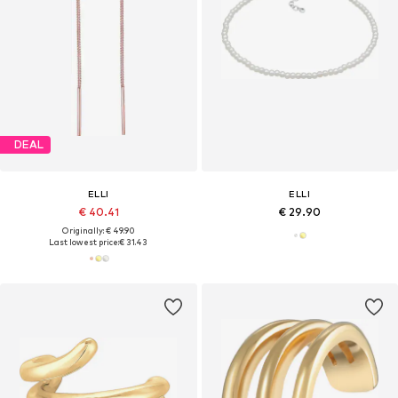
DEAL
ELLI
ELLI
€ 40.41
€ 29.90
Originally: € 49.90
Last lowest price:
€ 31.43