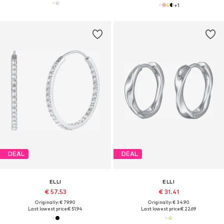
+
1
DEAL
DEAL
ELLI
ELLI
€ 57.53
€ 31.41
Originally: € 79.90
Originally: € 34.90
Last lowest price:
€ 51.94
Last lowest price:
€ 22.69