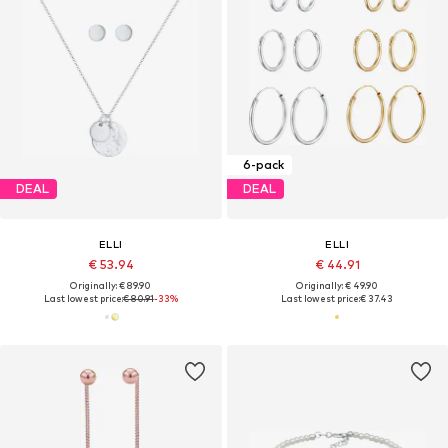
6-pack
DEAL
DEAL
ELLI
ELLI
€ 53.94
€ 44.91
Originally: € 89.90
Originally: € 49.90
Last lowest price:
€ 80.91
-33%
Last lowest price:
€ 37.43