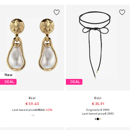
New
DEAL
DEAL
ELLI
ELLI
€ 59.40
€ 35.91
Last lowest price:
€ 99.00
-40%
Originally: € 39.90
Last lowest price:
€ 29.93