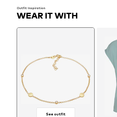
Outfit Inspiration
WEAR IT WITH
See outfit