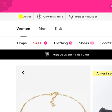
Outlet
Contact & Help
Impact Reduction
Women
Men
Kids
Drops
SALE
Clothing
Shoes
Sports
FREE DELIVERY* & RETURNS
Almost so