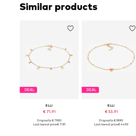
Similar products
DEAL
DEAL
ELLI
ELLI
€ 71.91
€ 53.91
Originally: € 79.90
Originally: € 59.90
Available sizes: One size
Available sizes: 22
Last lowest price:
€ 71.91
Last lowest price:
€ 44.93
Add to basket
Add to basket