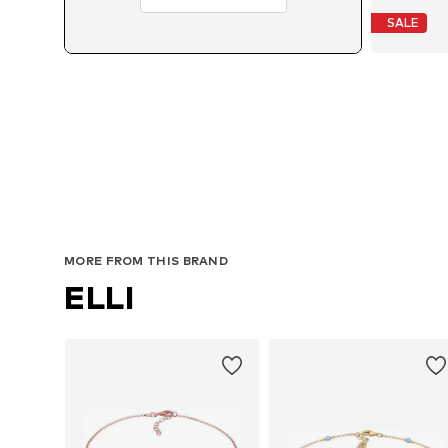
SALE
MORE FROM THIS BRAND
ELLI