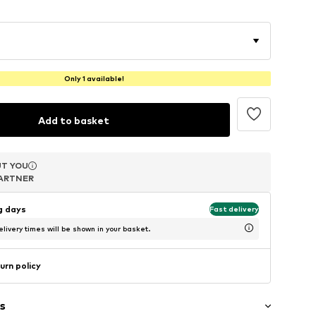
Only 1 available!
Add to basket
T YOU
T YOU
T YOU
ARTNER
ARTNER
ARTNER
ng days
Fast delivery
livery times will be shown in your basket.
urn policy
s