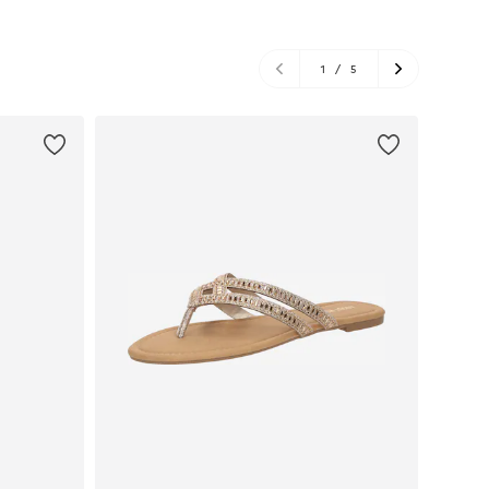
1
/
5