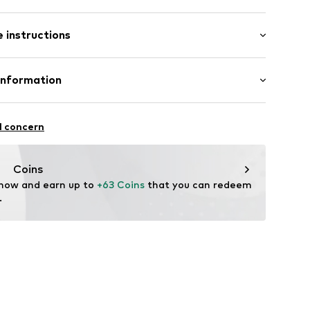
 instructions
r
1022_22
Material: Silver 925, Glass
Information
GmbH
n: Indonesia
 90a
l concern
e.de
Coins
 now and earn up to 
+63 Coins
 that you can redeem 
.