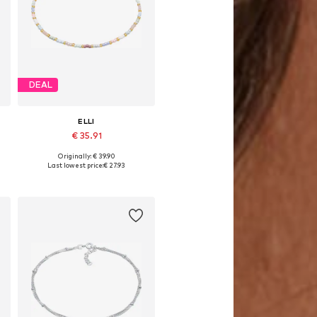
DEAL
ELLI
€ 35.91
Originally: € 39.90
Available sizes: 22
Last lowest price:
€ 27.93
Add to basket