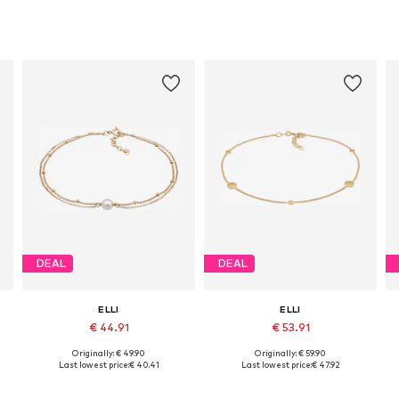
DEAL
DEAL
ELLI
ELLI
€ 44.91
€ 53.91
Originally: € 49.90
Originally: € 59.90
Available sizes: 22
Available sizes: 22
Last lowest price:
€ 40.41
Last lowest price:
€ 47.92
Add to basket
Add to basket