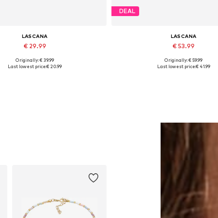
DEAL
LASCANA
LASCANA
€ 29.99
€ 53.99
Originally: € 39.99
Originally: € 59.99
Available in many sizes
Available in many sizes
Last lowest price:
€ 20.99
Last lowest price:
€ 41.99
Add to basket
Add to basket