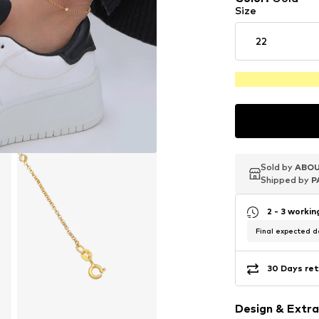
Size
22
Sold by
Sold by
Sold by
ABOU
ABOU
ABOU
Shipped by
Shipped by
Shipped by
P
P
P
2 - 3 worki
Final expected de
30 Days ret
Design & Extra