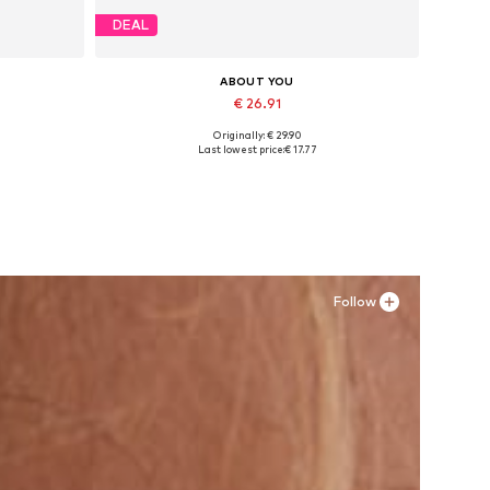
DEAL
ABOUT YOU
€ 26.91
Originally: € 29.90
Available sizes: 36, 37, 38, 39, 40
Last lowest price:
€ 17.77
Add to basket
Follow