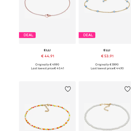
DEAL
DEAL
ELLI
ELLI
€ 44.91
€ 53.91
Originally: € 49.90
Originally: € 59.90
Available sizes: One size
Available sizes: One size
Last lowest price:
€ 40.41
Last lowest price:
€ 44.93
Add to basket
Add to basket