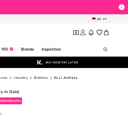
DE
EN
 100
Brands
Inspiration
BUY NOW PAY LATER
ries
Jewelry
Anklets
ELLI Anklets
y in Gold
d
d
02
02
h
h
05
05
m
m
34
34
s
s
d
02
h
05
m
34
s
AT
AT
AT