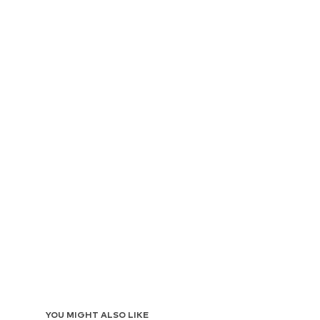
YOU MIGHT ALSO LIKE