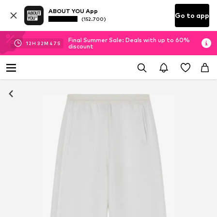
ABOUT YOU App
Go to app
(152.700)
Final Summer Sale: Deals with up to 60%
12
H
32
M
47
S
discount