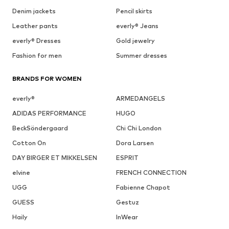
Denim jackets
Pencil skirts
Leather pants
everly® Jeans
everly® Dresses
Gold jewelry
Fashion for men
Summer dresses
BRANDS FOR WOMEN
everly®
ARMEDANGELS
ADIDAS PERFORMANCE
HUGO
BeckSöndergaard
Chi Chi London
Cotton On
Dora Larsen
DAY BIRGER ET MIKKELSEN
ESPRIT
elvine
FRENCH CONNECTION
UGG
Fabienne Chapot
GUESS
Gestuz
Haily
InWear