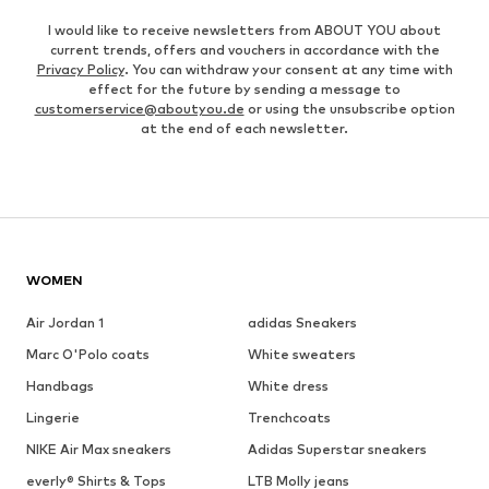
I would like to receive newsletters from ABOUT YOU about
current trends, offers and vouchers in accordance with the
Privacy Policy
. You can withdraw your consent at any time with
effect for the future by sending a message to
customerservice@aboutyou.de
or using the unsubscribe option
at the end of each newsletter.
WOMEN
Air Jordan 1
adidas Sneakers
Marc O'Polo coats
White sweaters
Handbags
White dress
Lingerie
Trenchcoats
NIKE Air Max sneakers
Adidas Superstar sneakers
everly® Shirts & Tops
LTB Molly jeans