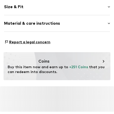
Plain colored
Size & Fit
Item no.
16044555501903_S
Length: Long/Maxi
Material & care instructions
Style fit: Regular
Rise: Low waist
Material: 100% Polyester - PES
Size Chart
Report a legal concern
Coins
Buy this item now and earn up to 
+251 Coins
 that you 
can redeem into discounts.