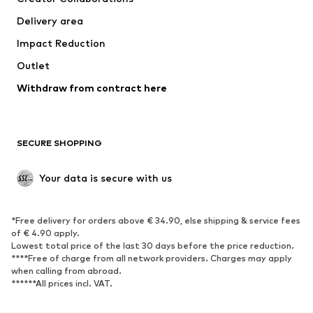
Jackets
Sweaters & knitwear
Delivery area
Underwear
Blouses & tunics
Impact Reduction
Coats
Skirts
Swimwear
Outlet
Sweaters & hoodies
Blazers
Jumpsuits & playsuits
Withdraw from contract here
Plus sizes
Maternity wear
Occasions
Exclusive
SECURE SHOPPING
Upcycling
SHOES
Your data is secure with us
New
Trending
*Free delivery for orders above € 34.90, else shipping & service fees
Sneakers
Ankle boots
of € 4.90 apply.
High heels
Boots
Lowest total price of the last 30 days before the price reduction.
****Free of charge from all network providers. Charges may apply
Sandals
Low shoes
when calling from abroad.
******All prices incl. VAT.
Sports shoes
Ballet flats
Slip-ons
Slippers