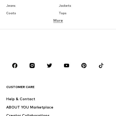
Jeans
Jackets
Coats
Tops
More
Pants
Underwear
Skirts
Blouses & tunics
Sweaters & hoodies
Blazers
Swimwear
Jumpsuits & playsuits
Plus sizes
Maternity wear
Occasions
Shoes
Sportswear
Accessories
Premium
CLOTHING
CUSTOMER CARE
New
Trending
Help & Contact
Dresses
Jeans
ABOUT YOU Marketplace
Tops
Pants
Creator Collaborations