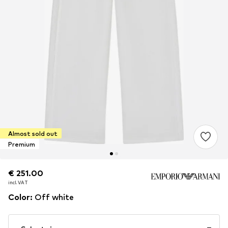
Almost sold out
Premium
€ 251.00
€ 251.00
incl. VAT
incl. VAT
Color
:
Off white