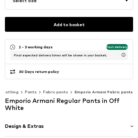
Select size
Add to basket
2 - 3 working days
Fast delivery
Final expected delivery times will be shown in your basket.
30 Days return policy
Clothing
Pants
Fabric pants
Emporio Armani Fabric pants
Emporio Armani Regular Pants in Off
White
Design & Extras