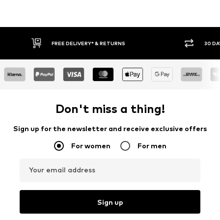
FREE DELIVERY* & RETURNS
30 DA
Don't miss a thing!
Sign up for the newsletter and receive exclusive offers
For women
For men
Your email address
Sign up