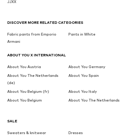
JJXX
DISCOVER MORE RELATED CATEGORIES
Fabric pants from Emporio
Pants in White
Armani
ABOUT YOU X INTERNATIONAL
About You Austria
About You Germany
About You The Netherlands
About You Spain
(de)
About You Belgium (fr)
About You Italy
About You Belgium
About You The Netherlands
SALE
Sweaters & knitwear
Dresses